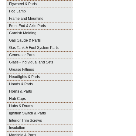
Flywheel & Parts
Fog Lamp
Frame and Mounting
Front End & Axle Parts
Garnish Molding
Gas Gauge & Parts
Gas Tank & Fuel System Parts
Generator Parts
Glass - Individual and Sets
Grease Fittings
Headlights & Parts
Hoods & Parts
Horns & Parts
Hub Caps
Hubs & Drums
Ignition Switch & Parts
Interior Trim Screws
Insulation
Manifold & Parts