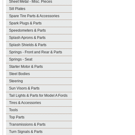
Sheet Metal - Misc. Pieces
Sill Plates
Spare Tire Parts & Accessories
Spark Plugs & Parts
Speedometers & Parts
Splash Aprons & Parts
Splash Shields & Parts
Springs - Front and Rear & Parts
Springs - Seat
Starter Motor & Parts
Steel Bodies
Steering
Sun Visors & Parts
Tail Lights & Parts for Model A Fords
Tires & Accessories
Tools
Top Parts
Transmissions & Parts
Turn Signals & Parts