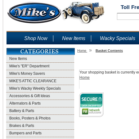
Toll Fr
Shop Now
New Items
Wacky Specials
»
Home
Basket Contents
New Items
Shopping Basket
Mike's "ER" Department
Your shopping basket is currently e
Mike's Money Savers
Home
MIKE'S ATTIC CLEARANCE
Mike's Wacky Weekly Specials
Accessories & Gift Ideas
Alternators & Parts
Battery & Parts
Books, Posters & Photos
Brakes & Parts
Bumpers and Parts