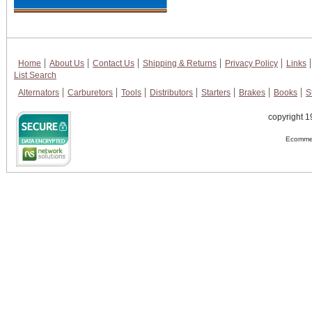
Home
About Us
Contact Us
Shipping & Returns
Privacy Policy
Links
List Search
Alternators
Carburetors
Tools
Distributors
Starters
Brakes
Books
S
copyright 1
Ecommer