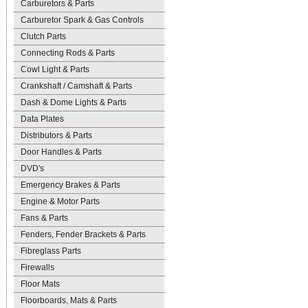
Carburetors & Parts
Carburetor Spark & Gas Controls
Clutch Parts
Connecting Rods & Parts
Cowl Light & Parts
Crankshaft / Camshaft & Parts
Dash & Dome Lights & Parts
Data Plates
Distributors & Parts
Door Handles & Parts
DVD's
Emergency Brakes & Parts
Engine & Motor Parts
Fans & Parts
Fenders, Fender Brackets & Parts
Fibreglass Parts
Firewalls
Floor Mats
Floorboards, Mats & Parts