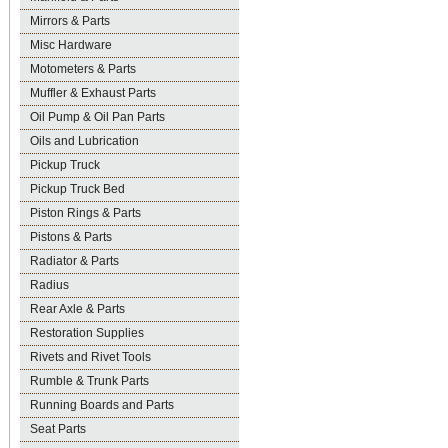
Mirrors & Parts
Misc Hardware
Motometers & Parts
Muffler & Exhaust Parts
Oil Pump & Oil Pan Parts
Oils and Lubrication
Pickup Truck
Pickup Truck Bed
Piston Rings & Parts
Pistons & Parts
Radiator & Parts
Radius
Rear Axle & Parts
Restoration Supplies
Rivets and Rivet Tools
Rumble & Trunk Parts
Running Boards and Parts
Seat Parts