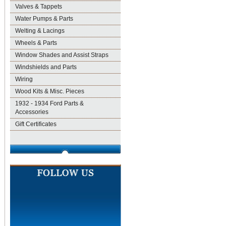
Valves & Tappets
Water Pumps & Parts
Welting & Lacings
Wheels & Parts
Window Shades and Assist Straps
Windshields and Parts
Wiring
Wood Kits & Misc. Pieces
1932 - 1934 Ford Parts &
Accessories
Gift Certificates