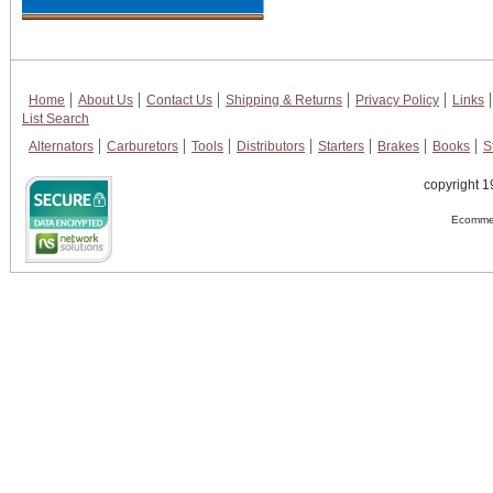
Home
About Us
Contact Us
Shipping & Returns
Privacy Policy
Links
List Search
Alternators
Carburetors
Tools
Distributors
Starters
Brakes
Books
S
copyright 1
Ecommer