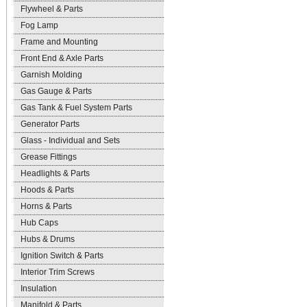
Flywheel & Parts
Fog Lamp
Frame and Mounting
Front End & Axle Parts
Garnish Molding
Gas Gauge & Parts
Gas Tank & Fuel System Parts
Generator Parts
Glass - Individual and Sets
Grease Fittings
Headlights & Parts
Hoods & Parts
Horns & Parts
Hub Caps
Hubs & Drums
Ignition Switch & Parts
Interior Trim Screws
Insulation
Manifold & Parts