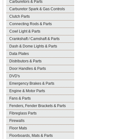
Carburetors & Parts
Carburetor Spark & Gas Controls
Clutch Parts
Connecting Rods & Parts
Cowl Light & Parts
Crankshaft / Camshaft & Parts
Dash & Dome Lights & Parts
Data Plates
Distributors & Parts
Door Handles & Parts
DVD's
Emergency Brakes & Parts
Engine & Motor Parts
Fans & Parts
Fenders, Fender Brackets & Parts
Fibreglass Parts
Firewalls
Floor Mats
Floorboards, Mats & Parts