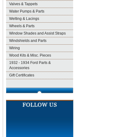
Valves & Tappets
Water Pumps & Parts
Welting & Lacings
Wheels & Parts
Window Shades and Assist Straps
Windshields and Parts
Wiring
Wood Kits & Misc. Pieces
1932 - 1934 Ford Parts &
Accessories
Gift Certificates