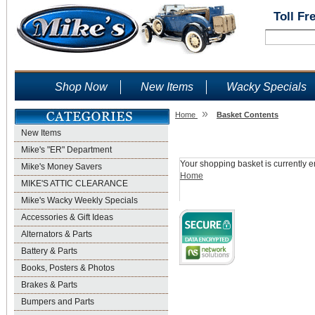
Toll Fr
Shop Now
New Items
Wacky Specials
»
Home
Basket Contents
New Items
Shopping Basket
Mike's "ER" Department
Your shopping basket is currently e
Mike's Money Savers
Home
MIKE'S ATTIC CLEARANCE
Mike's Wacky Weekly Specials
Accessories & Gift Ideas
Alternators & Parts
Battery & Parts
Books, Posters & Photos
Brakes & Parts
Bumpers and Parts