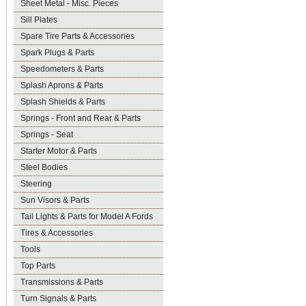
Sheet Metal - Misc. Pieces
Sill Plates
Spare Tire Parts & Accessories
Spark Plugs & Parts
Speedometers & Parts
Splash Aprons & Parts
Splash Shields & Parts
Springs - Front and Rear & Parts
Springs - Seat
Starter Motor & Parts
Steel Bodies
Steering
Sun Visors & Parts
Tail Lights & Parts for Model A Fords
Tires & Accessories
Tools
Top Parts
Transmissions & Parts
Turn Signals & Parts