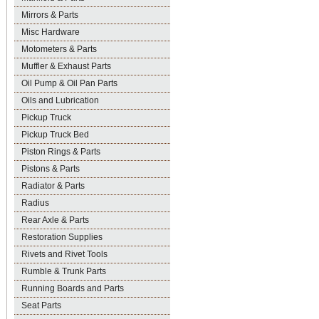
Mirrors & Parts
Misc Hardware
Motometers & Parts
Muffler & Exhaust Parts
Oil Pump & Oil Pan Parts
Oils and Lubrication
Pickup Truck
Pickup Truck Bed
Piston Rings & Parts
Pistons & Parts
Radiator & Parts
Radius
Rear Axle & Parts
Restoration Supplies
Rivets and Rivet Tools
Rumble & Trunk Parts
Running Boards and Parts
Seat Parts