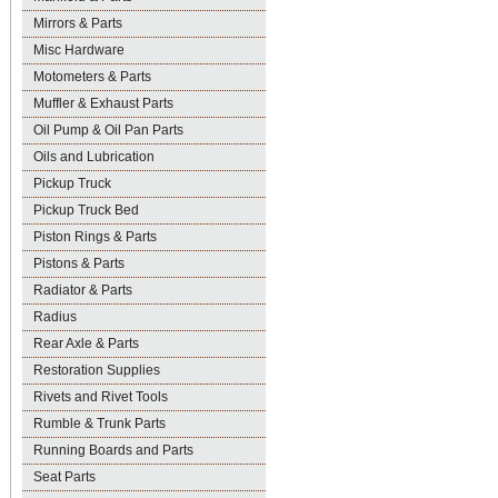
Mirrors & Parts
Misc Hardware
Motometers & Parts
Muffler & Exhaust Parts
Oil Pump & Oil Pan Parts
Oils and Lubrication
Pickup Truck
Pickup Truck Bed
Piston Rings & Parts
Pistons & Parts
Radiator & Parts
Radius
Rear Axle & Parts
Restoration Supplies
Rivets and Rivet Tools
Rumble & Trunk Parts
Running Boards and Parts
Seat Parts