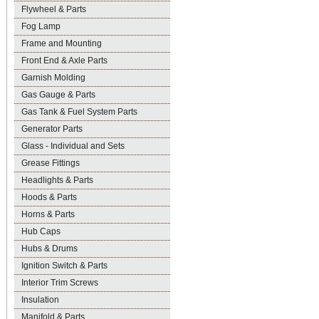
Flywheel & Parts
Fog Lamp
Frame and Mounting
Front End & Axle Parts
Garnish Molding
Gas Gauge & Parts
Gas Tank & Fuel System Parts
Generator Parts
Glass - Individual and Sets
Grease Fittings
Headlights & Parts
Hoods & Parts
Horns & Parts
Hub Caps
Hubs & Drums
Ignition Switch & Parts
Interior Trim Screws
Insulation
Manifold & Parts