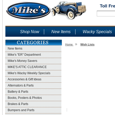
Toll Fr
Shop Now
New Items
Wacky Specials
»
Home
Wish Lists
New Items
Wish Lists
Mike's "ER" Department
Mike's Money Savers
MIKE'S ATTIC CLEARANCE
Mike's Wacky Weekly Specials
Accessories & Gift Ideas
Alternators & Parts
Battery & Parts
Books, Posters & Photos
Brakes & Parts
Bumpers and Parts