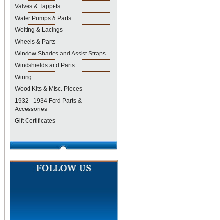
Valves & Tappets
Water Pumps & Parts
Welting & Lacings
Wheels & Parts
Window Shades and Assist Straps
Windshields and Parts
Wiring
Wood Kits & Misc. Pieces
1932 - 1934 Ford Parts &
Accessories
Gift Certificates