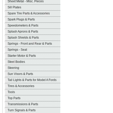
Sheet Metal - Misc. Pieces
Sill Plates
Spare Tire Parts & Accessories
Spark Plugs & Parts
Speedometers & Parts
Splash Aprons & Parts
Splash Shields & Parts
Springs - Front and Rear & Parts
Springs - Seat
Starter Motor & Parts
Steel Bodies
Steering
Sun Visors & Parts
Tail Lights & Parts for Model A Fords
Tires & Accessories
Tools
Top Parts
Transmissions & Parts
Turn Signals & Parts