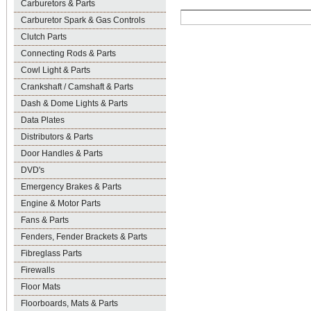
Carburetors & Parts
Carburetor Spark & Gas Controls
Clutch Parts
Connecting Rods & Parts
Cowl Light & Parts
Crankshaft / Camshaft & Parts
Dash & Dome Lights & Parts
Data Plates
Distributors & Parts
Door Handles & Parts
DVD's
Emergency Brakes & Parts
Engine & Motor Parts
Fans & Parts
Fenders, Fender Brackets & Parts
Fibreglass Parts
Firewalls
Floor Mats
Floorboards, Mats & Parts