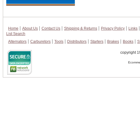
Home
About Us
Contact Us
Shipping & Returns
Privacy Policy
Links
List Search
Alternators
Carburetors
Tools
Distributors
Starters
Brakes
Books
S
copyright 1
Ecommer