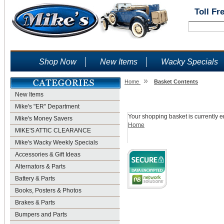
Toll Fr
Shop Now
New Items
Wacky Specials
»
Home
Basket Contents
New Items
Shopping Basket
Mike's "ER" Department
Your shopping basket is currently e
Mike's Money Savers
Home
MIKE'S ATTIC CLEARANCE
Mike's Wacky Weekly Specials
Accessories & Gift Ideas
Alternators & Parts
Battery & Parts
Books, Posters & Photos
Brakes & Parts
Bumpers and Parts