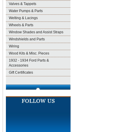
Valves & Tappets
Water Pumps & Parts
Welting & Lacings
Wheels & Parts
Window Shades and Assist Straps
Windshields and Parts
Wiring
Wood Kits & Misc. Pieces
1932 - 1934 Ford Parts &
Accessories
Gift Certificates