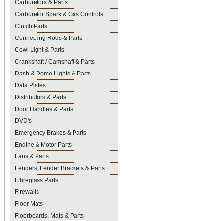
Carburetors & Parts
Carburetor Spark & Gas Controls
Clutch Parts
Connecting Rods & Parts
Cowl Light & Parts
Crankshaft / Camshaft & Parts
Dash & Dome Lights & Parts
Data Plates
Distributors & Parts
Door Handles & Parts
DVD's
Emergency Brakes & Parts
Engine & Motor Parts
Fans & Parts
Fenders, Fender Brackets & Parts
Fibreglass Parts
Firewalls
Floor Mats
Floorboards, Mats & Parts