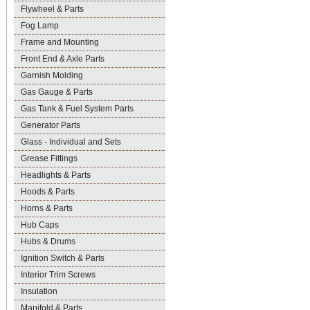
Flywheel & Parts
Fog Lamp
Frame and Mounting
Front End & Axle Parts
Garnish Molding
Gas Gauge & Parts
Gas Tank & Fuel System Parts
Generator Parts
Glass - Individual and Sets
Grease Fittings
Headlights & Parts
Hoods & Parts
Horns & Parts
Hub Caps
Hubs & Drums
Ignition Switch & Parts
Interior Trim Screws
Insulation
Manifold & Parts