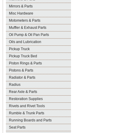
Mirrors & Parts
Misc Hardware
Motometers & Parts
Muffler & Exhaust Parts
Oil Pump & Oil Pan Parts
Oils and Lubrication
Pickup Truck
Pickup Truck Bed
Piston Rings & Parts
Pistons & Parts
Radiator & Parts
Radius
Rear Axle & Parts
Restoration Supplies
Rivets and Rivet Tools
Rumble & Trunk Parts
Running Boards and Parts
Seat Parts