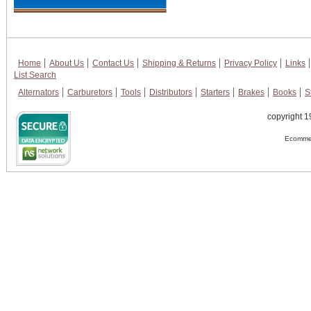
Home
About Us
Contact Us
Shipping & Returns
Privacy Policy
Links
List Search
Alternators
Carburetors
Tools
Distributors
Starters
Brakes
Books
S
copyright 1
Ecommer