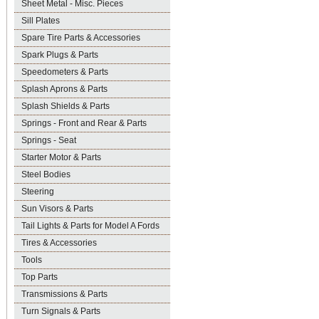
Sheet Metal - Misc. Pieces
Sill Plates
Spare Tire Parts & Accessories
Spark Plugs & Parts
Speedometers & Parts
Splash Aprons & Parts
Splash Shields & Parts
Springs - Front and Rear & Parts
Springs - Seat
Starter Motor & Parts
Steel Bodies
Steering
Sun Visors & Parts
Tail Lights & Parts for Model A Fords
Tires & Accessories
Tools
Top Parts
Transmissions & Parts
Turn Signals & Parts