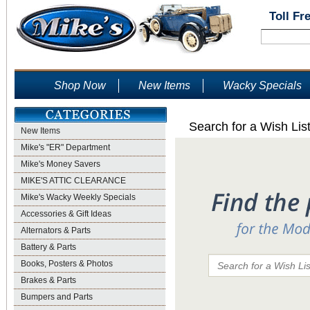
Toll Fr
Shop Now
New Items
Wacky Specials
Search for a Wish Lis
New Items
Mike's "ER" Department
Mike's Money Savers
MIKE'S ATTIC CLEARANCE
Mike's Wacky Weekly Specials
Accessories & Gift Ideas
Alternators & Parts
Battery & Parts
Books, Posters & Photos
Brakes & Parts
Bumpers and Parts