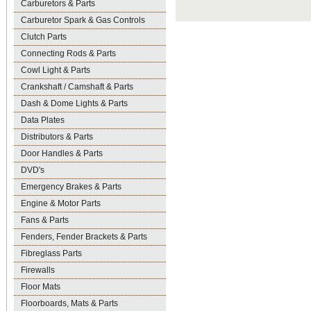
Carburetors & Parts
Carburetor Spark & Gas Controls
Clutch Parts
Connecting Rods & Parts
Cowl Light & Parts
Crankshaft / Camshaft & Parts
Dash & Dome Lights & Parts
Data Plates
Distributors & Parts
Door Handles & Parts
DVD's
Emergency Brakes & Parts
Engine & Motor Parts
Fans & Parts
Fenders, Fender Brackets & Parts
Fibreglass Parts
Firewalls
Floor Mats
Floorboards, Mats & Parts