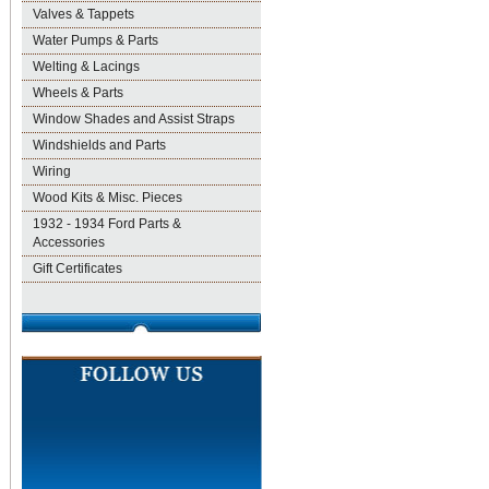
Valves & Tappets
Water Pumps & Parts
Welting & Lacings
Wheels & Parts
Window Shades and Assist Straps
Windshields and Parts
Wiring
Wood Kits & Misc. Pieces
1932 - 1934 Ford Parts &
Accessories
Gift Certificates