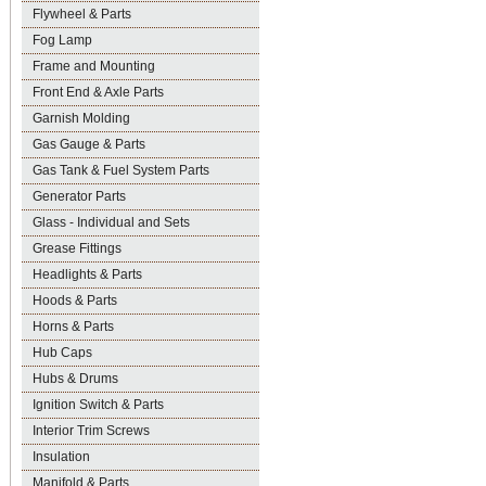
Flywheel & Parts
Fog Lamp
Frame and Mounting
Front End & Axle Parts
Garnish Molding
Gas Gauge & Parts
Gas Tank & Fuel System Parts
Generator Parts
Glass - Individual and Sets
Grease Fittings
Headlights & Parts
Hoods & Parts
Horns & Parts
Hub Caps
Hubs & Drums
Ignition Switch & Parts
Interior Trim Screws
Insulation
Manifold & Parts