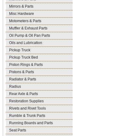
Mirrors & Parts
Misc Hardware
Motometers & Parts
Muffler & Exhaust Parts
Oil Pump & Oil Pan Parts
Oils and Lubrication
Pickup Truck
Pickup Truck Bed
Piston Rings & Parts
Pistons & Parts
Radiator & Parts
Radius
Rear Axle & Parts
Restoration Supplies
Rivets and Rivet Tools
Rumble & Trunk Parts
Running Boards and Parts
Seat Parts