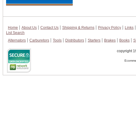
Home
About Us
Contact Us
Shipping & Returns
Privacy Policy
Links
List Search
Alternators
Carburetors
Tools
Distributors
Starters
Brakes
Books
S
copyright 1
Ecommer