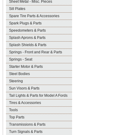
Sheet Metal - Misc. Pieces
Sill Plates
Spare Tire Parts & Accessories
Spark Plugs & Parts
Speedometers & Parts
Splash Aprons & Parts
Splash Shields & Parts
Springs - Front and Rear & Parts
Springs - Seat
Starter Motor & Parts
Steel Bodies
Steering
Sun Visors & Parts
Tail Lights & Parts for Model A Fords
Tires & Accessories
Tools
Top Parts
Transmissions & Parts
Turn Signals & Parts