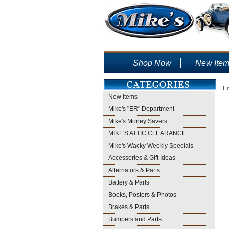
Shop Now
New Ite
H
New Items
Mike's "ER" Department
Mike's Money Savers
MIKE'S ATTIC CLEARANCE
Mike's Wacky Weekly Specials
Accessories & Gift Ideas
Alternators & Parts
Battery & Parts
Books, Posters & Photos
Brakes & Parts
Bumpers and Parts