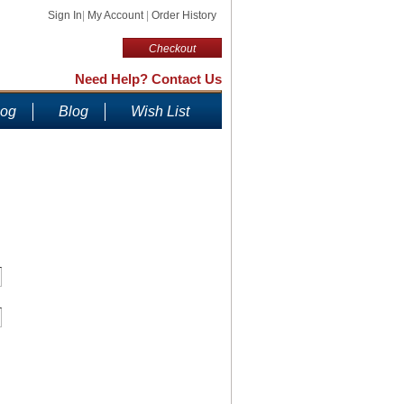
Sign In
|
My Account
|
Order History
Checkout
Need Help? Contact Us
log
Blog
Wish List