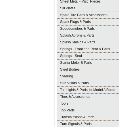
Sheet Metal - Misc. Pieces
Sill Plates
Spare Tire Parts & Accessories
Spark Plugs & Parts
Speedometers & Parts
Splash Aprons & Parts
Splash Shields & Parts
Springs - Front and Rear & Parts
Springs - Seat
Starter Motor & Parts
Steel Bodies
Steering
Sun Visors & Parts
Tail Lights & Parts for Model A Fords
Tires & Accessories
Tools
Top Parts
Transmissions & Parts
Turn Signals & Parts