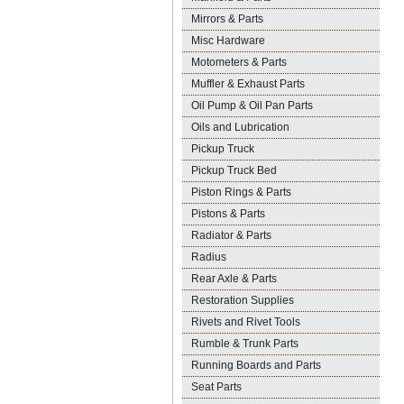
Mirrors & Parts
Misc Hardware
Motometers & Parts
Muffler & Exhaust Parts
Oil Pump & Oil Pan Parts
Oils and Lubrication
Pickup Truck
Pickup Truck Bed
Piston Rings & Parts
Pistons & Parts
Radiator & Parts
Radius
Rear Axle & Parts
Restoration Supplies
Rivets and Rivet Tools
Rumble & Trunk Parts
Running Boards and Parts
Seat Parts