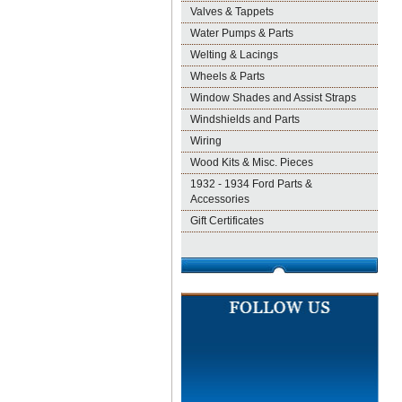
Valves & Tappets
Water Pumps & Parts
Welting & Lacings
Wheels & Parts
Window Shades and Assist Straps
Windshields and Parts
Wiring
Wood Kits & Misc. Pieces
1932 - 1934 Ford Parts &
Accessories
Gift Certificates