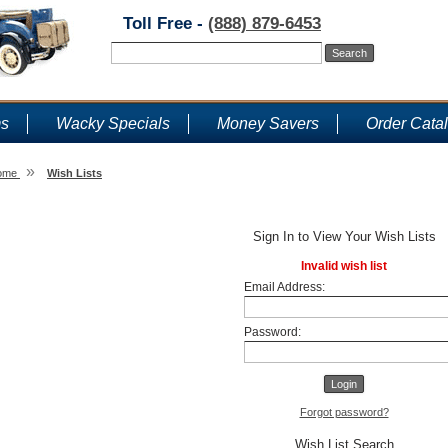
Toll Free -
(888) 879-6453
ms
Wacky Specials
Money Savers
Order Cata
»
ome
Wish Lists
Wish Lists
Sign In to View Your Wish Lists
Invalid wish list
Email Address:
Password:
Forgot password?
Wish List Search