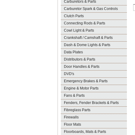
Carburetors & Parts
Carburetor Spark & Gas Controls
Clutch Parts
Connecting Rods & Parts
Cowl Light & Parts
Crankshaft / Camshaft & Parts
Dash & Dome Lights & Parts
Data Plates
Distributors & Parts
Door Handles & Parts
DVD's
Emergency Brakes & Parts
Engine & Motor Parts
Fans & Parts
Fenders, Fender Brackets & Parts
Fibreglass Parts
Firewalls
Floor Mats
Floorboards, Mats & Parts