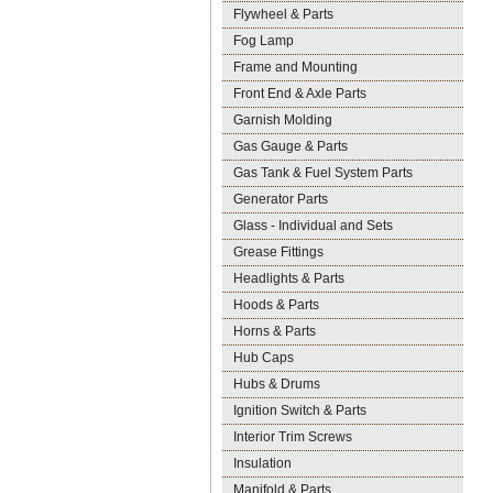
Flywheel & Parts
Fog Lamp
Frame and Mounting
Front End & Axle Parts
Garnish Molding
Gas Gauge & Parts
Gas Tank & Fuel System Parts
Generator Parts
Glass - Individual and Sets
Grease Fittings
Headlights & Parts
Hoods & Parts
Horns & Parts
Hub Caps
Hubs & Drums
Ignition Switch & Parts
Interior Trim Screws
Insulation
Manifold & Parts