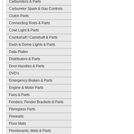
Carburetors & Parts
Carburetor Spark & Gas Controls
Clutch Parts
Connecting Rods & Parts
Cowl Light & Parts
Crankshaft / Camshaft & Parts
Dash & Dome Lights & Parts
Data Plates
Distributors & Parts
Door Handles & Parts
DVD's
Emergency Brakes & Parts
Engine & Motor Parts
Fans & Parts
Fenders, Fender Brackets & Parts
Fibreglass Parts
Firewalls
Floor Mats
Floorboards, Mats & Parts