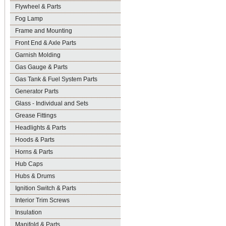
Flywheel & Parts
Fog Lamp
Frame and Mounting
Front End & Axle Parts
Garnish Molding
Gas Gauge & Parts
Gas Tank & Fuel System Parts
Generator Parts
Glass - Individual and Sets
Grease Fittings
Headlights & Parts
Hoods & Parts
Horns & Parts
Hub Caps
Hubs & Drums
Ignition Switch & Parts
Interior Trim Screws
Insulation
Manifold & Parts