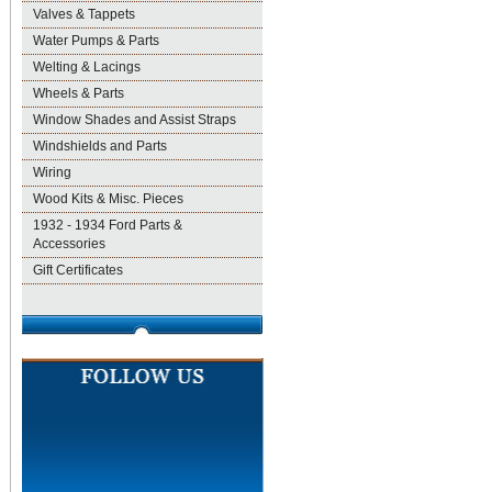
Valves & Tappets
Water Pumps & Parts
Welting & Lacings
Wheels & Parts
Window Shades and Assist Straps
Windshields and Parts
Wiring
Wood Kits & Misc. Pieces
1932 - 1934 Ford Parts &
Accessories
Gift Certificates