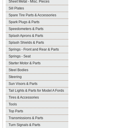
Sheet Metal - Misc. Pieces
Sill Plates
Spare Tire Parts & Accessories
Spark Plugs & Parts
Speedometers & Parts
Splash Aprons & Parts
Splash Shields & Parts
Springs - Front and Rear & Parts
Springs - Seat
Starter Motor & Parts
Steel Bodies
Steering
Sun Visors & Parts
Tail Lights & Parts for Model A Fords
Tires & Accessories
Tools
Top Parts
Transmissions & Parts
Turn Signals & Parts