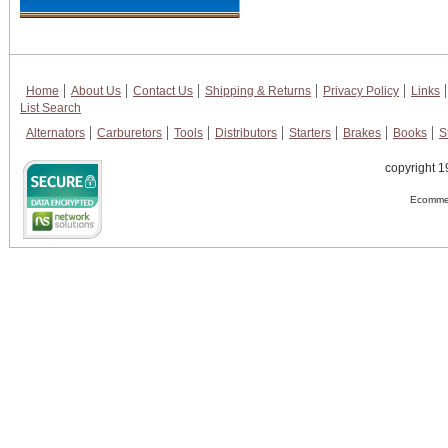
Home
About Us
Contact Us
Shipping & Returns
Privacy Policy
Links
List Search
Alternators
Carburetors
Tools
Distributors
Starters
Brakes
Books
S
copyright 1
Ecommer