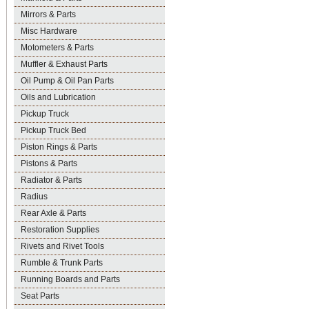
Mirrors & Parts
Misc Hardware
Motometers & Parts
Muffler & Exhaust Parts
Oil Pump & Oil Pan Parts
Oils and Lubrication
Pickup Truck
Pickup Truck Bed
Piston Rings & Parts
Pistons & Parts
Radiator & Parts
Radius
Rear Axle & Parts
Restoration Supplies
Rivets and Rivet Tools
Rumble & Trunk Parts
Running Boards and Parts
Seat Parts