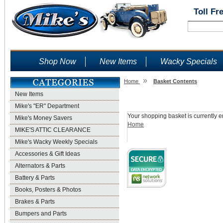
Toll Fr
Shop Now
New Items
Wacky Specials
»
Home
Basket Contents
New Items
Shopping Basket
Mike's "ER" Department
Your shopping basket is currently e
Mike's Money Savers
Home
MIKE'S ATTIC CLEARANCE
Mike's Wacky Weekly Specials
Accessories & Gift Ideas
Alternators & Parts
Battery & Parts
Books, Posters & Photos
Brakes & Parts
Bumpers and Parts