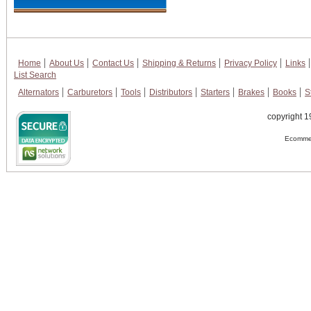
Home
About Us
Contact Us
Shipping & Returns
Privacy Policy
Links
List Search
Alternators
Carburetors
Tools
Distributors
Starters
Brakes
Books
S
copyright 1
Ecommer