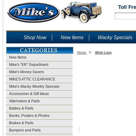
Toll Fr
Shop Now
New Items
Wacky Specials
»
Home
Wish Lists
New Items
Wish Lists
Mike's "ER" Department
Mike's Money Savers
MIKE'S ATTIC CLEARANCE
Mike's Wacky Weekly Specials
Accessories & Gift Ideas
Alternators & Parts
Battery & Parts
Books, Posters & Photos
Brakes & Parts
Bumpers and Parts