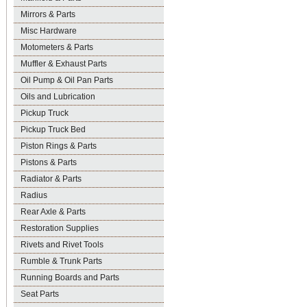
Mirrors & Parts
Misc Hardware
Motometers & Parts
Muffler & Exhaust Parts
Oil Pump & Oil Pan Parts
Oils and Lubrication
Pickup Truck
Pickup Truck Bed
Piston Rings & Parts
Pistons & Parts
Radiator & Parts
Radius
Rear Axle & Parts
Restoration Supplies
Rivets and Rivet Tools
Rumble & Trunk Parts
Running Boards and Parts
Seat Parts