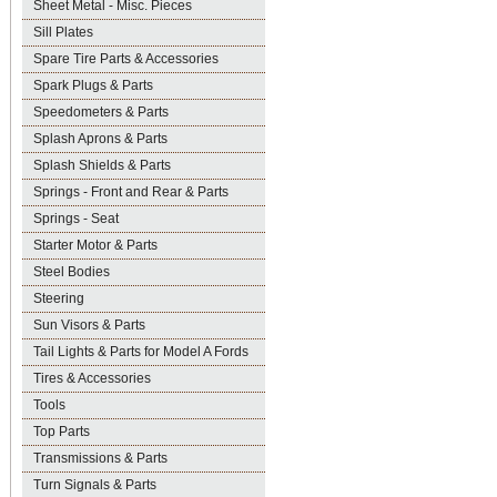
Sheet Metal - Misc. Pieces
Sill Plates
Spare Tire Parts & Accessories
Spark Plugs & Parts
Speedometers & Parts
Splash Aprons & Parts
Splash Shields & Parts
Springs - Front and Rear & Parts
Springs - Seat
Starter Motor & Parts
Steel Bodies
Steering
Sun Visors & Parts
Tail Lights & Parts for Model A Fords
Tires & Accessories
Tools
Top Parts
Transmissions & Parts
Turn Signals & Parts