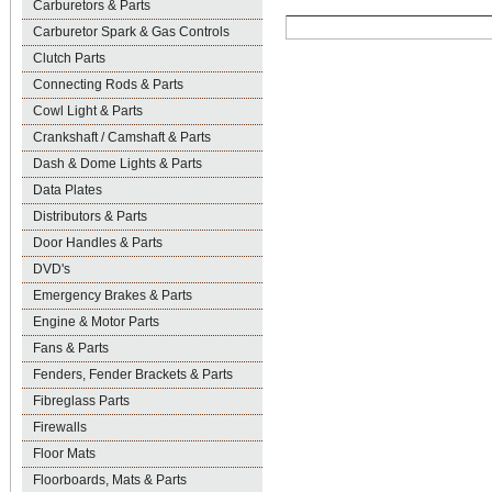
Carburetors & Parts
Carburetor Spark & Gas Controls
Clutch Parts
Connecting Rods & Parts
Cowl Light & Parts
Crankshaft / Camshaft & Parts
Dash & Dome Lights & Parts
Data Plates
Distributors & Parts
Door Handles & Parts
DVD's
Emergency Brakes & Parts
Engine & Motor Parts
Fans & Parts
Fenders, Fender Brackets & Parts
Fibreglass Parts
Firewalls
Floor Mats
Floorboards, Mats & Parts