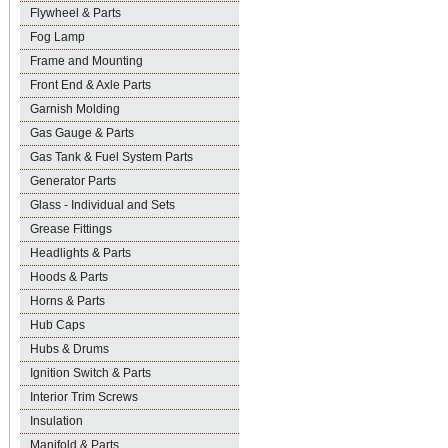
Flywheel & Parts
Fog Lamp
Frame and Mounting
Front End & Axle Parts
Garnish Molding
Gas Gauge & Parts
Gas Tank & Fuel System Parts
Generator Parts
Glass - Individual and Sets
Grease Fittings
Headlights & Parts
Hoods & Parts
Horns & Parts
Hub Caps
Hubs & Drums
Ignition Switch & Parts
Interior Trim Screws
Insulation
Manifold & Parts