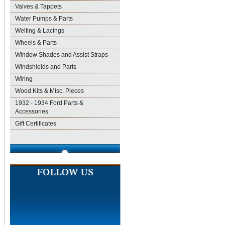
Valves & Tappets
Water Pumps & Parts
Welting & Lacings
Wheels & Parts
Window Shades and Assist Straps
Windshields and Parts
Wiring
Wood Kits & Misc. Pieces
1932 - 1934 Ford Parts &
Accessories
Gift Certificates