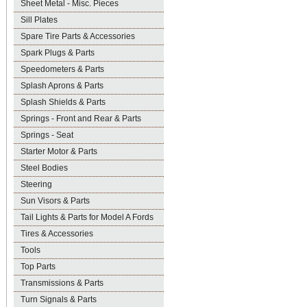
Sheet Metal - Misc. Pieces
Sill Plates
Spare Tire Parts & Accessories
Spark Plugs & Parts
Speedometers & Parts
Splash Aprons & Parts
Splash Shields & Parts
Springs - Front and Rear & Parts
Springs - Seat
Starter Motor & Parts
Steel Bodies
Steering
Sun Visors & Parts
Tail Lights & Parts for Model A Fords
Tires & Accessories
Tools
Top Parts
Transmissions & Parts
Turn Signals & Parts