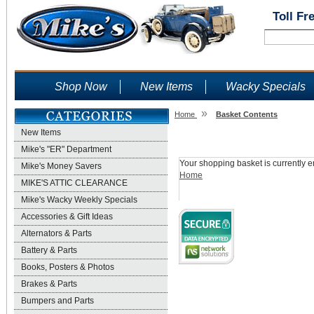
Toll Fr
Shop Now
New Items
Wacky Specials
»
Home
Basket Contents
New Items
Shopping Basket
Mike's "ER" Department
Your shopping basket is currently e
Mike's Money Savers
Home
MIKE'S ATTIC CLEARANCE
Mike's Wacky Weekly Specials
Accessories & Gift Ideas
Alternators & Parts
Battery & Parts
Books, Posters & Photos
Brakes & Parts
Bumpers and Parts