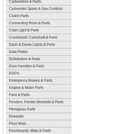
Carburetors & Parts
Carburetor Spark & Gas Controls
Clutch Parts
Connecting Rods & Parts
Cowl Light & Parts
Crankshaft / Camshaft & Parts
Dash & Dome Lights & Parts
Data Plates
Distributors & Parts
Door Handles & Parts
DVD's
Emergency Brakes & Parts
Engine & Motor Parts
Fans & Parts
Fenders, Fender Brackets & Parts
Fibreglass Parts
Firewalls
Floor Mats
Floorboards, Mats & Parts