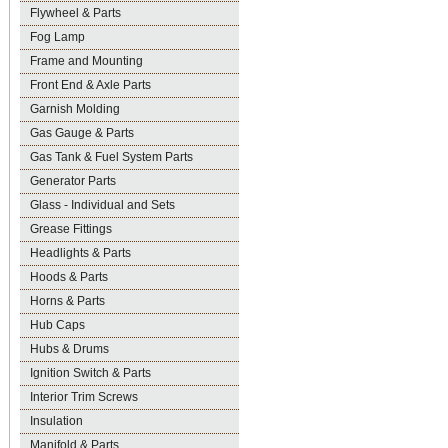
Flywheel & Parts
Fog Lamp
Frame and Mounting
Front End & Axle Parts
Garnish Molding
Gas Gauge & Parts
Gas Tank & Fuel System Parts
Generator Parts
Glass - Individual and Sets
Grease Fittings
Headlights & Parts
Hoods & Parts
Horns & Parts
Hub Caps
Hubs & Drums
Ignition Switch & Parts
Interior Trim Screws
Insulation
Manifold & Parts