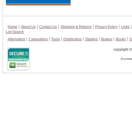
Home
About Us
Contact Us
Shipping & Returns
Privacy Policy
Links
List Search
Alternators
Carburetors
Tools
Distributors
Starters
Brakes
Books
S
copyright 1
Ecommer