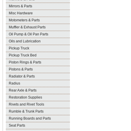
Mirrors & Parts
Misc Hardware
Motometers & Parts
Muffler & Exhaust Parts
Oil Pump & Oil Pan Parts
Oils and Lubrication
Pickup Truck
Pickup Truck Bed
Piston Rings & Parts
Pistons & Parts
Radiator & Parts
Radius
Rear Axle & Parts
Restoration Supplies
Rivets and Rivet Tools
Rumble & Trunk Parts
Running Boards and Parts
Seat Parts