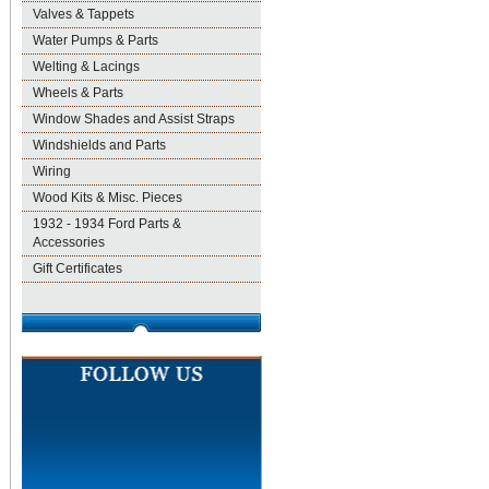
Valves & Tappets
Water Pumps & Parts
Welting & Lacings
Wheels & Parts
Window Shades and Assist Straps
Windshields and Parts
Wiring
Wood Kits & Misc. Pieces
1932 - 1934 Ford Parts &
Accessories
Gift Certificates