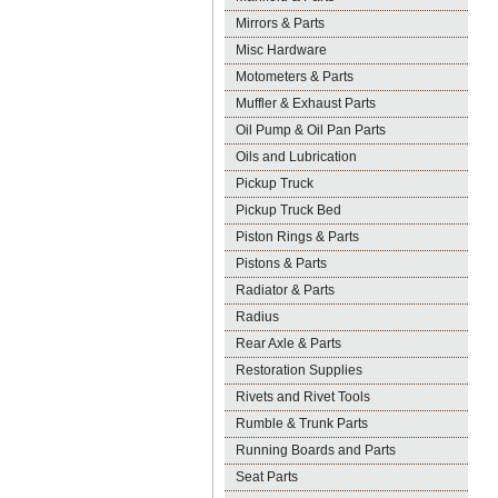
Mirrors & Parts
Misc Hardware
Motometers & Parts
Muffler & Exhaust Parts
Oil Pump & Oil Pan Parts
Oils and Lubrication
Pickup Truck
Pickup Truck Bed
Piston Rings & Parts
Pistons & Parts
Radiator & Parts
Radius
Rear Axle & Parts
Restoration Supplies
Rivets and Rivet Tools
Rumble & Trunk Parts
Running Boards and Parts
Seat Parts