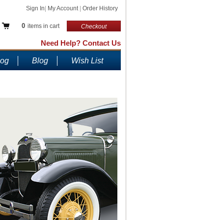
Sign In
|
My Account
|
Order History
0
items in cart
Checkout
Need Help? Contact Us
log
Blog
Wish List