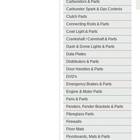
Carburetors & Parts
Carburetor Spark & Gas Controls
Clutch Parts
Connecting Rods & Parts
Cowl Light & Parts
Crankshaft / Camshaft & Parts
Dash & Dome Lights & Parts
Data Plates
Distributors & Parts
Door Handles & Parts
DVD's
Emergency Brakes & Parts
Engine & Motor Parts
Fans & Parts
Fenders, Fender Brackets & Parts
Fibreglass Parts
Firewalls
Floor Mats
Floorboards, Mats & Parts