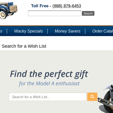
Toll Free -
(888) 879-6453
ms
Wacky Specials
Money Savers
Order Cata
Search for a Wish List