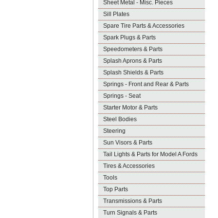
Sheet Metal - Misc. Pieces
Sill Plates
Spare Tire Parts & Accessories
Spark Plugs & Parts
Speedometers & Parts
Splash Aprons & Parts
Splash Shields & Parts
Springs - Front and Rear & Parts
Springs - Seat
Starter Motor & Parts
Steel Bodies
Steering
Sun Visors & Parts
Tail Lights & Parts for Model A Fords
Tires & Accessories
Tools
Top Parts
Transmissions & Parts
Turn Signals & Parts