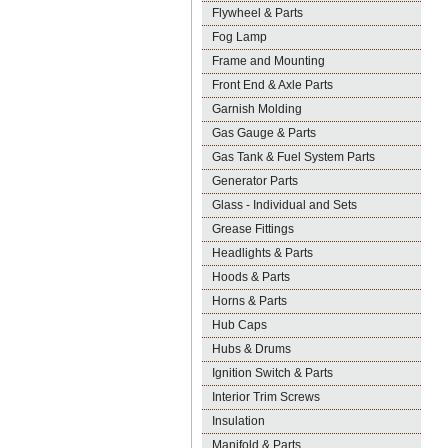
Flywheel & Parts
Fog Lamp
Frame and Mounting
Front End & Axle Parts
Garnish Molding
Gas Gauge & Parts
Gas Tank & Fuel System Parts
Generator Parts
Glass - Individual and Sets
Grease Fittings
Headlights & Parts
Hoods & Parts
Horns & Parts
Hub Caps
Hubs & Drums
Ignition Switch & Parts
Interior Trim Screws
Insulation
Manifold & Parts