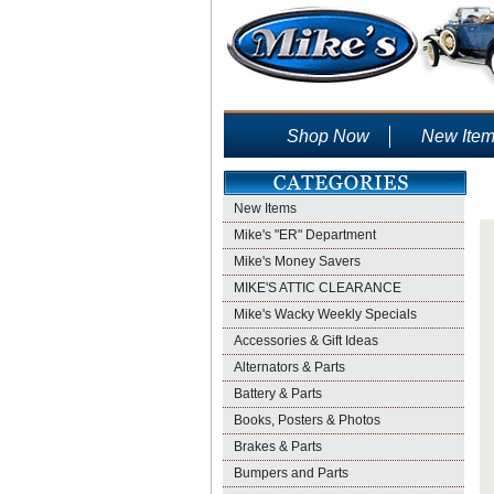
Shop Now
New Ite
New Items
Mike's "ER" Department
Mike's Money Savers
MIKE'S ATTIC CLEARANCE
Mike's Wacky Weekly Specials
Accessories & Gift Ideas
Alternators & Parts
Battery & Parts
Books, Posters & Photos
Brakes & Parts
Bumpers and Parts