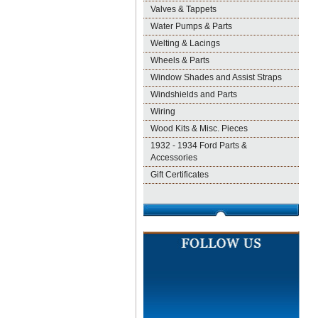
Valves & Tappets
Water Pumps & Parts
Welting & Lacings
Wheels & Parts
Window Shades and Assist Straps
Windshields and Parts
Wiring
Wood Kits & Misc. Pieces
1932 - 1934 Ford Parts &
Accessories
Gift Certificates