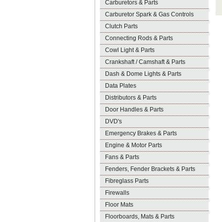
Carburetors & Parts
Carburetor Spark & Gas Controls
Clutch Parts
Connecting Rods & Parts
Cowl Light & Parts
Crankshaft / Camshaft & Parts
Dash & Dome Lights & Parts
Data Plates
Distributors & Parts
Door Handles & Parts
DVD's
Emergency Brakes & Parts
Engine & Motor Parts
Fans & Parts
Fenders, Fender Brackets & Parts
Fibreglass Parts
Firewalls
Floor Mats
Floorboards, Mats & Parts