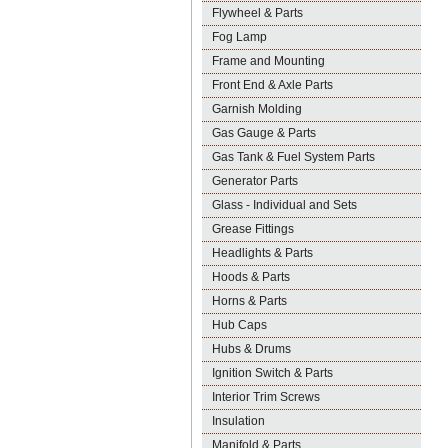
Flywheel & Parts
Fog Lamp
Frame and Mounting
Front End & Axle Parts
Garnish Molding
Gas Gauge & Parts
Gas Tank & Fuel System Parts
Generator Parts
Glass - Individual and Sets
Grease Fittings
Headlights & Parts
Hoods & Parts
Horns & Parts
Hub Caps
Hubs & Drums
Ignition Switch & Parts
Interior Trim Screws
Insulation
Manifold & Parts