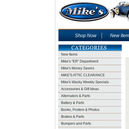
Shop Now
New Ite
New Items
Mike's "ER" Department
Mike's Money Savers
MIKE'S ATTIC CLEARANCE
Mike's Wacky Weekly Specials
Accessories & Gift Ideas
Alternators & Parts
Battery & Parts
Books, Posters & Photos
Brakes & Parts
Bumpers and Parts