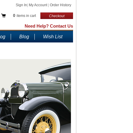
Sign In
|
My Account
|
Order History
0
items in cart
Checkout
Need Help? Contact Us
log
Blog
Wish List