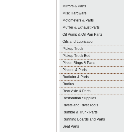
Mirrors & Parts
Misc Hardware
Motometers & Parts
Muffler & Exhaust Parts
Oil Pump & Oil Pan Parts
Oils and Lubrication
Pickup Truck
Pickup Truck Bed
Piston Rings & Parts
Pistons & Parts
Radiator & Parts
Radius
Rear Axle & Parts
Restoration Supplies
Rivets and Rivet Tools
Rumble & Trunk Parts
Running Boards and Parts
Seat Parts