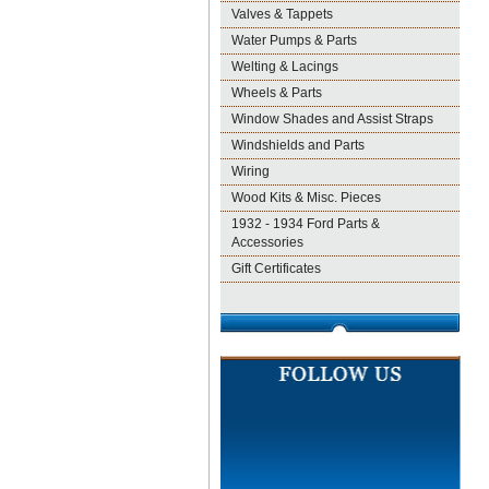
Valves & Tappets
Water Pumps & Parts
Welting & Lacings
Wheels & Parts
Window Shades and Assist Straps
Windshields and Parts
Wiring
Wood Kits & Misc. Pieces
1932 - 1934 Ford Parts &
Accessories
Gift Certificates