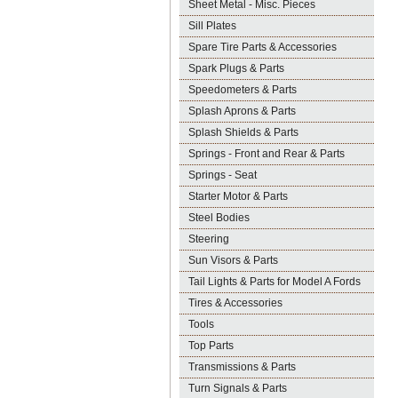
Sheet Metal - Misc. Pieces
Sill Plates
Spare Tire Parts & Accessories
Spark Plugs & Parts
Speedometers & Parts
Splash Aprons & Parts
Splash Shields & Parts
Springs - Front and Rear & Parts
Springs - Seat
Starter Motor & Parts
Steel Bodies
Steering
Sun Visors & Parts
Tail Lights & Parts for Model A Fords
Tires & Accessories
Tools
Top Parts
Transmissions & Parts
Turn Signals & Parts