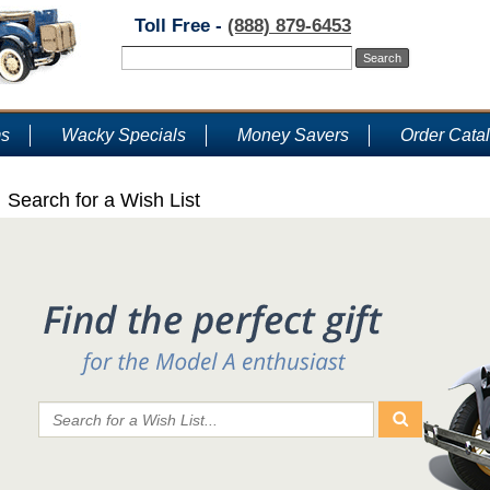
Toll Free -
(888) 879-6453
ms
Wacky Specials
Money Savers
Order Cata
Search for a Wish List