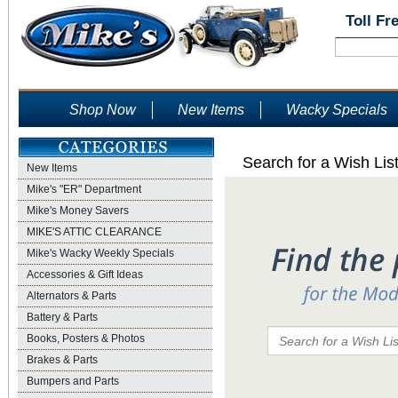
Toll Fr
Shop Now
New Items
Wacky Specials
Search for a Wish Lis
New Items
Mike's "ER" Department
Mike's Money Savers
MIKE'S ATTIC CLEARANCE
Mike's Wacky Weekly Specials
Accessories & Gift Ideas
Alternators & Parts
Battery & Parts
Books, Posters & Photos
Brakes & Parts
Bumpers and Parts