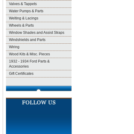
Valves & Tappets
Water Pumps & Parts
Welting & Lacings
Wheels & Parts
Window Shades and Assist Straps
Windshields and Parts
Wiring
Wood Kits & Misc. Pieces
1932 - 1934 Ford Parts &
Accessories
Gift Certificates