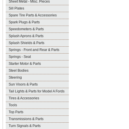
Sheet Metal - Misc. Pieces
Sill Plates
Spare Tire Parts & Accessories
Spark Plugs & Parts
Speedometers & Parts
Splash Aprons & Parts
Splash Shields & Parts
Springs - Front and Rear & Parts
Springs - Seat
Starter Motor & Parts
Steel Bodies
Steering
Sun Visors & Parts
Tail Lights & Parts for Model A Fords
Tires & Accessories
Tools
Top Parts
Transmissions & Parts
Turn Signals & Parts