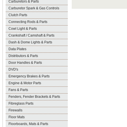
Carburetors & Parts
Carburetor Spark & Gas Controls
Clutch Parts
Connecting Rods & Parts
Cowl Light & Parts
Crankshaft / Camshaft & Parts
Dash & Dome Lights & Parts
Data Plates
Distributors & Parts
Door Handles & Parts
DVD's
Emergency Brakes & Parts
Engine & Motor Parts
Fans & Parts
Fenders, Fender Brackets & Parts
Fibreglass Parts
Firewalls
Floor Mats
Floorboards, Mats & Parts