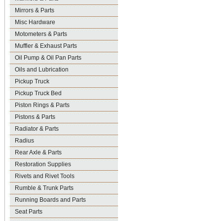
Mirrors & Parts
Misc Hardware
Motometers & Parts
Muffler & Exhaust Parts
Oil Pump & Oil Pan Parts
Oils and Lubrication
Pickup Truck
Pickup Truck Bed
Piston Rings & Parts
Pistons & Parts
Radiator & Parts
Radius
Rear Axle & Parts
Restoration Supplies
Rivets and Rivet Tools
Rumble & Trunk Parts
Running Boards and Parts
Seat Parts