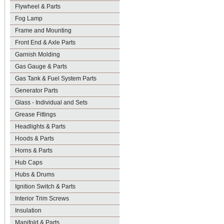
Flywheel & Parts
Fog Lamp
Frame and Mounting
Front End & Axle Parts
Garnish Molding
Gas Gauge & Parts
Gas Tank & Fuel System Parts
Generator Parts
Glass - Individual and Sets
Grease Fittings
Headlights & Parts
Hoods & Parts
Horns & Parts
Hub Caps
Hubs & Drums
Ignition Switch & Parts
Interior Trim Screws
Insulation
Manifold & Parts