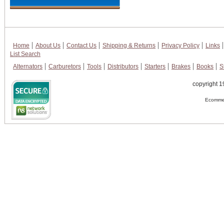
Home
About Us
Contact Us
Shipping & Returns
Privacy Policy
Links
List Search
Alternators
Carburetors
Tools
Distributors
Starters
Brakes
Books
S
copyright 1
Ecommer