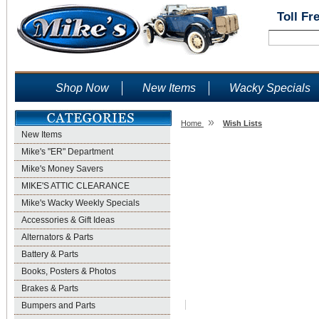
Toll Fr
Shop Now
New Items
Wacky Specials
»
Home
Wish Lists
New Items
Wish Lists
Mike's "ER" Department
Mike's Money Savers
MIKE'S ATTIC CLEARANCE
Mike's Wacky Weekly Specials
Accessories & Gift Ideas
Alternators & Parts
Battery & Parts
Books, Posters & Photos
Brakes & Parts
Bumpers and Parts