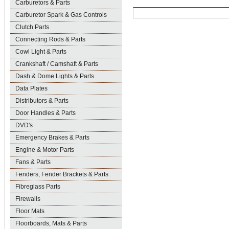
Carburetors & Parts
Carburetor Spark & Gas Controls
Clutch Parts
Connecting Rods & Parts
Cowl Light & Parts
Crankshaft / Camshaft & Parts
Dash & Dome Lights & Parts
Data Plates
Distributors & Parts
Door Handles & Parts
DVD's
Emergency Brakes & Parts
Engine & Motor Parts
Fans & Parts
Fenders, Fender Brackets & Parts
Fibreglass Parts
Firewalls
Floor Mats
Floorboards, Mats & Parts