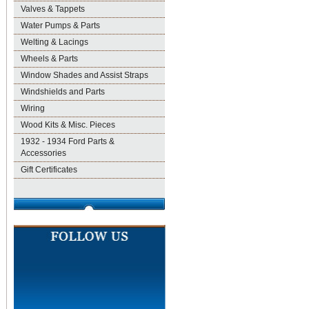
Valves & Tappets
Water Pumps & Parts
Welting & Lacings
Wheels & Parts
Window Shades and Assist Straps
Windshields and Parts
Wiring
Wood Kits & Misc. Pieces
1932 - 1934 Ford Parts &
Accessories
Gift Certificates