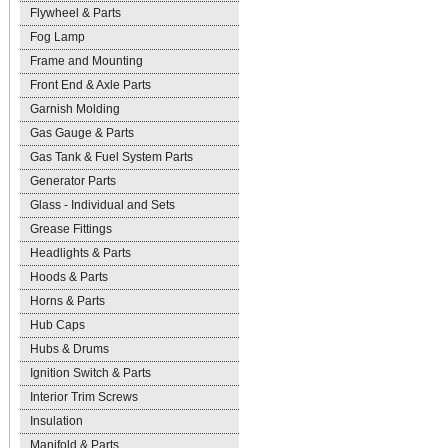
Flywheel & Parts
Fog Lamp
Frame and Mounting
Front End & Axle Parts
Garnish Molding
Gas Gauge & Parts
Gas Tank & Fuel System Parts
Generator Parts
Glass - Individual and Sets
Grease Fittings
Headlights & Parts
Hoods & Parts
Horns & Parts
Hub Caps
Hubs & Drums
Ignition Switch & Parts
Interior Trim Screws
Insulation
Manifold & Parts