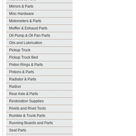
Mirrors & Parts
Misc Hardware
Motometers & Parts
Muffler & Exhaust Parts
Oil Pump & Oil Pan Parts
Oils and Lubrication
Pickup Truck
Pickup Truck Bed
Piston Rings & Parts
Pistons & Parts
Radiator & Parts
Radius
Rear Axle & Parts
Restoration Supplies
Rivets and Rivet Tools
Rumble & Trunk Parts
Running Boards and Parts
Seat Parts