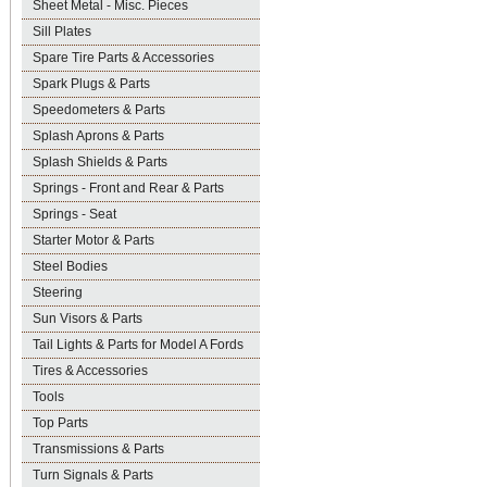
Sheet Metal - Misc. Pieces
Sill Plates
Spare Tire Parts & Accessories
Spark Plugs & Parts
Speedometers & Parts
Splash Aprons & Parts
Splash Shields & Parts
Springs - Front and Rear & Parts
Springs - Seat
Starter Motor & Parts
Steel Bodies
Steering
Sun Visors & Parts
Tail Lights & Parts for Model A Fords
Tires & Accessories
Tools
Top Parts
Transmissions & Parts
Turn Signals & Parts