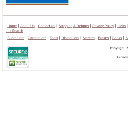
Home
About Us
Contact Us
Shipping & Returns
Privacy Policy
Links
List Search
Alternators
Carburetors
Tools
Distributors
Starters
Brakes
Books
S
copyright 1
Ecommer