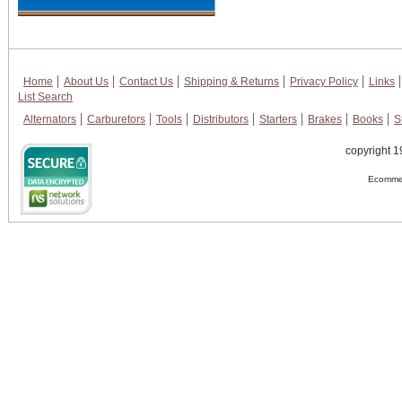
Home
About Us
Contact Us
Shipping & Returns
Privacy Policy
Links
List Search
Alternators
Carburetors
Tools
Distributors
Starters
Brakes
Books
S
copyright 1
Ecommer