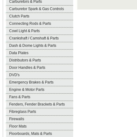
Carburetors & Parts
Carburetor Spark & Gas Controls
Clutch Parts
Connecting Rods & Parts
Cowl Light & Parts
Crankshaft / Camshaft & Parts
Dash & Dome Lights & Parts
Data Plates
Distributors & Parts
Door Handles & Parts
DVD's
Emergency Brakes & Parts
Engine & Motor Parts
Fans & Parts
Fenders, Fender Brackets & Parts
Fibreglass Parts
Firewalls
Floor Mats
Floorboards, Mats & Parts