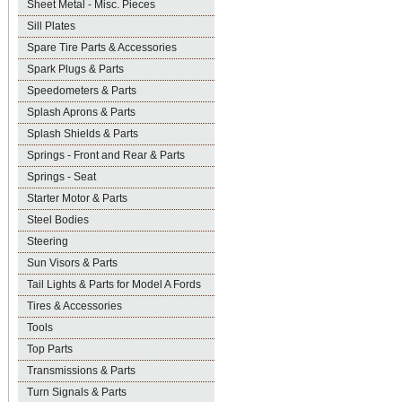
Sheet Metal - Misc. Pieces
Sill Plates
Spare Tire Parts & Accessories
Spark Plugs & Parts
Speedometers & Parts
Splash Aprons & Parts
Splash Shields & Parts
Springs - Front and Rear & Parts
Springs - Seat
Starter Motor & Parts
Steel Bodies
Steering
Sun Visors & Parts
Tail Lights & Parts for Model A Fords
Tires & Accessories
Tools
Top Parts
Transmissions & Parts
Turn Signals & Parts