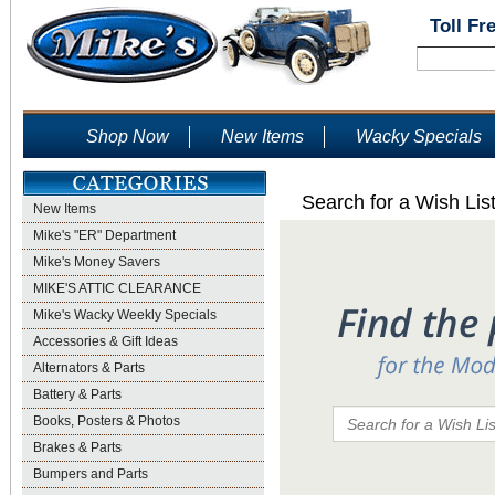
Toll Fr
Shop Now
New Items
Wacky Specials
Search for a Wish Lis
New Items
Mike's "ER" Department
Mike's Money Savers
MIKE'S ATTIC CLEARANCE
Mike's Wacky Weekly Specials
Accessories & Gift Ideas
Alternators & Parts
Battery & Parts
Books, Posters & Photos
Brakes & Parts
Bumpers and Parts