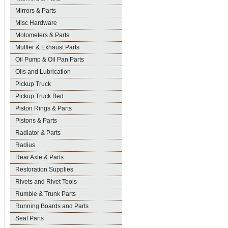
Mirrors & Parts
Misc Hardware
Motometers & Parts
Muffler & Exhaust Parts
Oil Pump & Oil Pan Parts
Oils and Lubrication
Pickup Truck
Pickup Truck Bed
Piston Rings & Parts
Pistons & Parts
Radiator & Parts
Radius
Rear Axle & Parts
Restoration Supplies
Rivets and Rivet Tools
Rumble & Trunk Parts
Running Boards and Parts
Seat Parts