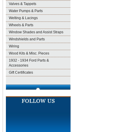
Valves & Tappets
Water Pumps & Parts
Welting & Lacings
Wheels & Parts
Window Shades and Assist Straps
Windshields and Parts
Wiring
Wood Kits & Misc. Pieces
1932 - 1934 Ford Parts &
Accessories
Gift Certificates