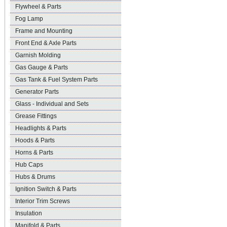
Flywheel & Parts
Fog Lamp
Frame and Mounting
Front End & Axle Parts
Garnish Molding
Gas Gauge & Parts
Gas Tank & Fuel System Parts
Generator Parts
Glass - Individual and Sets
Grease Fittings
Headlights & Parts
Hoods & Parts
Horns & Parts
Hub Caps
Hubs & Drums
Ignition Switch & Parts
Interior Trim Screws
Insulation
Manifold & Parts