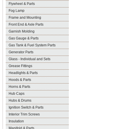
Flywheel & Parts
Fog Lamp
Frame and Mounting
Front End & Axle Parts
Garnish Molding
Gas Gauge & Parts
Gas Tank & Fuel System Parts
Generator Parts
Glass - Individual and Sets
Grease Fittings
Headlights & Parts
Hoods & Parts
Horns & Parts
Hub Caps
Hubs & Drums
Ignition Switch & Parts
Interior Trim Screws
Insulation
Manifold & Parts