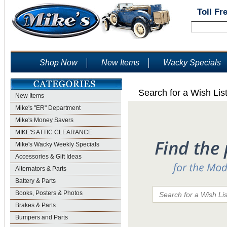
Toll Fr
Shop Now
New Items
Wacky Specials
Search for a Wish Lis
New Items
Mike's "ER" Department
Mike's Money Savers
MIKE'S ATTIC CLEARANCE
Mike's Wacky Weekly Specials
Accessories & Gift Ideas
Alternators & Parts
Battery & Parts
Books, Posters & Photos
Brakes & Parts
Bumpers and Parts