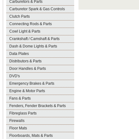
Carburetors & Parts
Carburetor Spark & Gas Controls
Clutch Parts
Connecting Rods & Parts
Cowl Light & Parts
Crankshaft / Camshaft & Parts
Dash & Dome Lights & Parts
Data Plates
Distributors & Parts
Door Handles & Parts
DVD's
Emergency Brakes & Parts
Engine & Motor Parts
Fans & Parts
Fenders, Fender Brackets & Parts
Fibreglass Parts
Firewalls
Floor Mats
Floorboards, Mats & Parts