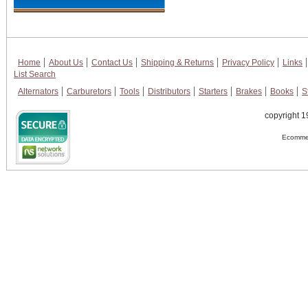
Home
About Us
Contact Us
Shipping & Returns
Privacy Policy
Links
List Search
Alternators
Carburetors
Tools
Distributors
Starters
Brakes
Books
S
copyright 1
Ecommer