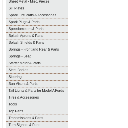
Sheet Metal - Misc. Pieces
Sill Plates
Spare Tire Parts & Accessories
Spark Plugs & Parts
Speedometers & Parts
Splash Aprons & Parts
Splash Shields & Parts
Springs - Front and Rear & Parts
Springs - Seat
Starter Motor & Parts
Steel Bodies
Steering
Sun Visors & Parts
Tail Lights & Parts for Model A Fords
Tires & Accessories
Tools
Top Parts
Transmissions & Parts
Turn Signals & Parts