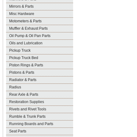
Mirrors & Parts
Misc Hardware
Motometers & Parts
Muffler & Exhaust Parts
Oil Pump & Oil Pan Parts
Oils and Lubrication
Pickup Truck
Pickup Truck Bed
Piston Rings & Parts
Pistons & Parts
Radiator & Parts
Radius
Rear Axle & Parts
Restoration Supplies
Rivets and Rivet Tools
Rumble & Trunk Parts
Running Boards and Parts
Seat Parts