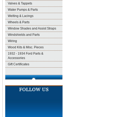
Valves & Tappets
Water Pumps & Parts
Welting & Lacings
Wheels & Parts
Window Shades and Assist Straps
Windshields and Parts
Wiring
Wood Kits & Misc. Pieces
1932 - 1934 Ford Parts &
Accessories
Gift Certificates