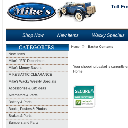
Toll Fr
Shop Now
New Items
Wacky Specials
»
Home
Basket Contents
New Items
Shopping Basket
Mike's "ER" Department
Your shopping basket is currently e
Mike's Money Savers
Home
MIKE'S ATTIC CLEARANCE
Mike's Wacky Weekly Specials
Accessories & Gift Ideas
Alternators & Parts
Battery & Parts
Books, Posters & Photos
Brakes & Parts
Bumpers and Parts