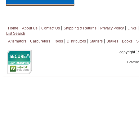
Home
About Us
Contact Us
Shipping & Returns
Privacy Policy
Links
List Search
Alternators
Carburetors
Tools
Distributors
Starters
Brakes
Books
S
copyright 1
Ecommer