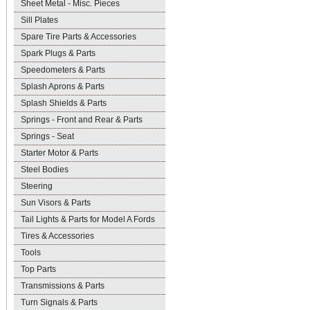
Sheet Metal - Misc. Pieces
Sill Plates
Spare Tire Parts & Accessories
Spark Plugs & Parts
Speedometers & Parts
Splash Aprons & Parts
Splash Shields & Parts
Springs - Front and Rear & Parts
Springs - Seat
Starter Motor & Parts
Steel Bodies
Steering
Sun Visors & Parts
Tail Lights & Parts for Model A Fords
Tires & Accessories
Tools
Top Parts
Transmissions & Parts
Turn Signals & Parts