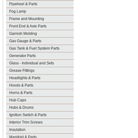
Flywheel & Parts
Fog Lamp
Frame and Mounting
Front End & Axle Parts
Garnish Molding
Gas Gauge & Parts
Gas Tank & Fuel System Parts
Generator Parts
Glass - Individual and Sets
Grease Fittings
Headlights & Parts
Hoods & Parts
Horns & Parts
Hub Caps
Hubs & Drums
Ignition Switch & Parts
Interior Trim Screws
Insulation
Manifold & Parts