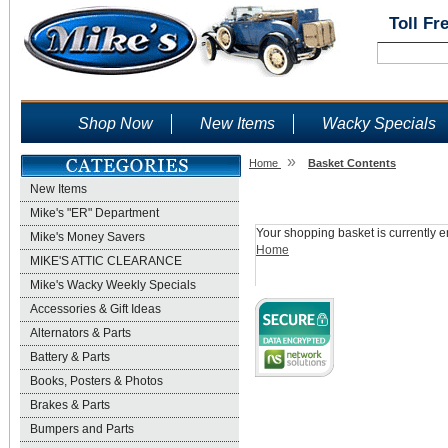
Toll Fr
Shop Now
New Items
Wacky Specials
»
Home
Basket Contents
New Items
Shopping Basket
Mike's "ER" Department
Your shopping basket is currently e
Mike's Money Savers
Home
MIKE'S ATTIC CLEARANCE
Mike's Wacky Weekly Specials
Accessories & Gift Ideas
Alternators & Parts
Battery & Parts
Books, Posters & Photos
Brakes & Parts
Bumpers and Parts