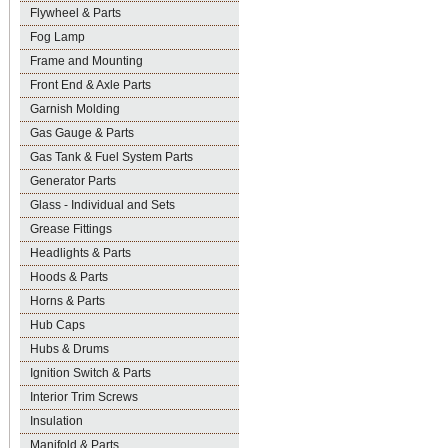
Flywheel & Parts
Fog Lamp
Frame and Mounting
Front End & Axle Parts
Garnish Molding
Gas Gauge & Parts
Gas Tank & Fuel System Parts
Generator Parts
Glass - Individual and Sets
Grease Fittings
Headlights & Parts
Hoods & Parts
Horns & Parts
Hub Caps
Hubs & Drums
Ignition Switch & Parts
Interior Trim Screws
Insulation
Manifold & Parts