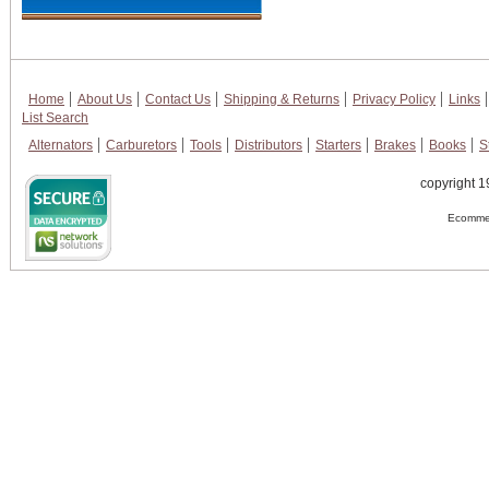
Home
About Us
Contact Us
Shipping & Returns
Privacy Policy
Links
List Search
Alternators
Carburetors
Tools
Distributors
Starters
Brakes
Books
S
copyright 1
Ecommer