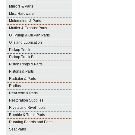
Mirrors & Parts
Misc Hardware
Motometers & Parts
Muffler & Exhaust Parts
Oil Pump & Oil Pan Parts
Oils and Lubrication
Pickup Truck
Pickup Truck Bed
Piston Rings & Parts
Pistons & Parts
Radiator & Parts
Radius
Rear Axle & Parts
Restoration Supplies
Rivets and Rivet Tools
Rumble & Trunk Parts
Running Boards and Parts
Seat Parts