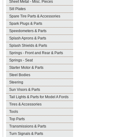
Sheet Metal - Misc. Pieces
Sill Plates
Spare Tire Parts & Accessories
Spark Plugs & Parts
Speedometers & Parts
Splash Aprons & Parts
Splash Shields & Parts
Springs - Front and Rear & Parts
Springs - Seat
Starter Motor & Parts
Steel Bodies
Steering
Sun Visors & Parts
Tail Lights & Parts for Model A Fords
Tires & Accessories
Tools
Top Parts
Transmissions & Parts
Turn Signals & Parts