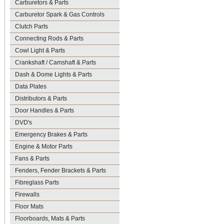
Carburetors & Parts
Carburetor Spark & Gas Controls
Clutch Parts
Connecting Rods & Parts
Cowl Light & Parts
Crankshaft / Camshaft & Parts
Dash & Dome Lights & Parts
Data Plates
Distributors & Parts
Door Handles & Parts
DVD's
Emergency Brakes & Parts
Engine & Motor Parts
Fans & Parts
Fenders, Fender Brackets & Parts
Fibreglass Parts
Firewalls
Floor Mats
Floorboards, Mats & Parts