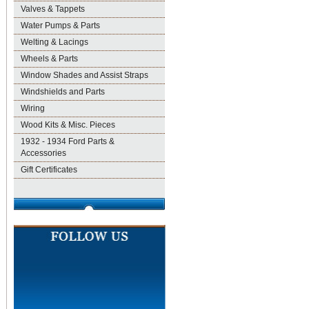
Valves & Tappets
Water Pumps & Parts
Welting & Lacings
Wheels & Parts
Window Shades and Assist Straps
Windshields and Parts
Wiring
Wood Kits & Misc. Pieces
1932 - 1934 Ford Parts &
Accessories
Gift Certificates