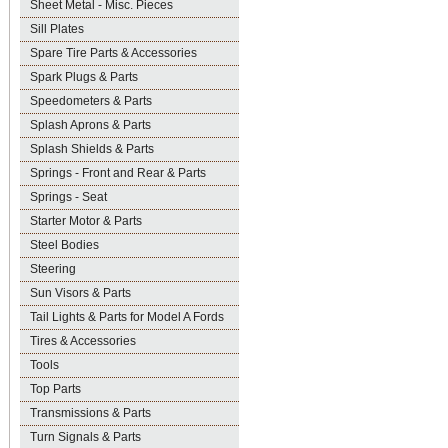
Sheet Metal - Misc. Pieces
Sill Plates
Spare Tire Parts & Accessories
Spark Plugs & Parts
Speedometers & Parts
Splash Aprons & Parts
Splash Shields & Parts
Springs - Front and Rear & Parts
Springs - Seat
Starter Motor & Parts
Steel Bodies
Steering
Sun Visors & Parts
Tail Lights & Parts for Model A Fords
Tires & Accessories
Tools
Top Parts
Transmissions & Parts
Turn Signals & Parts