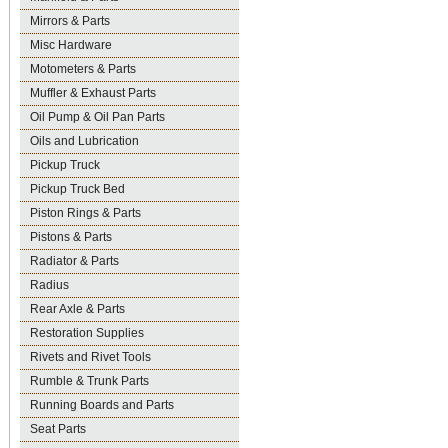
Mirrors & Parts
Misc Hardware
Motometers & Parts
Muffler & Exhaust Parts
Oil Pump & Oil Pan Parts
Oils and Lubrication
Pickup Truck
Pickup Truck Bed
Piston Rings & Parts
Pistons & Parts
Radiator & Parts
Radius
Rear Axle & Parts
Restoration Supplies
Rivets and Rivet Tools
Rumble & Trunk Parts
Running Boards and Parts
Seat Parts