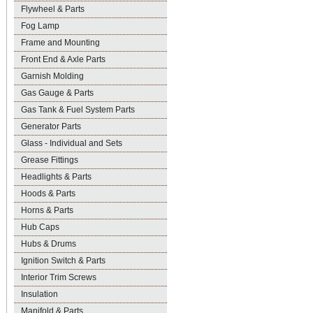
Flywheel & Parts
Fog Lamp
Frame and Mounting
Front End & Axle Parts
Garnish Molding
Gas Gauge & Parts
Gas Tank & Fuel System Parts
Generator Parts
Glass - Individual and Sets
Grease Fittings
Headlights & Parts
Hoods & Parts
Horns & Parts
Hub Caps
Hubs & Drums
Ignition Switch & Parts
Interior Trim Screws
Insulation
Manifold & Parts