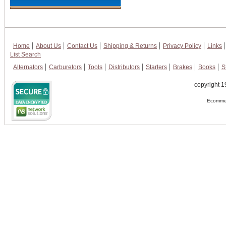
Home
About Us
Contact Us
Shipping & Returns
Privacy Policy
Links
List Search
Alternators
Carburetors
Tools
Distributors
Starters
Brakes
Books
S
copyright 1
Ecommer