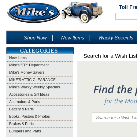
Toll Fr
Shop Now
New Items
Wacky Specials
Search for a Wish Lis
New Items
Mike's "ER" Department
Mike's Money Savers
MIKE'S ATTIC CLEARANCE
Mike's Wacky Weekly Specials
Accessories & Gift Ideas
Alternators & Parts
Battery & Parts
Books, Posters & Photos
Brakes & Parts
Bumpers and Parts