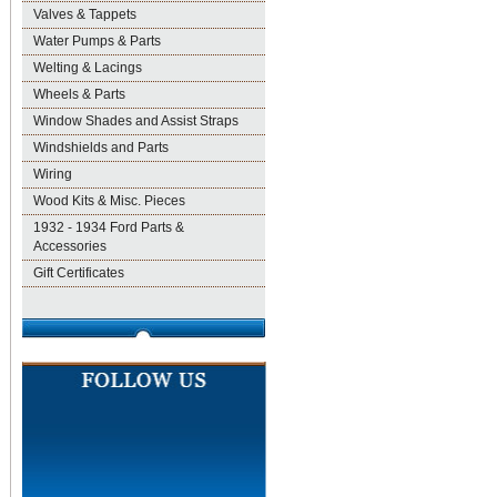
Valves & Tappets
Water Pumps & Parts
Welting & Lacings
Wheels & Parts
Window Shades and Assist Straps
Windshields and Parts
Wiring
Wood Kits & Misc. Pieces
1932 - 1934 Ford Parts &
Accessories
Gift Certificates