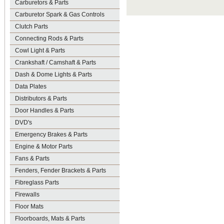
Carburetors & Parts
Carburetor Spark & Gas Controls
Clutch Parts
Connecting Rods & Parts
Cowl Light & Parts
Crankshaft / Camshaft & Parts
Dash & Dome Lights & Parts
Data Plates
Distributors & Parts
Door Handles & Parts
DVD's
Emergency Brakes & Parts
Engine & Motor Parts
Fans & Parts
Fenders, Fender Brackets & Parts
Fibreglass Parts
Firewalls
Floor Mats
Floorboards, Mats & Parts