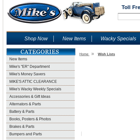
Toll Fr
Shop Now
New Items
Wacky Specials
»
Home
Wish Lists
New Items
Wish Lists
Mike's "ER" Department
Mike's Money Savers
MIKE'S ATTIC CLEARANCE
Mike's Wacky Weekly Specials
Accessories & Gift Ideas
Alternators & Parts
Battery & Parts
Books, Posters & Photos
Brakes & Parts
Bumpers and Parts