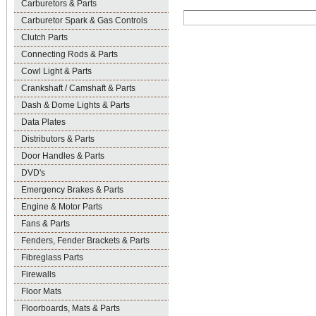
Carburetors & Parts
Carburetor Spark & Gas Controls
Clutch Parts
Connecting Rods & Parts
Cowl Light & Parts
Crankshaft / Camshaft & Parts
Dash & Dome Lights & Parts
Data Plates
Distributors & Parts
Door Handles & Parts
DVD's
Emergency Brakes & Parts
Engine & Motor Parts
Fans & Parts
Fenders, Fender Brackets & Parts
Fibreglass Parts
Firewalls
Floor Mats
Floorboards, Mats & Parts