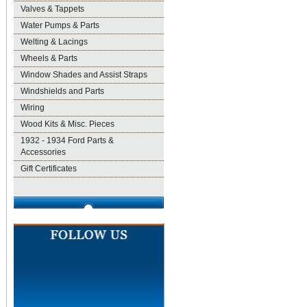
Valves & Tappets
Water Pumps & Parts
Welting & Lacings
Wheels & Parts
Window Shades and Assist Straps
Windshields and Parts
Wiring
Wood Kits & Misc. Pieces
1932 - 1934 Ford Parts &
Accessories
Gift Certificates