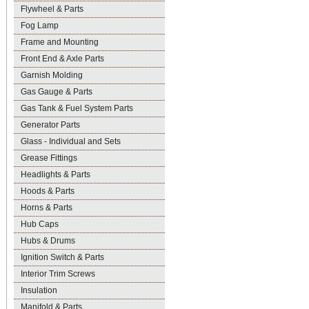
Flywheel & Parts
Fog Lamp
Frame and Mounting
Front End & Axle Parts
Garnish Molding
Gas Gauge & Parts
Gas Tank & Fuel System Parts
Generator Parts
Glass - Individual and Sets
Grease Fittings
Headlights & Parts
Hoods & Parts
Horns & Parts
Hub Caps
Hubs & Drums
Ignition Switch & Parts
Interior Trim Screws
Insulation
Manifold & Parts