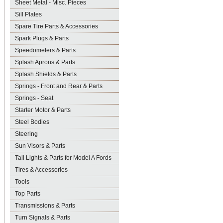
Sheet Metal - Misc. Pieces
Sill Plates
Spare Tire Parts & Accessories
Spark Plugs & Parts
Speedometers & Parts
Splash Aprons & Parts
Splash Shields & Parts
Springs - Front and Rear & Parts
Springs - Seat
Starter Motor & Parts
Steel Bodies
Steering
Sun Visors & Parts
Tail Lights & Parts for Model A Fords
Tires & Accessories
Tools
Top Parts
Transmissions & Parts
Turn Signals & Parts