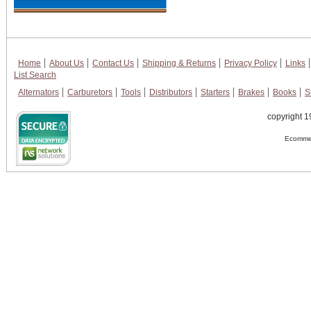
Home
About Us
Contact Us
Shipping & Returns
Privacy Policy
Links
List Search
Alternators
Carburetors
Tools
Distributors
Starters
Brakes
Books
S
copyright 1
Ecommer