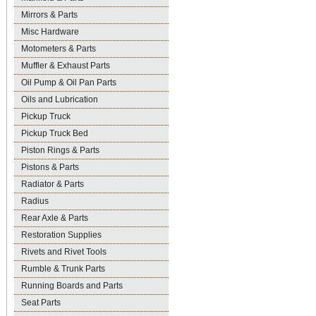
Mirrors & Parts
Misc Hardware
Motometers & Parts
Muffler & Exhaust Parts
Oil Pump & Oil Pan Parts
Oils and Lubrication
Pickup Truck
Pickup Truck Bed
Piston Rings & Parts
Pistons & Parts
Radiator & Parts
Radius
Rear Axle & Parts
Restoration Supplies
Rivets and Rivet Tools
Rumble & Trunk Parts
Running Boards and Parts
Seat Parts