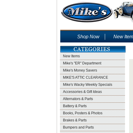
Shop Now
New Ite
New Items
Mike's "ER" Department
Mike's Money Savers
MIKE'S ATTIC CLEARANCE
Mike's Wacky Weekly Specials
Accessories & Gift Ideas
Alternators & Parts
Battery & Parts
Books, Posters & Photos
Brakes & Parts
Bumpers and Parts