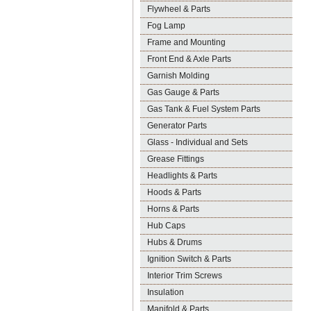
Flywheel & Parts
Fog Lamp
Frame and Mounting
Front End & Axle Parts
Garnish Molding
Gas Gauge & Parts
Gas Tank & Fuel System Parts
Generator Parts
Glass - Individual and Sets
Grease Fittings
Headlights & Parts
Hoods & Parts
Horns & Parts
Hub Caps
Hubs & Drums
Ignition Switch & Parts
Interior Trim Screws
Insulation
Manifold & Parts