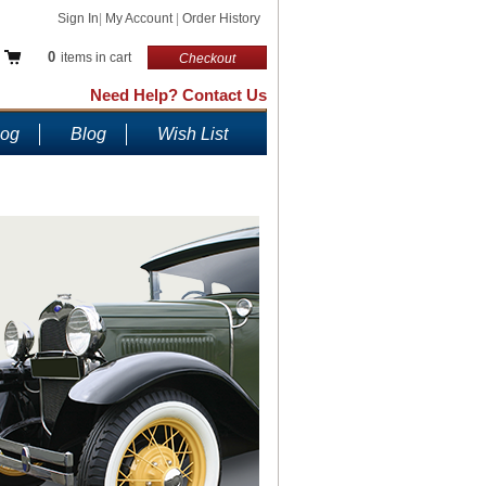
Sign In
|
My Account
|
Order History
0
items in cart
Checkout
Need Help? Contact Us
log
Blog
Wish List