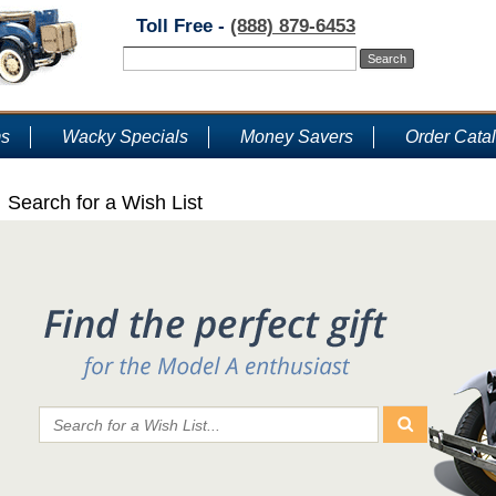
Toll Free -
(888) 879-6453
ms
Wacky Specials
Money Savers
Order Cata
Search for a Wish List