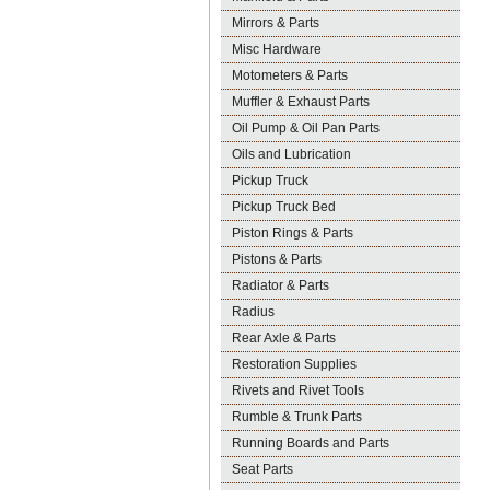
Mirrors & Parts
Misc Hardware
Motometers & Parts
Muffler & Exhaust Parts
Oil Pump & Oil Pan Parts
Oils and Lubrication
Pickup Truck
Pickup Truck Bed
Piston Rings & Parts
Pistons & Parts
Radiator & Parts
Radius
Rear Axle & Parts
Restoration Supplies
Rivets and Rivet Tools
Rumble & Trunk Parts
Running Boards and Parts
Seat Parts