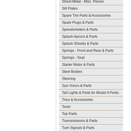
Sheet Metal - Misc. Pieces
Sill Plates
Spare Tire Parts & Accessories
Spark Plugs & Parts
Speedometers & Parts
Splash Aprons & Parts
Splash Shields & Parts
Springs - Front and Rear & Parts
Springs - Seat
Starter Motor & Parts
Steel Bodies
Steering
Sun Visors & Parts
Tail Lights & Parts for Model A Fords
Tires & Accessories
Tools
Top Parts
Transmissions & Parts
Turn Signals & Parts