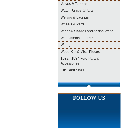
Valves & Tappets
Water Pumps & Parts
Welting & Lacings
Wheels & Parts
Window Shades and Assist Straps
Windshields and Parts
Wiring
Wood Kits & Misc. Pieces
1932 - 1934 Ford Parts &
Accessories
Gift Certificates