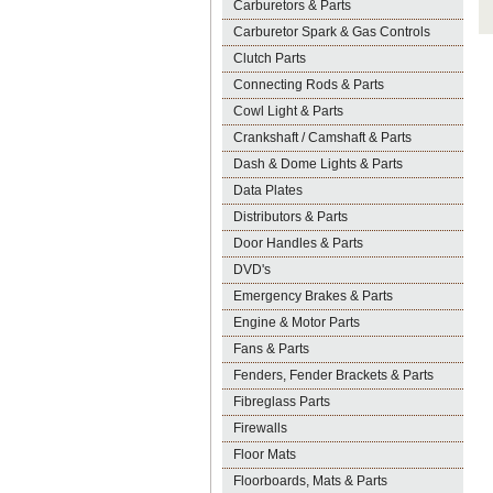
Carburetors & Parts
Carburetor Spark & Gas Controls
Clutch Parts
Connecting Rods & Parts
Cowl Light & Parts
Crankshaft / Camshaft & Parts
Dash & Dome Lights & Parts
Data Plates
Distributors & Parts
Door Handles & Parts
DVD's
Emergency Brakes & Parts
Engine & Motor Parts
Fans & Parts
Fenders, Fender Brackets & Parts
Fibreglass Parts
Firewalls
Floor Mats
Floorboards, Mats & Parts