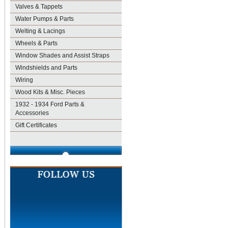
Valves & Tappets
Water Pumps & Parts
Welting & Lacings
Wheels & Parts
Window Shades and Assist Straps
Windshields and Parts
Wiring
Wood Kits & Misc. Pieces
1932 - 1934 Ford Parts &
Accessories
Gift Certificates