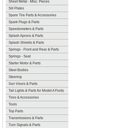
Sheet Metal - Misc. Pieces
Sill Plates
Spare Tire Parts & Accessories
Spark Plugs & Parts
Speedometers & Parts
Splash Aprons & Parts
Splash Shields & Parts
Springs - Front and Rear & Parts
Springs - Seat
Starter Motor & Parts
Steel Bodies
Steering
Sun Visors & Parts
Tail Lights & Parts for Model A Fords
Tires & Accessories
Tools
Top Parts
Transmissions & Parts
Turn Signals & Parts