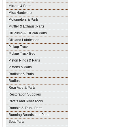
Mirrors & Parts
Misc Hardware
Motometers & Parts
Muffler & Exhaust Parts
Oil Pump & Oil Pan Parts
Oils and Lubrication
Pickup Truck
Pickup Truck Bed
Piston Rings & Parts
Pistons & Parts
Radiator & Parts
Radius
Rear Axle & Parts
Restoration Supplies
Rivets and Rivet Tools
Rumble & Trunk Parts
Running Boards and Parts
Seat Parts