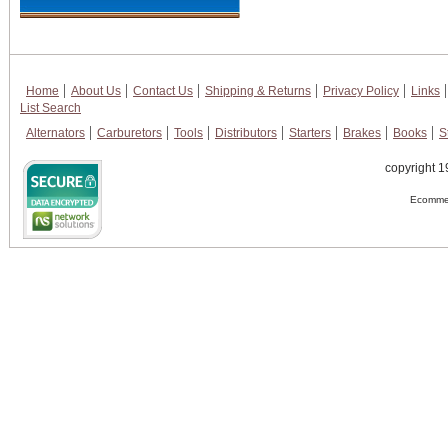
Home
About Us
Contact Us
Shipping & Returns
Privacy Policy
Links
List Search
Alternators
Carburetors
Tools
Distributors
Starters
Brakes
Books
S
copyright 1
Ecommer