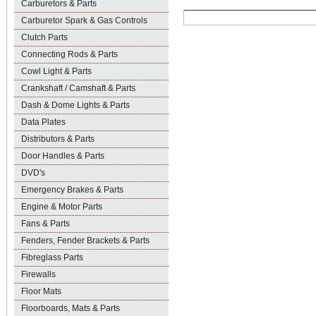
Carburetors & Parts
Carburetor Spark & Gas Controls
Clutch Parts
Connecting Rods & Parts
Cowl Light & Parts
Crankshaft / Camshaft & Parts
Dash & Dome Lights & Parts
Data Plates
Distributors & Parts
Door Handles & Parts
DVD's
Emergency Brakes & Parts
Engine & Motor Parts
Fans & Parts
Fenders, Fender Brackets & Parts
Fibreglass Parts
Firewalls
Floor Mats
Floorboards, Mats & Parts