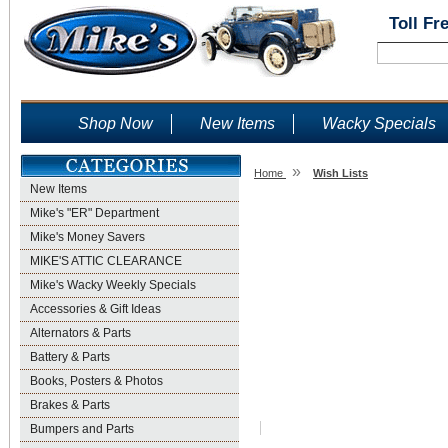
Toll Fr
Shop Now
New Items
Wacky Specials
»
Home
Wish Lists
New Items
Wish Lists
Mike's "ER" Department
Mike's Money Savers
MIKE'S ATTIC CLEARANCE
Mike's Wacky Weekly Specials
Accessories & Gift Ideas
Alternators & Parts
Battery & Parts
Books, Posters & Photos
Brakes & Parts
Bumpers and Parts