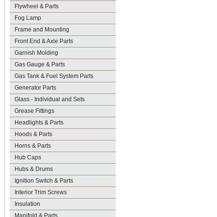
Flywheel & Parts
Fog Lamp
Frame and Mounting
Front End & Axle Parts
Garnish Molding
Gas Gauge & Parts
Gas Tank & Fuel System Parts
Generator Parts
Glass - Individual and Sets
Grease Fittings
Headlights & Parts
Hoods & Parts
Horns & Parts
Hub Caps
Hubs & Drums
Ignition Switch & Parts
Interior Trim Screws
Insulation
Manifold & Parts