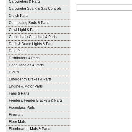
Carburetors & Parts
Carburetor Spark & Gas Controls
Clutch Parts
Connecting Rods & Parts
Cowl Light & Parts
Crankshaft / Camshaft & Parts
Dash & Dome Lights & Parts
Data Plates
Distributors & Parts
Door Handles & Parts
DVD's
Emergency Brakes & Parts
Engine & Motor Parts
Fans & Parts
Fenders, Fender Brackets & Parts
Fibreglass Parts
Firewalls
Floor Mats
Floorboards, Mats & Parts