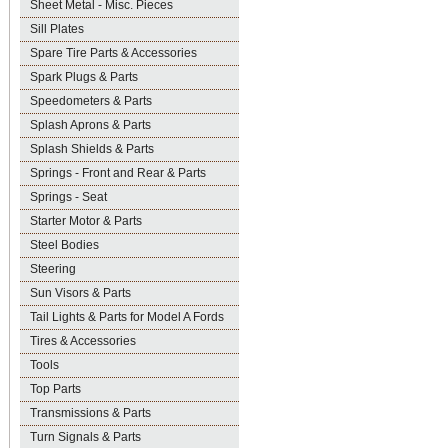
Sheet Metal - Misc. Pieces
Sill Plates
Spare Tire Parts & Accessories
Spark Plugs & Parts
Speedometers & Parts
Splash Aprons & Parts
Splash Shields & Parts
Springs - Front and Rear & Parts
Springs - Seat
Starter Motor & Parts
Steel Bodies
Steering
Sun Visors & Parts
Tail Lights & Parts for Model A Fords
Tires & Accessories
Tools
Top Parts
Transmissions & Parts
Turn Signals & Parts