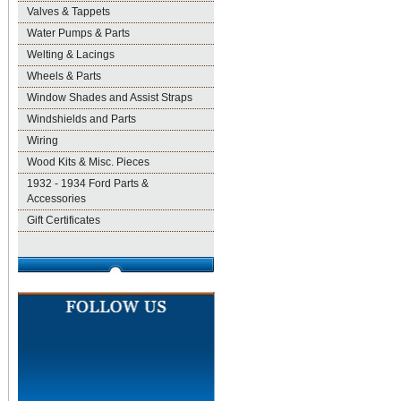
Valves & Tappets
Water Pumps & Parts
Welting & Lacings
Wheels & Parts
Window Shades and Assist Straps
Windshields and Parts
Wiring
Wood Kits & Misc. Pieces
1932 - 1934 Ford Parts &
Accessories
Gift Certificates