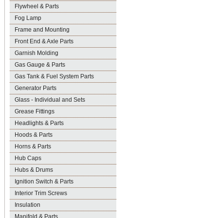
Flywheel & Parts
Fog Lamp
Frame and Mounting
Front End & Axle Parts
Garnish Molding
Gas Gauge & Parts
Gas Tank & Fuel System Parts
Generator Parts
Glass - Individual and Sets
Grease Fittings
Headlights & Parts
Hoods & Parts
Horns & Parts
Hub Caps
Hubs & Drums
Ignition Switch & Parts
Interior Trim Screws
Insulation
Manifold & Parts