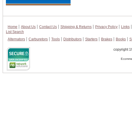
Home
About Us
Contact Us
Shipping & Returns
Privacy Policy
Links
List Search
Alternators
Carburetors
Tools
Distributors
Starters
Brakes
Books
S
copyright 1
Ecommer