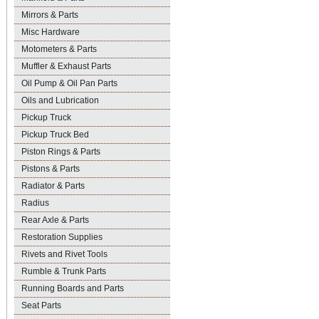
Mirrors & Parts
Misc Hardware
Motometers & Parts
Muffler & Exhaust Parts
Oil Pump & Oil Pan Parts
Oils and Lubrication
Pickup Truck
Pickup Truck Bed
Piston Rings & Parts
Pistons & Parts
Radiator & Parts
Radius
Rear Axle & Parts
Restoration Supplies
Rivets and Rivet Tools
Rumble & Trunk Parts
Running Boards and Parts
Seat Parts