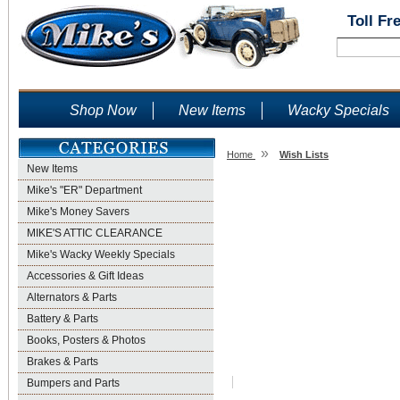
Toll Fr
Shop Now
New Items
Wacky Specials
»
Home
Wish Lists
New Items
Wish Lists
Mike's "ER" Department
Mike's Money Savers
MIKE'S ATTIC CLEARANCE
Mike's Wacky Weekly Specials
Accessories & Gift Ideas
Alternators & Parts
Battery & Parts
Books, Posters & Photos
Brakes & Parts
Bumpers and Parts