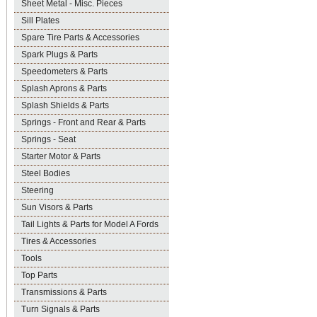
Sheet Metal - Misc. Pieces
Sill Plates
Spare Tire Parts & Accessories
Spark Plugs & Parts
Speedometers & Parts
Splash Aprons & Parts
Splash Shields & Parts
Springs - Front and Rear & Parts
Springs - Seat
Starter Motor & Parts
Steel Bodies
Steering
Sun Visors & Parts
Tail Lights & Parts for Model A Fords
Tires & Accessories
Tools
Top Parts
Transmissions & Parts
Turn Signals & Parts