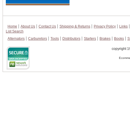
Home
About Us
Contact Us
Shipping & Returns
Privacy Policy
Links
List Search
Alternators
Carburetors
Tools
Distributors
Starters
Brakes
Books
S
copyright 1
Ecommer