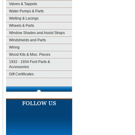
Valves & Tappets
Water Pumps & Parts
Welting & Lacings
Wheels & Parts
Window Shades and Assist Straps
Windshields and Parts
Wiring
Wood Kits & Misc. Pieces
1932 - 1934 Ford Parts &
Accessories
Gift Certificates