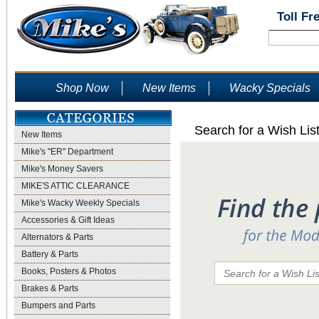
Toll Fr
Shop Now
New Items
Wacky Specials
Search for a Wish Lis
New Items
Mike's "ER" Department
Mike's Money Savers
MIKE'S ATTIC CLEARANCE
Mike's Wacky Weekly Specials
Accessories & Gift Ideas
Alternators & Parts
Battery & Parts
Books, Posters & Photos
Brakes & Parts
Bumpers and Parts