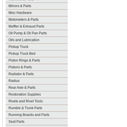
Mirrors & Parts
Misc Hardware
Motometers & Parts
Muffler & Exhaust Parts
Oil Pump & Oil Pan Parts
Oils and Lubrication
Pickup Truck
Pickup Truck Bed
Piston Rings & Parts
Pistons & Parts
Radiator & Parts
Radius
Rear Axle & Parts
Restoration Supplies
Rivets and Rivet Tools
Rumble & Trunk Parts
Running Boards and Parts
Seat Parts