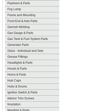
Flywheel & Parts
Fog Lamp
Frame and Mounting
Front End & Axle Parts
Garnish Molding
Gas Gauge & Parts
Gas Tank & Fuel System Parts
Generator Parts
Glass - Individual and Sets
Grease Fittings
Headlights & Parts
Hoods & Parts
Horns & Parts
Hub Caps
Hubs & Drums
Ignition Switch & Parts
Interior Trim Screws
Insulation
Manifold & Parts