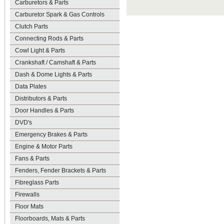
Carburetors & Parts
Carburetor Spark & Gas Controls
Clutch Parts
Connecting Rods & Parts
Cowl Light & Parts
Crankshaft / Camshaft & Parts
Dash & Dome Lights & Parts
Data Plates
Distributors & Parts
Door Handles & Parts
DVD's
Emergency Brakes & Parts
Engine & Motor Parts
Fans & Parts
Fenders, Fender Brackets & Parts
Fibreglass Parts
Firewalls
Floor Mats
Floorboards, Mats & Parts