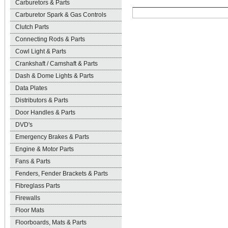
Carburetors & Parts
Carburetor Spark & Gas Controls
Clutch Parts
Connecting Rods & Parts
Cowl Light & Parts
Crankshaft / Camshaft & Parts
Dash & Dome Lights & Parts
Data Plates
Distributors & Parts
Door Handles & Parts
DVD's
Emergency Brakes & Parts
Engine & Motor Parts
Fans & Parts
Fenders, Fender Brackets & Parts
Fibreglass Parts
Firewalls
Floor Mats
Floorboards, Mats & Parts