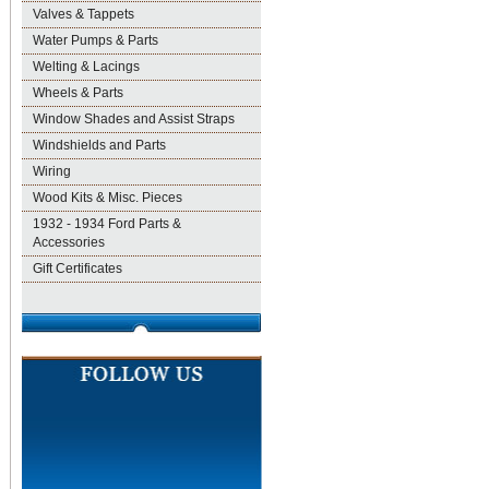
Valves & Tappets
Water Pumps & Parts
Welting & Lacings
Wheels & Parts
Window Shades and Assist Straps
Windshields and Parts
Wiring
Wood Kits & Misc. Pieces
1932 - 1934 Ford Parts &
Accessories
Gift Certificates