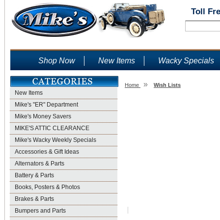
Toll Fr
Shop Now
New Items
Wacky Specials
»
Home
Wish Lists
New Items
Wish Lists
Mike's "ER" Department
Mike's Money Savers
MIKE'S ATTIC CLEARANCE
Mike's Wacky Weekly Specials
Accessories & Gift Ideas
Alternators & Parts
Battery & Parts
Books, Posters & Photos
Brakes & Parts
Bumpers and Parts