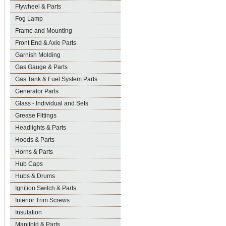
Flywheel & Parts
Fog Lamp
Frame and Mounting
Front End & Axle Parts
Garnish Molding
Gas Gauge & Parts
Gas Tank & Fuel System Parts
Generator Parts
Glass - Individual and Sets
Grease Fittings
Headlights & Parts
Hoods & Parts
Horns & Parts
Hub Caps
Hubs & Drums
Ignition Switch & Parts
Interior Trim Screws
Insulation
Manifold & Parts