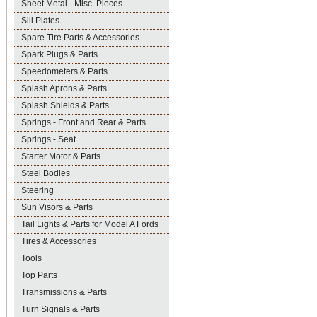
Sheet Metal - Misc. Pieces
Sill Plates
Spare Tire Parts & Accessories
Spark Plugs & Parts
Speedometers & Parts
Splash Aprons & Parts
Splash Shields & Parts
Springs - Front and Rear & Parts
Springs - Seat
Starter Motor & Parts
Steel Bodies
Steering
Sun Visors & Parts
Tail Lights & Parts for Model A Fords
Tires & Accessories
Tools
Top Parts
Transmissions & Parts
Turn Signals & Parts