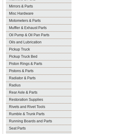
Mirrors & Parts
Misc Hardware
Motometers & Parts
Muffler & Exhaust Parts
Oil Pump & Oil Pan Parts
Oils and Lubrication
Pickup Truck
Pickup Truck Bed
Piston Rings & Parts
Pistons & Parts
Radiator & Parts
Radius
Rear Axle & Parts
Restoration Supplies
Rivets and Rivet Tools
Rumble & Trunk Parts
Running Boards and Parts
Seat Parts