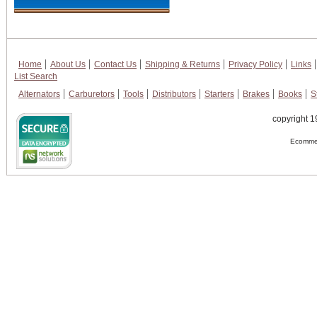
Home
About Us
Contact Us
Shipping & Returns
Privacy Policy
Links
List Search
Alternators
Carburetors
Tools
Distributors
Starters
Brakes
Books
S
copyright 1
Ecommer