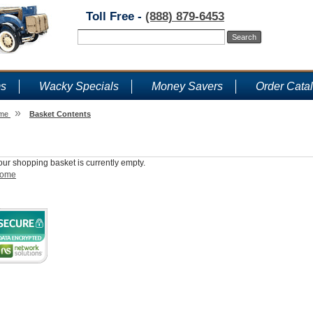
Toll Free -
(888) 879-6453
ms
Wacky Specials
Money Savers
Order Cata
»
me
Basket Contents
Shopping Basket
our shopping basket is currently empty.
ome