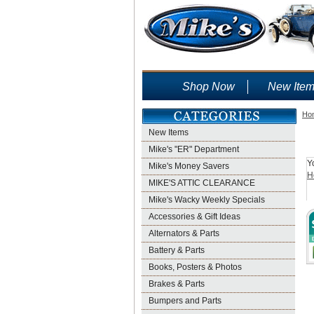
Shop Now
New Ite
Ho
New Items
Mike's "ER" Department
Y
Mike's Money Savers
H
MIKE'S ATTIC CLEARANCE
Mike's Wacky Weekly Specials
Accessories & Gift Ideas
Alternators & Parts
Battery & Parts
Books, Posters & Photos
Brakes & Parts
Bumpers and Parts