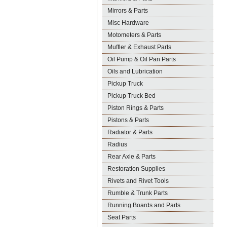
Mirrors & Parts
Misc Hardware
Motometers & Parts
Muffler & Exhaust Parts
Oil Pump & Oil Pan Parts
Oils and Lubrication
Pickup Truck
Pickup Truck Bed
Piston Rings & Parts
Pistons & Parts
Radiator & Parts
Radius
Rear Axle & Parts
Restoration Supplies
Rivets and Rivet Tools
Rumble & Trunk Parts
Running Boards and Parts
Seat Parts