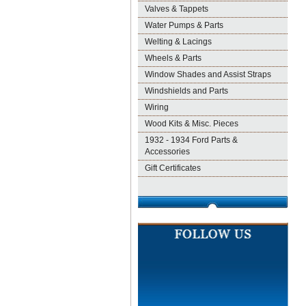
Valves & Tappets
Water Pumps & Parts
Welting & Lacings
Wheels & Parts
Window Shades and Assist Straps
Windshields and Parts
Wiring
Wood Kits & Misc. Pieces
1932 - 1934 Ford Parts &
Accessories
Gift Certificates