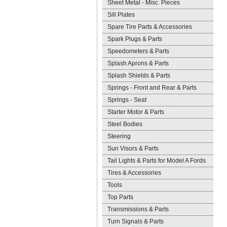
Sheet Metal - Misc. Pieces
Sill Plates
Spare Tire Parts & Accessories
Spark Plugs & Parts
Speedometers & Parts
Splash Aprons & Parts
Splash Shields & Parts
Springs - Front and Rear & Parts
Springs - Seat
Starter Motor & Parts
Steel Bodies
Steering
Sun Visors & Parts
Tail Lights & Parts for Model A Fords
Tires & Accessories
Tools
Top Parts
Transmissions & Parts
Turn Signals & Parts