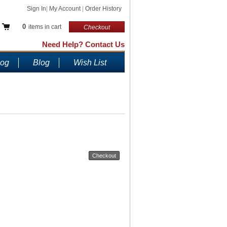
Sign In
|
My Account
|
Order History
0
items in cart
Checkout
Need Help? Contact Us
log
Blog
Wish List