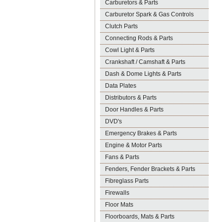
Carburetors & Parts
Carburetor Spark & Gas Controls
Clutch Parts
Connecting Rods & Parts
Cowl Light & Parts
Crankshaft / Camshaft & Parts
Dash & Dome Lights & Parts
Data Plates
Distributors & Parts
Door Handles & Parts
DVD's
Emergency Brakes & Parts
Engine & Motor Parts
Fans & Parts
Fenders, Fender Brackets & Parts
Fibreglass Parts
Firewalls
Floor Mats
Floorboards, Mats & Parts