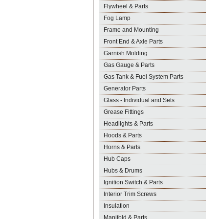
Flywheel & Parts
Fog Lamp
Frame and Mounting
Front End & Axle Parts
Garnish Molding
Gas Gauge & Parts
Gas Tank & Fuel System Parts
Generator Parts
Glass - Individual and Sets
Grease Fittings
Headlights & Parts
Hoods & Parts
Horns & Parts
Hub Caps
Hubs & Drums
Ignition Switch & Parts
Interior Trim Screws
Insulation
Manifold & Parts