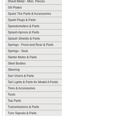
Sheet Metal - Misc. Pieces
Sill Plates
Spare Tire Parts & Accessories
Spark Plugs & Parts
Speedometers & Parts
Splash Aprons & Parts
Splash Shields & Parts
Springs - Front and Rear & Parts
Springs - Seat
Starter Motor & Parts
Steel Bodies
Steering
Sun Visors & Parts
Tail Lights & Parts for Model A Fords
Tires & Accessories
Tools
Top Parts
Transmissions & Parts
Turn Signals & Parts