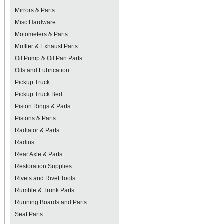
Mirrors & Parts
Misc Hardware
Motometers & Parts
Muffler & Exhaust Parts
Oil Pump & Oil Pan Parts
Oils and Lubrication
Pickup Truck
Pickup Truck Bed
Piston Rings & Parts
Pistons & Parts
Radiator & Parts
Radius
Rear Axle & Parts
Restoration Supplies
Rivets and Rivet Tools
Rumble & Trunk Parts
Running Boards and Parts
Seat Parts