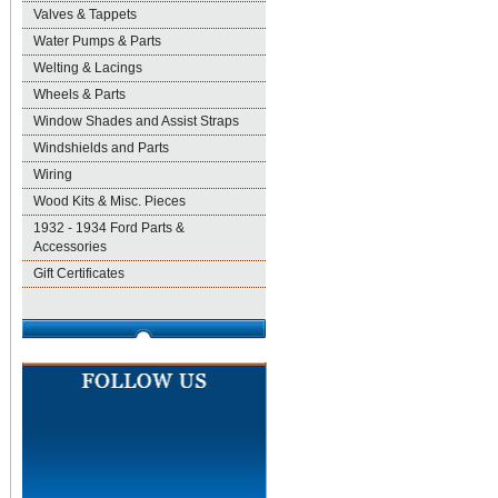
Valves & Tappets
Water Pumps & Parts
Welting & Lacings
Wheels & Parts
Window Shades and Assist Straps
Windshields and Parts
Wiring
Wood Kits & Misc. Pieces
1932 - 1934 Ford Parts &
Accessories
Gift Certificates