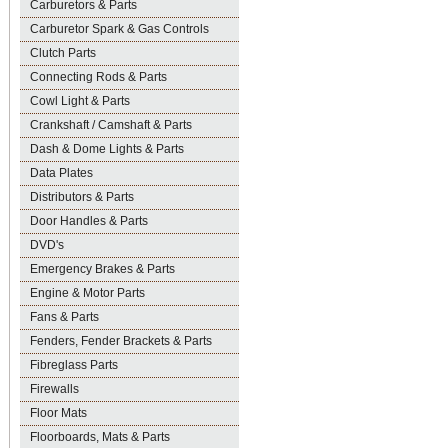
Carburetors & Parts
Carburetor Spark & Gas Controls
Clutch Parts
Connecting Rods & Parts
Cowl Light & Parts
Crankshaft / Camshaft & Parts
Dash & Dome Lights & Parts
Data Plates
Distributors & Parts
Door Handles & Parts
DVD's
Emergency Brakes & Parts
Engine & Motor Parts
Fans & Parts
Fenders, Fender Brackets & Parts
Fibreglass Parts
Firewalls
Floor Mats
Floorboards, Mats & Parts