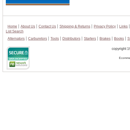
Home
About Us
Contact Us
Shipping & Returns
Privacy Policy
Links
List Search
Alternators
Carburetors
Tools
Distributors
Starters
Brakes
Books
S
copyright 1
Ecommer