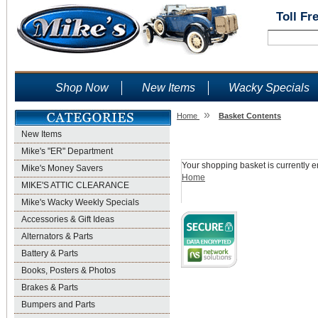
Toll Fr
Shop Now
New Items
Wacky Specials
»
Home
Basket Contents
New Items
Shopping Basket
Mike's "ER" Department
Your shopping basket is currently e
Mike's Money Savers
Home
MIKE'S ATTIC CLEARANCE
Mike's Wacky Weekly Specials
Accessories & Gift Ideas
Alternators & Parts
Battery & Parts
Books, Posters & Photos
Brakes & Parts
Bumpers and Parts