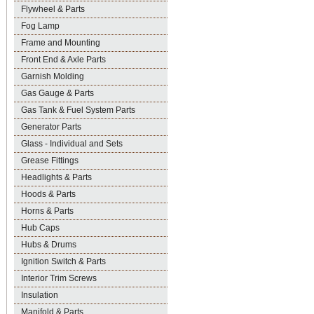
Flywheel & Parts
Fog Lamp
Frame and Mounting
Front End & Axle Parts
Garnish Molding
Gas Gauge & Parts
Gas Tank & Fuel System Parts
Generator Parts
Glass - Individual and Sets
Grease Fittings
Headlights & Parts
Hoods & Parts
Horns & Parts
Hub Caps
Hubs & Drums
Ignition Switch & Parts
Interior Trim Screws
Insulation
Manifold & Parts