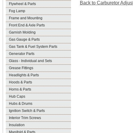
Back to Carburetor Adjus
Flywheel & Parts
Fog Lamp
Frame and Mounting
Front End & Axle Parts
Garnish Molding
Gas Gauge & Parts
Gas Tank & Fuel System Parts
Generator Parts
Glass - Individual and Sets
Grease Fittings
Headlights & Parts
Hoods & Parts
Horns & Parts
Hub Caps
Hubs & Drums
Ignition Switch & Parts
Interior Trim Screws
Insulation
Manifold & Parts