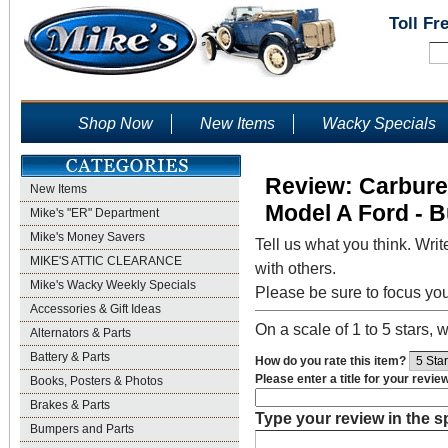
Toll Fr
Shop Now
New Items
Wacky Specials
Review: Carbure
New Items
Model A Ford - B
Mike's "ER" Department
Mike's Money Savers
Tell us what you think. Writ
MIKE'S ATTIC CLEARANCE
with others.
Mike's Wacky Weekly Specials
Please be sure to focus yo
Accessories & Gift Ideas
On a scale of 1 to 5 stars, w
Alternators & Parts
Battery & Parts
How do you rate this item?
Please enter a title for your revie
Books, Posters & Photos
Brakes & Parts
Type your review in the 
Bumpers and Parts