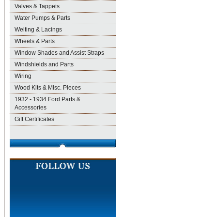
Valves & Tappets
Water Pumps & Parts
Welting & Lacings
Wheels & Parts
Window Shades and Assist Straps
Windshields and Parts
Wiring
Wood Kits & Misc. Pieces
1932 - 1934 Ford Parts &
Accessories
Gift Certificates