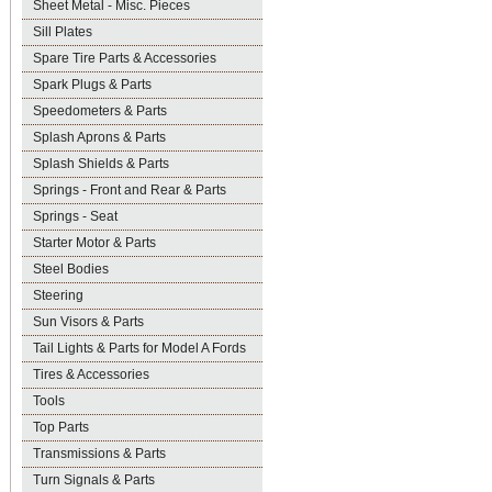
Sheet Metal - Misc. Pieces
Sill Plates
Spare Tire Parts & Accessories
Spark Plugs & Parts
Speedometers & Parts
Splash Aprons & Parts
Splash Shields & Parts
Springs - Front and Rear & Parts
Springs - Seat
Starter Motor & Parts
Steel Bodies
Steering
Sun Visors & Parts
Tail Lights & Parts for Model A Fords
Tires & Accessories
Tools
Top Parts
Transmissions & Parts
Turn Signals & Parts