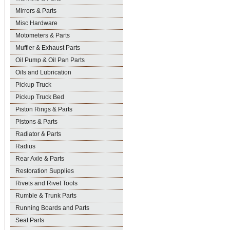
Mirrors & Parts
Misc Hardware
Motometers & Parts
Muffler & Exhaust Parts
Oil Pump & Oil Pan Parts
Oils and Lubrication
Pickup Truck
Pickup Truck Bed
Piston Rings & Parts
Pistons & Parts
Radiator & Parts
Radius
Rear Axle & Parts
Restoration Supplies
Rivets and Rivet Tools
Rumble & Trunk Parts
Running Boards and Parts
Seat Parts