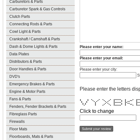
Carburetors & Parts
Carburetor Spark & Gas Controls
Clutch Parts
Connecting Rods & Parts
Cowl Light & Parts
Crankshaft / Camshaft & Parts
Dash & Dome Lights & Parts
Please enter your name:
Data Plates
Please enter your email:
Distributors & Parts
Door Handles & Parts
Please enter your city:
S
DVD's
Emergency Brakes & Parts
Please enter the letters dis
Engine & Motor Parts
Fans & Parts
* * * * * * ****** * * **
* * * * * * * * * ** 
* * * * * * * * * ** 
* * * * ****** ** ***
* * * * * * * * ** 
* * * * * * * * ** 
Fenders, Fender Brackets & Parts
* * * * ****** * * ***
Click to change
Fibreglass Parts
Firewalls
Floor Mats
Floorboards, Mats & Parts