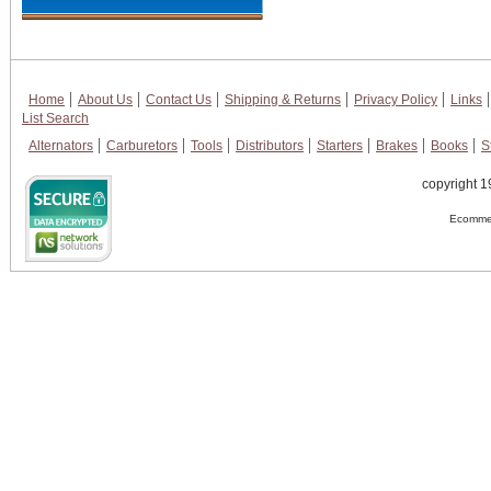
Home
About Us
Contact Us
Shipping & Returns
Privacy Policy
Links
List Search
Alternators
Carburetors
Tools
Distributors
Starters
Brakes
Books
S
copyright 1
Ecommer