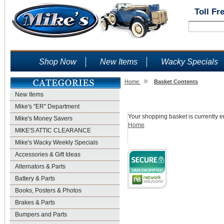
Toll Fr
Shop Now
New Items
Wacky Specials
»
Home
Basket Contents
New Items
Shopping Basket
Mike's "ER" Department
Your shopping basket is currently e
Mike's Money Savers
Home
MIKE'S ATTIC CLEARANCE
Mike's Wacky Weekly Specials
Accessories & Gift Ideas
Alternators & Parts
Battery & Parts
Books, Posters & Photos
Brakes & Parts
Bumpers and Parts