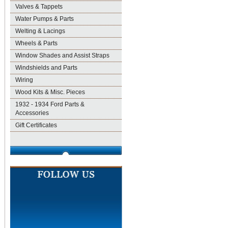
Valves & Tappets
Water Pumps & Parts
Welting & Lacings
Wheels & Parts
Window Shades and Assist Straps
Windshields and Parts
Wiring
Wood Kits & Misc. Pieces
1932 - 1934 Ford Parts &
Accessories
Gift Certificates