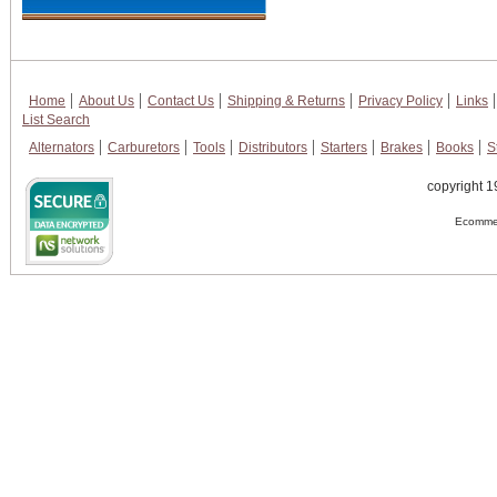
Home
About Us
Contact Us
Shipping & Returns
Privacy Policy
Links
List Search
Alternators
Carburetors
Tools
Distributors
Starters
Brakes
Books
S
copyright 1
Ecommer