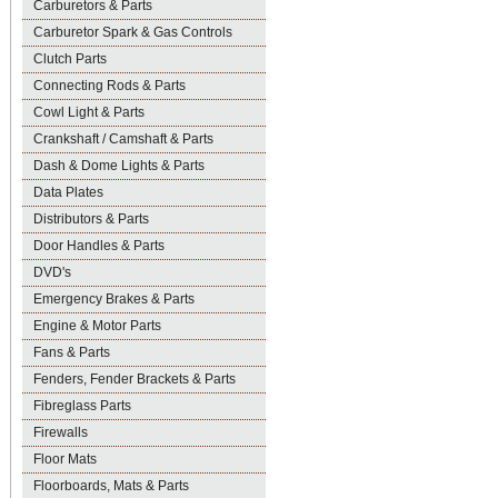
Carburetors & Parts
Carburetor Spark & Gas Controls
Clutch Parts
Connecting Rods & Parts
Cowl Light & Parts
Crankshaft / Camshaft & Parts
Dash & Dome Lights & Parts
Data Plates
Distributors & Parts
Door Handles & Parts
DVD's
Emergency Brakes & Parts
Engine & Motor Parts
Fans & Parts
Fenders, Fender Brackets & Parts
Fibreglass Parts
Firewalls
Floor Mats
Floorboards, Mats & Parts