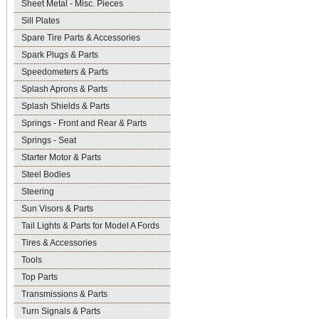
Sheet Metal - Misc. Pieces
Sill Plates
Spare Tire Parts & Accessories
Spark Plugs & Parts
Speedometers & Parts
Splash Aprons & Parts
Splash Shields & Parts
Springs - Front and Rear & Parts
Springs - Seat
Starter Motor & Parts
Steel Bodies
Steering
Sun Visors & Parts
Tail Lights & Parts for Model A Fords
Tires & Accessories
Tools
Top Parts
Transmissions & Parts
Turn Signals & Parts