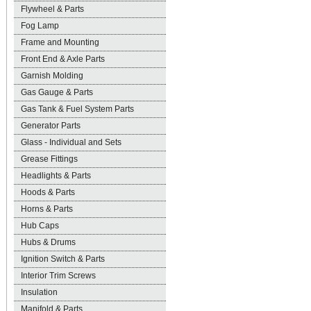
Flywheel & Parts
Fog Lamp
Frame and Mounting
Front End & Axle Parts
Garnish Molding
Gas Gauge & Parts
Gas Tank & Fuel System Parts
Generator Parts
Glass - Individual and Sets
Grease Fittings
Headlights & Parts
Hoods & Parts
Horns & Parts
Hub Caps
Hubs & Drums
Ignition Switch & Parts
Interior Trim Screws
Insulation
Manifold & Parts