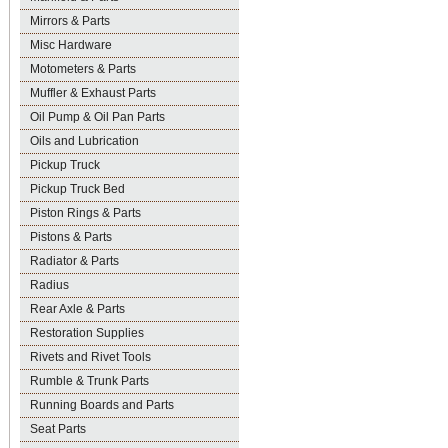
Mirrors & Parts
Misc Hardware
Motometers & Parts
Muffler & Exhaust Parts
Oil Pump & Oil Pan Parts
Oils and Lubrication
Pickup Truck
Pickup Truck Bed
Piston Rings & Parts
Pistons & Parts
Radiator & Parts
Radius
Rear Axle & Parts
Restoration Supplies
Rivets and Rivet Tools
Rumble & Trunk Parts
Running Boards and Parts
Seat Parts