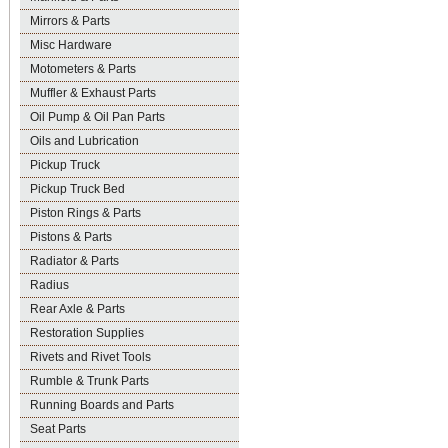
Mirrors & Parts
Misc Hardware
Motometers & Parts
Muffler & Exhaust Parts
Oil Pump & Oil Pan Parts
Oils and Lubrication
Pickup Truck
Pickup Truck Bed
Piston Rings & Parts
Pistons & Parts
Radiator & Parts
Radius
Rear Axle & Parts
Restoration Supplies
Rivets and Rivet Tools
Rumble & Trunk Parts
Running Boards and Parts
Seat Parts