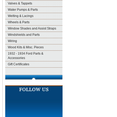
Valves & Tappets
Water Pumps & Parts
Welting & Lacings
Wheels & Parts
Window Shades and Assist Straps
Windshields and Parts
Wiring
Wood Kits & Misc. Pieces
1932 - 1934 Ford Parts &
Accessories
Gift Certificates