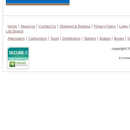
Home
About Us
Contact Us
Shipping & Returns
Privacy Policy
Links
List Search
Alternators
Carburetors
Tools
Distributors
Starters
Brakes
Books
S
copyright 1
Ecommer