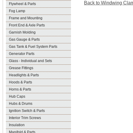
Back to Windwing Clamp
Flywheel & Parts
Fog Lamp
Frame and Mounting
Front End & Axle Parts
Garnish Molding
Gas Gauge & Parts
Gas Tank & Fuel System Parts
Generator Parts
Glass - Individual and Sets
Grease Fittings
Headlights & Parts
Hoods & Parts
Horns & Parts
Hub Caps
Hubs & Drums
Ignition Switch & Parts
Interior Trim Screws
Insulation
Manifold & Parts