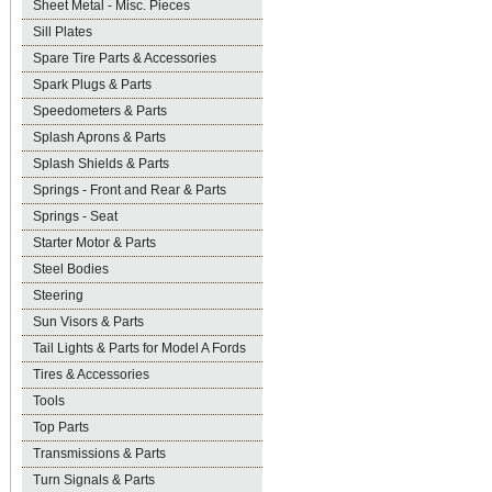
Sheet Metal - Misc. Pieces
Sill Plates
Spare Tire Parts & Accessories
Spark Plugs & Parts
Speedometers & Parts
Splash Aprons & Parts
Splash Shields & Parts
Springs - Front and Rear & Parts
Springs - Seat
Starter Motor & Parts
Steel Bodies
Steering
Sun Visors & Parts
Tail Lights & Parts for Model A Fords
Tires & Accessories
Tools
Top Parts
Transmissions & Parts
Turn Signals & Parts