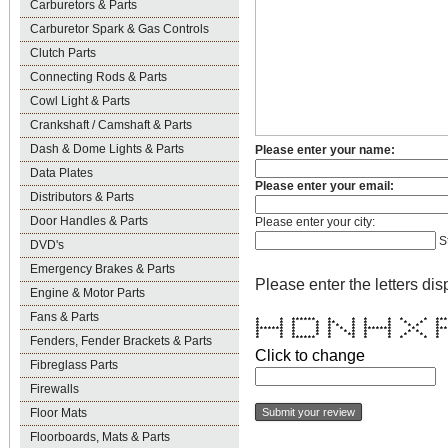
Carburetors & Parts
Carburetor Spark & Gas Controls
Clutch Parts
Connecting Rods & Parts
Cowl Light & Parts
Crankshaft / Camshaft & Parts
Dash & Dome Lights & Parts
Please enter your name:
Data Plates
Please enter your email:
Distributors & Parts
Door Handles & Parts
Please enter your city:
S
DVD's
Emergency Brakes & Parts
Please enter the letters dis
Engine & Motor Parts
Fans & Parts
* * ****** * * * * * * **
* * * * ** * * * * * 
* * * * * * * * * * * 
******* * * * * * ******* * **
* * * * * * * * * * * 
* * * * * ** * * * * 
Fenders, Fender Brackets & Parts
* * ****** * * * * * * 
Click to change
Fibreglass Parts
Firewalls
Floor Mats
Floorboards, Mats & Parts