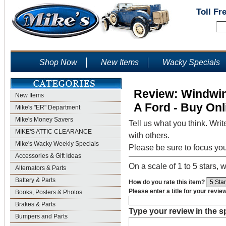
Toll Fr
Shop Now
New Items
Wacky Specials
Review: Windwin
New Items
A Ford - Buy Onl
Mike's "ER" Department
Mike's Money Savers
Tell us what you think. Writ
MIKE'S ATTIC CLEARANCE
with others.
Mike's Wacky Weekly Specials
Please be sure to focus yo
Accessories & Gift Ideas
On a scale of 1 to 5 stars, w
Alternators & Parts
Battery & Parts
How do you rate this item?
Please enter a title for your revie
Books, Posters & Photos
Brakes & Parts
Type your review in the 
Bumpers and Parts