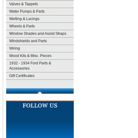
Valves & Tappets
Water Pumps & Parts
Welting & Lacings
Wheels & Parts
Window Shades and Assist Straps
Windshields and Parts
Wiring
Wood Kits & Misc. Pieces
1932 - 1934 Ford Parts &
Accessories
Gift Certificates