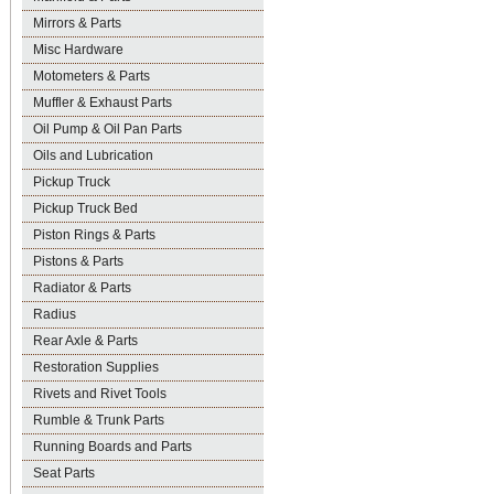
Mirrors & Parts
Misc Hardware
Motometers & Parts
Muffler & Exhaust Parts
Oil Pump & Oil Pan Parts
Oils and Lubrication
Pickup Truck
Pickup Truck Bed
Piston Rings & Parts
Pistons & Parts
Radiator & Parts
Radius
Rear Axle & Parts
Restoration Supplies
Rivets and Rivet Tools
Rumble & Trunk Parts
Running Boards and Parts
Seat Parts