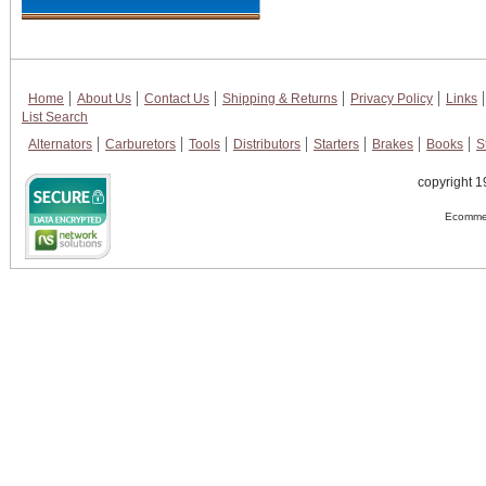
Home
About Us
Contact Us
Shipping & Returns
Privacy Policy
Links
List Search
Alternators
Carburetors
Tools
Distributors
Starters
Brakes
Books
S
copyright 1
Ecommer