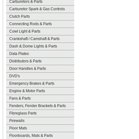
Carburetors & Parts
Carburetor Spark & Gas Controls
Clutch Parts
Connecting Rods & Parts
Cowl Light & Parts
Crankshaft / Camshaft & Parts
Dash & Dome Lights & Parts
Data Plates
Distributors & Parts
Door Handles & Parts
DVD's
Emergency Brakes & Parts
Engine & Motor Parts
Fans & Parts
Fenders, Fender Brackets & Parts
Fibreglass Parts
Firewalls
Floor Mats
Floorboards, Mats & Parts