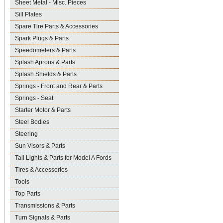
Sheet Metal - Misc. Pieces
Sill Plates
Spare Tire Parts & Accessories
Spark Plugs & Parts
Speedometers & Parts
Splash Aprons & Parts
Splash Shields & Parts
Springs - Front and Rear & Parts
Springs - Seat
Starter Motor & Parts
Steel Bodies
Steering
Sun Visors & Parts
Tail Lights & Parts for Model A Fords
Tires & Accessories
Tools
Top Parts
Transmissions & Parts
Turn Signals & Parts