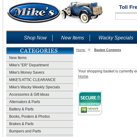
Toll Fr
Shop Now
New Items
Wacky Specials
»
Home
Basket Contents
New Items
Shopping Basket
Mike's "ER" Department
Your shopping basket is currently e
Mike's Money Savers
Home
MIKE'S ATTIC CLEARANCE
Mike's Wacky Weekly Specials
Accessories & Gift Ideas
Alternators & Parts
Battery & Parts
Books, Posters & Photos
Brakes & Parts
Bumpers and Parts