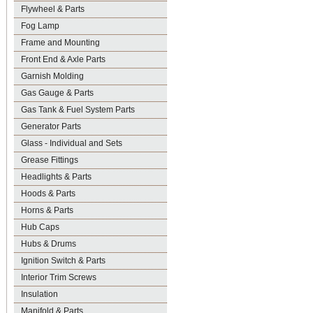
Flywheel & Parts
Fog Lamp
Frame and Mounting
Front End & Axle Parts
Garnish Molding
Gas Gauge & Parts
Gas Tank & Fuel System Parts
Generator Parts
Glass - Individual and Sets
Grease Fittings
Headlights & Parts
Hoods & Parts
Horns & Parts
Hub Caps
Hubs & Drums
Ignition Switch & Parts
Interior Trim Screws
Insulation
Manifold & Parts