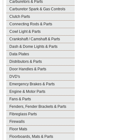
Carburetors & Parts
Carburetor Spark & Gas Controls
Clutch Parts
Connecting Rods & Parts
Cowl Light & Parts
Crankshaft / Camshaft & Parts
Dash & Dome Lights & Parts
Data Plates
Distributors & Parts
Door Handles & Parts
DVD's
Emergency Brakes & Parts
Engine & Motor Parts
Fans & Parts
Fenders, Fender Brackets & Parts
Fibreglass Parts
Firewalls
Floor Mats
Floorboards, Mats & Parts