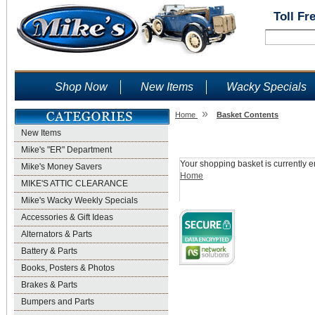
Toll Fr
Shop Now
New Items
Wacky Specials
»
Home
Basket Contents
New Items
Shopping Basket
Mike's "ER" Department
Your shopping basket is currently e
Mike's Money Savers
Home
MIKE'S ATTIC CLEARANCE
Mike's Wacky Weekly Specials
Accessories & Gift Ideas
Alternators & Parts
Battery & Parts
Books, Posters & Photos
Brakes & Parts
Bumpers and Parts