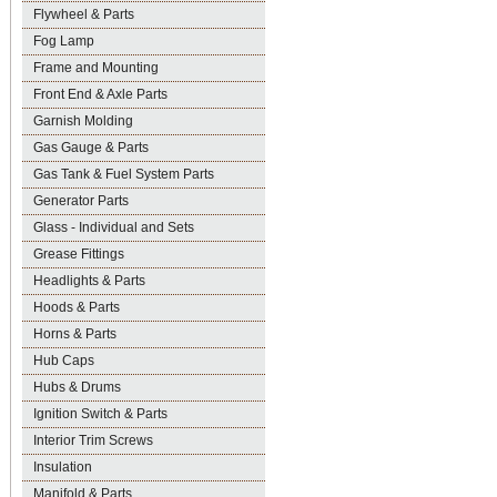
Flywheel & Parts
Fog Lamp
Frame and Mounting
Front End & Axle Parts
Garnish Molding
Gas Gauge & Parts
Gas Tank & Fuel System Parts
Generator Parts
Glass - Individual and Sets
Grease Fittings
Headlights & Parts
Hoods & Parts
Horns & Parts
Hub Caps
Hubs & Drums
Ignition Switch & Parts
Interior Trim Screws
Insulation
Manifold & Parts