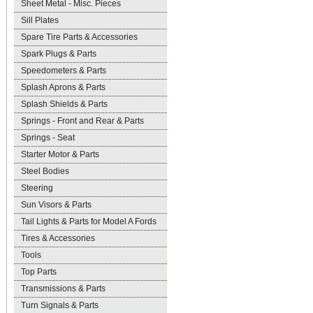
Sheet Metal - Misc. Pieces
Sill Plates
Spare Tire Parts & Accessories
Spark Plugs & Parts
Speedometers & Parts
Splash Aprons & Parts
Splash Shields & Parts
Springs - Front and Rear & Parts
Springs - Seat
Starter Motor & Parts
Steel Bodies
Steering
Sun Visors & Parts
Tail Lights & Parts for Model A Fords
Tires & Accessories
Tools
Top Parts
Transmissions & Parts
Turn Signals & Parts