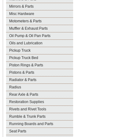
Mirrors & Parts
Misc Hardware
Motometers & Parts
Muffler & Exhaust Parts
Oil Pump & Oil Pan Parts
Oils and Lubrication
Pickup Truck
Pickup Truck Bed
Piston Rings & Parts
Pistons & Parts
Radiator & Parts
Radius
Rear Axle & Parts
Restoration Supplies
Rivets and Rivet Tools
Rumble & Trunk Parts
Running Boards and Parts
Seat Parts