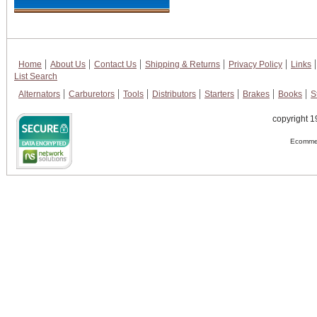
Home
About Us
Contact Us
Shipping & Returns
Privacy Policy
Links
List Search
Alternators
Carburetors
Tools
Distributors
Starters
Brakes
Books
S
copyright 1
Ecommer