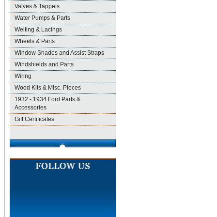
Valves & Tappets
Water Pumps & Parts
Welting & Lacings
Wheels & Parts
Window Shades and Assist Straps
Windshields and Parts
Wiring
Wood Kits & Misc. Pieces
1932 - 1934 Ford Parts &
Accessories
Gift Certificates