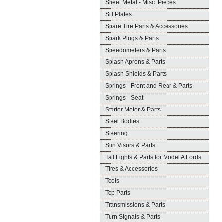
Sheet Metal - Misc. Pieces
Sill Plates
Spare Tire Parts & Accessories
Spark Plugs & Parts
Speedometers & Parts
Splash Aprons & Parts
Splash Shields & Parts
Springs - Front and Rear & Parts
Springs - Seat
Starter Motor & Parts
Steel Bodies
Steering
Sun Visors & Parts
Tail Lights & Parts for Model A Fords
Tires & Accessories
Tools
Top Parts
Transmissions & Parts
Turn Signals & Parts