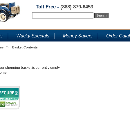
Toll Free -
(888) 879-6453
ms
Wacky Specials
Money Savers
Order Cata
»
me
Basket Contents
Shopping Basket
our shopping basket is currently empty.
ome