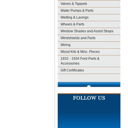
Valves & Tappets
Water Pumps & Parts
Welting & Lacings
Wheels & Parts
Window Shades and Assist Straps
Windshields and Parts
Wiring
Wood Kits & Misc. Pieces
1932 - 1934 Ford Parts &
Accessories
Gift Certificates