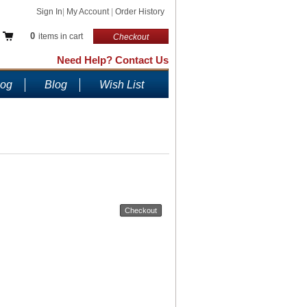
Sign In
|
My Account
|
Order History
0
items in cart
Checkout
Need Help? Contact Us
log
Blog
Wish List