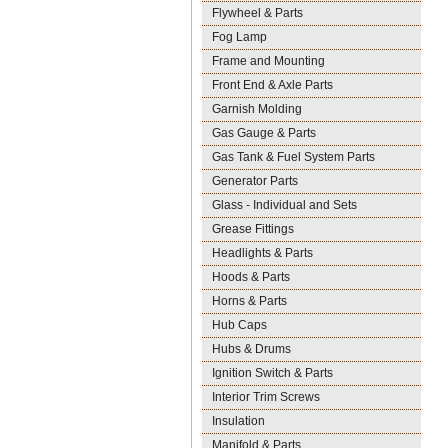
Flywheel & Parts
Fog Lamp
Frame and Mounting
Front End & Axle Parts
Garnish Molding
Gas Gauge & Parts
Gas Tank & Fuel System Parts
Generator Parts
Glass - Individual and Sets
Grease Fittings
Headlights & Parts
Hoods & Parts
Horns & Parts
Hub Caps
Hubs & Drums
Ignition Switch & Parts
Interior Trim Screws
Insulation
Manifold & Parts