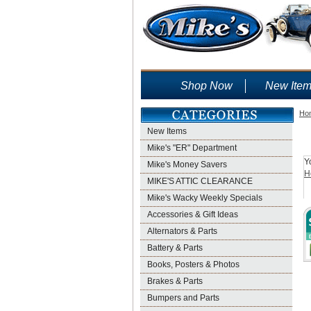
Shop Now
New Ite
Ho
New Items
Mike's "ER" Department
Y
Mike's Money Savers
H
MIKE'S ATTIC CLEARANCE
Mike's Wacky Weekly Specials
Accessories & Gift Ideas
Alternators & Parts
Battery & Parts
Books, Posters & Photos
Brakes & Parts
Bumpers and Parts