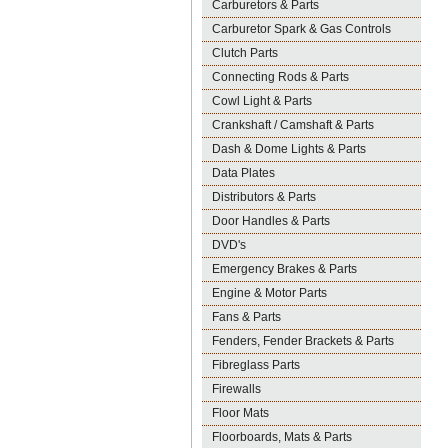
Carburetors & Parts
Carburetor Spark & Gas Controls
Clutch Parts
Connecting Rods & Parts
Cowl Light & Parts
Crankshaft / Camshaft & Parts
Dash & Dome Lights & Parts
Data Plates
Distributors & Parts
Door Handles & Parts
DVD's
Emergency Brakes & Parts
Engine & Motor Parts
Fans & Parts
Fenders, Fender Brackets & Parts
Fibreglass Parts
Firewalls
Floor Mats
Floorboards, Mats & Parts