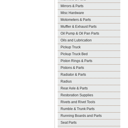
Mirrors & Parts
Misc Hardware
Motometers & Parts
Muffler & Exhaust Parts
Oil Pump & Oil Pan Parts
Oils and Lubrication
Pickup Truck
Pickup Truck Bed
Piston Rings & Parts
Pistons & Parts
Radiator & Parts
Radius
Rear Axle & Parts
Restoration Supplies
Rivets and Rivet Tools
Rumble & Trunk Parts
Running Boards and Parts
Seat Parts