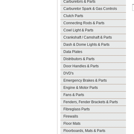
Carburetors & Parts
Carburetor Spark & Gas Controls
Clutch Parts
Connecting Rods & Parts
Cowl Light & Parts
Crankshaft / Camshaft & Parts
Dash & Dome Lights & Parts
Data Plates
Distributors & Parts
Door Handles & Parts
DVD's
Emergency Brakes & Parts
Engine & Motor Parts
Fans & Parts
Fenders, Fender Brackets & Parts
Fibreglass Parts
Firewalls
Floor Mats
Floorboards, Mats & Parts