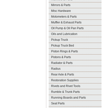
Mirrors & Parts
Misc Hardware
Motometers & Parts
Muffler & Exhaust Parts
Oil Pump & Oil Pan Parts
Oils and Lubrication
Pickup Truck
Pickup Truck Bed
Piston Rings & Parts
Pistons & Parts
Radiator & Parts
Radius
Rear Axle & Parts
Restoration Supplies
Rivets and Rivet Tools
Rumble & Trunk Parts
Running Boards and Parts
Seat Parts