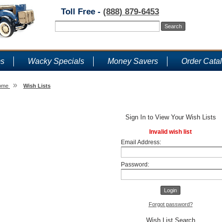
Toll Free -
(888) 879-6453
ms
Wacky Specials
Money Savers
Order Cata
»
ome
Wish Lists
Wish Lists
Sign In to View Your Wish Lists
Invalid wish list
Email Address:
Password:
Forgot password?
Wish List Search