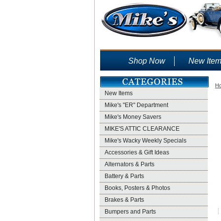
Shop Now
New Ite
H
New Items
Mike's "ER" Department
Mike's Money Savers
MIKE'S ATTIC CLEARANCE
Mike's Wacky Weekly Specials
Accessories & Gift Ideas
Alternators & Parts
Battery & Parts
Books, Posters & Photos
Brakes & Parts
Bumpers and Parts