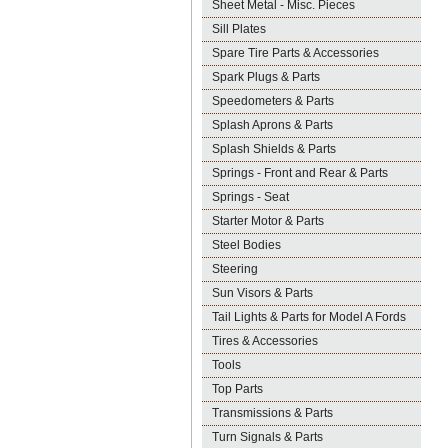
Sheet Metal - Misc. Pieces
Sill Plates
Spare Tire Parts & Accessories
Spark Plugs & Parts
Speedometers & Parts
Splash Aprons & Parts
Splash Shields & Parts
Springs - Front and Rear & Parts
Springs - Seat
Starter Motor & Parts
Steel Bodies
Steering
Sun Visors & Parts
Tail Lights & Parts for Model A Fords
Tires & Accessories
Tools
Top Parts
Transmissions & Parts
Turn Signals & Parts