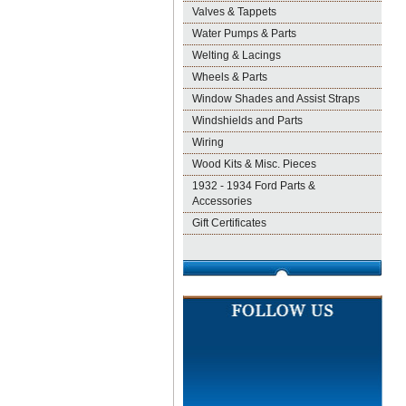
Valves & Tappets
Water Pumps & Parts
Welting & Lacings
Wheels & Parts
Window Shades and Assist Straps
Windshields and Parts
Wiring
Wood Kits & Misc. Pieces
1932 - 1934 Ford Parts &
Accessories
Gift Certificates