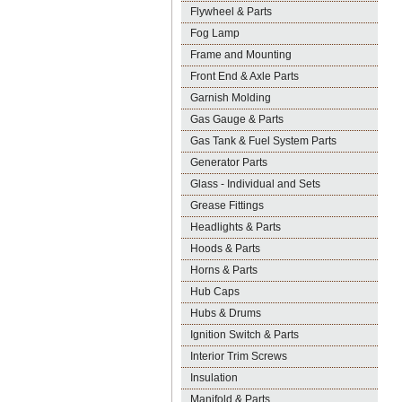
Flywheel & Parts
Fog Lamp
Frame and Mounting
Front End & Axle Parts
Garnish Molding
Gas Gauge & Parts
Gas Tank & Fuel System Parts
Generator Parts
Glass - Individual and Sets
Grease Fittings
Headlights & Parts
Hoods & Parts
Horns & Parts
Hub Caps
Hubs & Drums
Ignition Switch & Parts
Interior Trim Screws
Insulation
Manifold & Parts