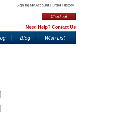
Sign In
|
My Account
|
Order History
Checkout
Need Help? Contact Us
log
Blog
Wish List