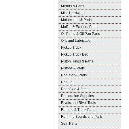
Mirrors & Parts
Misc Hardware
Motometers & Parts
Muffler & Exhaust Parts
Oil Pump & Oil Pan Parts
Oils and Lubrication
Pickup Truck
Pickup Truck Bed
Piston Rings & Parts
Pistons & Parts
Radiator & Parts
Radius
Rear Axle & Parts
Restoration Supplies
Rivets and Rivet Tools
Rumble & Trunk Parts
Running Boards and Parts
Seat Parts