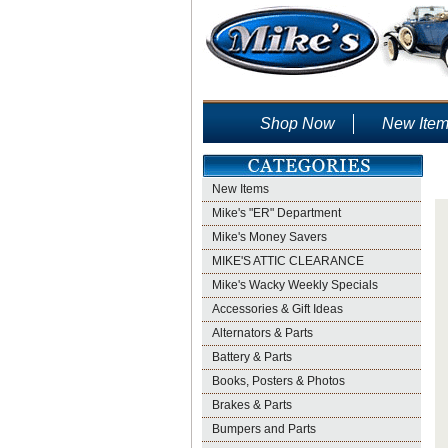
Shop Now
New Ite
New Items
Mike's "ER" Department
Mike's Money Savers
MIKE'S ATTIC CLEARANCE
Mike's Wacky Weekly Specials
Accessories & Gift Ideas
Alternators & Parts
Battery & Parts
Books, Posters & Photos
Brakes & Parts
Bumpers and Parts