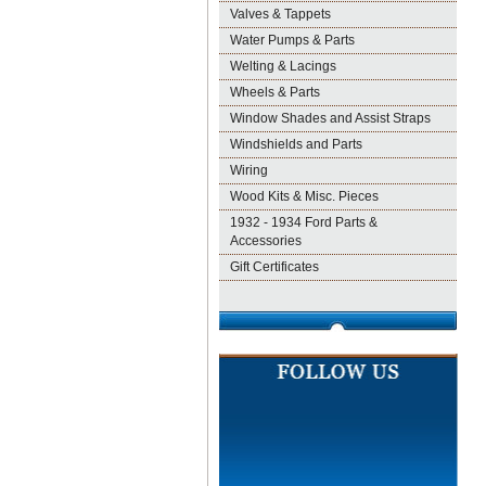
Valves & Tappets
Water Pumps & Parts
Welting & Lacings
Wheels & Parts
Window Shades and Assist Straps
Windshields and Parts
Wiring
Wood Kits & Misc. Pieces
1932 - 1934 Ford Parts &
Accessories
Gift Certificates