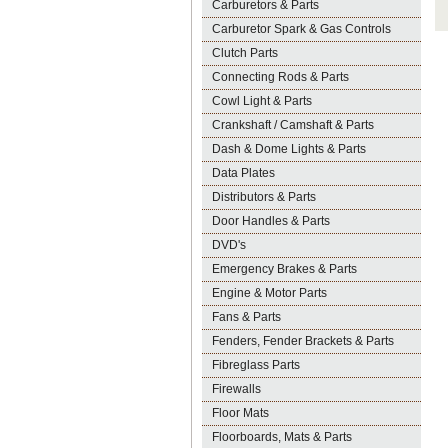
Carburetors & Parts
Carburetor Spark & Gas Controls
Clutch Parts
Connecting Rods & Parts
Cowl Light & Parts
Crankshaft / Camshaft & Parts
Dash & Dome Lights & Parts
Data Plates
Distributors & Parts
Door Handles & Parts
DVD's
Emergency Brakes & Parts
Engine & Motor Parts
Fans & Parts
Fenders, Fender Brackets & Parts
Fibreglass Parts
Firewalls
Floor Mats
Floorboards, Mats & Parts