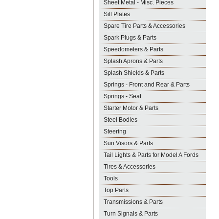
Sheet Metal - Misc. Pieces
Sill Plates
Spare Tire Parts & Accessories
Spark Plugs & Parts
Speedometers & Parts
Splash Aprons & Parts
Splash Shields & Parts
Springs - Front and Rear & Parts
Springs - Seat
Starter Motor & Parts
Steel Bodies
Steering
Sun Visors & Parts
Tail Lights & Parts for Model A Fords
Tires & Accessories
Tools
Top Parts
Transmissions & Parts
Turn Signals & Parts