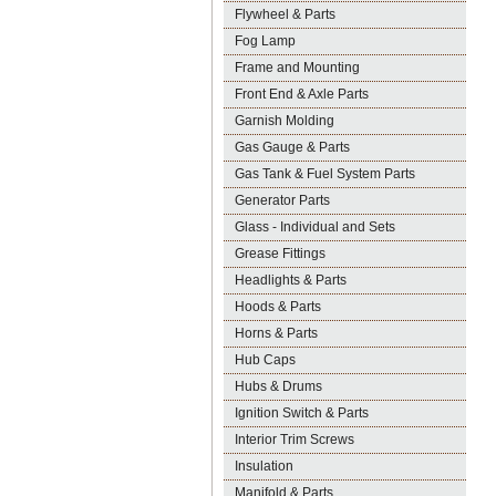
Flywheel & Parts
Fog Lamp
Frame and Mounting
Front End & Axle Parts
Garnish Molding
Gas Gauge & Parts
Gas Tank & Fuel System Parts
Generator Parts
Glass - Individual and Sets
Grease Fittings
Headlights & Parts
Hoods & Parts
Horns & Parts
Hub Caps
Hubs & Drums
Ignition Switch & Parts
Interior Trim Screws
Insulation
Manifold & Parts