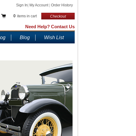
Sign In
|
My Account
|
Order History
0
items in cart
Checkout
Need Help? Contact Us
log
Blog
Wish List