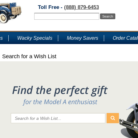
Toll Free -
(888) 879-6453
ms
Wacky Specials
Money Savers
Order Cata
Search for a Wish List