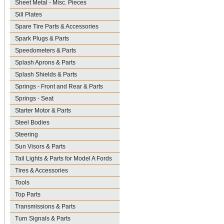
Sheet Metal - Misc. Pieces
Sill Plates
Spare Tire Parts & Accessories
Spark Plugs & Parts
Speedometers & Parts
Splash Aprons & Parts
Splash Shields & Parts
Springs - Front and Rear & Parts
Springs - Seat
Starter Motor & Parts
Steel Bodies
Steering
Sun Visors & Parts
Tail Lights & Parts for Model A Fords
Tires & Accessories
Tools
Top Parts
Transmissions & Parts
Turn Signals & Parts