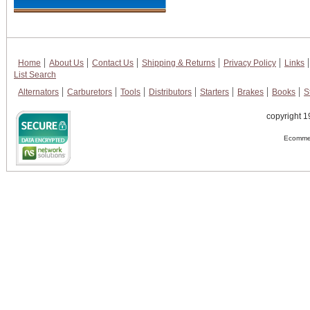
Home
About Us
Contact Us
Shipping & Returns
Privacy Policy
Links
List Search
Alternators
Carburetors
Tools
Distributors
Starters
Brakes
Books
S
copyright 1
Ecommer