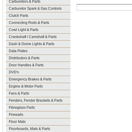
Carburetors & Parts
Carburetor Spark & Gas Controls
Clutch Parts
Connecting Rods & Parts
Cowl Light & Parts
Crankshaft / Camshaft & Parts
Dash & Dome Lights & Parts
Data Plates
Distributors & Parts
Door Handles & Parts
DVD's
Emergency Brakes & Parts
Engine & Motor Parts
Fans & Parts
Fenders, Fender Brackets & Parts
Fibreglass Parts
Firewalls
Floor Mats
Floorboards, Mats & Parts