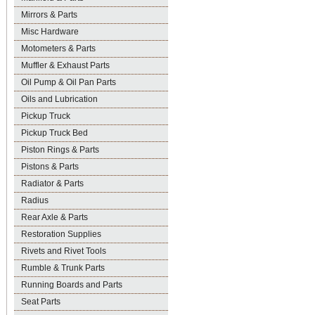
Mirrors & Parts
Misc Hardware
Motometers & Parts
Muffler & Exhaust Parts
Oil Pump & Oil Pan Parts
Oils and Lubrication
Pickup Truck
Pickup Truck Bed
Piston Rings & Parts
Pistons & Parts
Radiator & Parts
Radius
Rear Axle & Parts
Restoration Supplies
Rivets and Rivet Tools
Rumble & Trunk Parts
Running Boards and Parts
Seat Parts