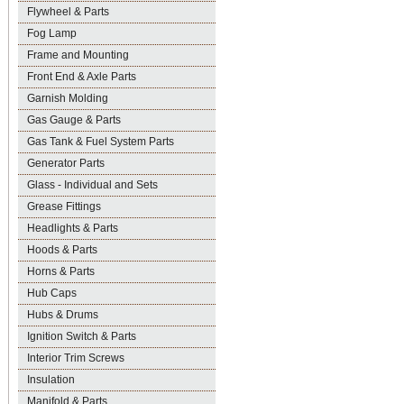
Flywheel & Parts
Fog Lamp
Frame and Mounting
Front End & Axle Parts
Garnish Molding
Gas Gauge & Parts
Gas Tank & Fuel System Parts
Generator Parts
Glass - Individual and Sets
Grease Fittings
Headlights & Parts
Hoods & Parts
Horns & Parts
Hub Caps
Hubs & Drums
Ignition Switch & Parts
Interior Trim Screws
Insulation
Manifold & Parts