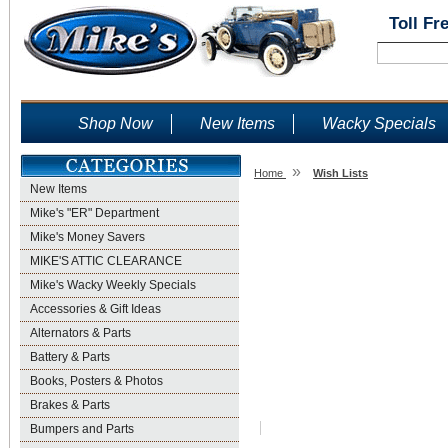
Toll Fr
Shop Now
New Items
Wacky Specials
»
Home
Wish Lists
New Items
Wish Lists
Mike's "ER" Department
Mike's Money Savers
MIKE'S ATTIC CLEARANCE
Mike's Wacky Weekly Specials
Accessories & Gift Ideas
Alternators & Parts
Battery & Parts
Books, Posters & Photos
Brakes & Parts
Bumpers and Parts