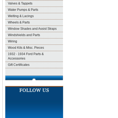
Valves & Tappets
Water Pumps & Parts
Welting & Lacings
Wheels & Parts
Window Shades and Assist Straps
Windshields and Parts
Wiring
Wood Kits & Misc. Pieces
1932 - 1934 Ford Parts &
Accessories
Gift Certificates