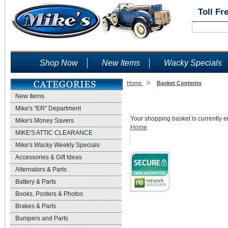
Toll Fr
Shop Now
New Items
Wacky Specials
»
Home
Basket Contents
New Items
Shopping Basket
Mike's "ER" Department
Your shopping basket is currently e
Mike's Money Savers
Home
MIKE'S ATTIC CLEARANCE
Mike's Wacky Weekly Specials
Accessories & Gift Ideas
Alternators & Parts
Battery & Parts
Books, Posters & Photos
Brakes & Parts
Bumpers and Parts