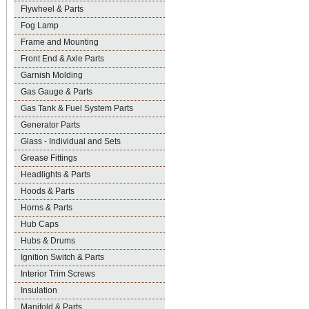
Flywheel & Parts
Fog Lamp
Frame and Mounting
Front End & Axle Parts
Garnish Molding
Gas Gauge & Parts
Gas Tank & Fuel System Parts
Generator Parts
Glass - Individual and Sets
Grease Fittings
Headlights & Parts
Hoods & Parts
Horns & Parts
Hub Caps
Hubs & Drums
Ignition Switch & Parts
Interior Trim Screws
Insulation
Manifold & Parts