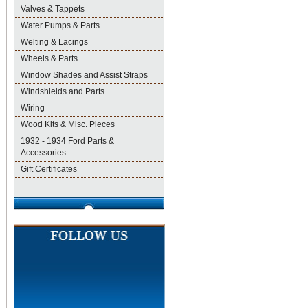
Valves & Tappets
Water Pumps & Parts
Welting & Lacings
Wheels & Parts
Window Shades and Assist Straps
Windshields and Parts
Wiring
Wood Kits & Misc. Pieces
1932 - 1934 Ford Parts &
Accessories
Gift Certificates