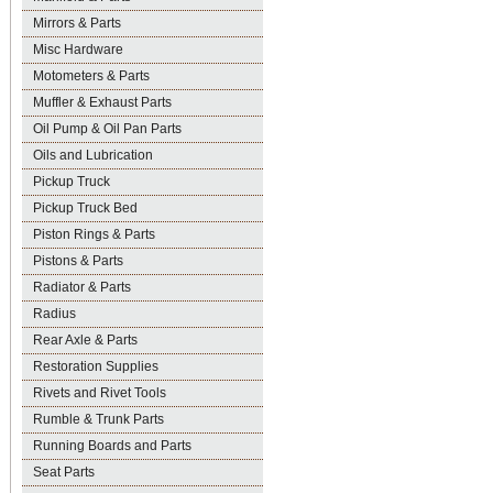
Mirrors & Parts
Misc Hardware
Motometers & Parts
Muffler & Exhaust Parts
Oil Pump & Oil Pan Parts
Oils and Lubrication
Pickup Truck
Pickup Truck Bed
Piston Rings & Parts
Pistons & Parts
Radiator & Parts
Radius
Rear Axle & Parts
Restoration Supplies
Rivets and Rivet Tools
Rumble & Trunk Parts
Running Boards and Parts
Seat Parts