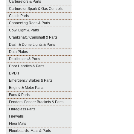
Carburetors & Parts
Carburetor Spark & Gas Controls
Clutch Parts
Connecting Rods & Parts
Cowl Light & Parts
Crankshaft / Camshaft & Parts
Dash & Dome Lights & Parts
Data Plates
Distributors & Parts
Door Handles & Parts
DVD's
Emergency Brakes & Parts
Engine & Motor Parts
Fans & Parts
Fenders, Fender Brackets & Parts
Fibreglass Parts
Firewalls
Floor Mats
Floorboards, Mats & Parts