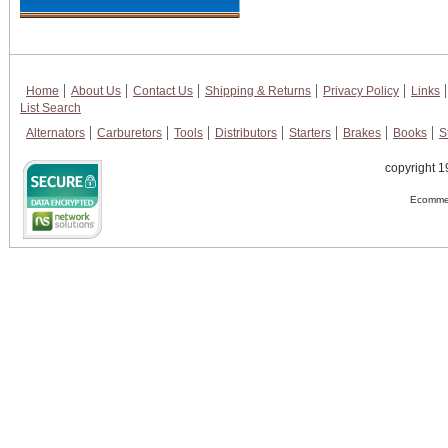
Home
About Us
Contact Us
Shipping & Returns
Privacy Policy
Links
List Search
Alternators
Carburetors
Tools
Distributors
Starters
Brakes
Books
S
copyright 1
Ecommer