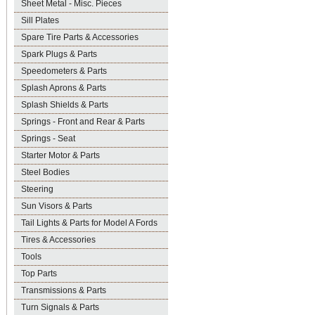
Sheet Metal - Misc. Pieces
Sill Plates
Spare Tire Parts & Accessories
Spark Plugs & Parts
Speedometers & Parts
Splash Aprons & Parts
Splash Shields & Parts
Springs - Front and Rear & Parts
Springs - Seat
Starter Motor & Parts
Steel Bodies
Steering
Sun Visors & Parts
Tail Lights & Parts for Model A Fords
Tires & Accessories
Tools
Top Parts
Transmissions & Parts
Turn Signals & Parts