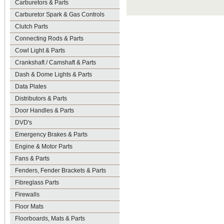
Carburetors & Parts
Carburetor Spark & Gas Controls
Clutch Parts
Connecting Rods & Parts
Cowl Light & Parts
Crankshaft / Camshaft & Parts
Dash & Dome Lights & Parts
Data Plates
Distributors & Parts
Door Handles & Parts
DVD's
Emergency Brakes & Parts
Engine & Motor Parts
Fans & Parts
Fenders, Fender Brackets & Parts
Fibreglass Parts
Firewalls
Floor Mats
Floorboards, Mats & Parts