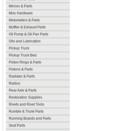
Mirrors & Parts
Misc Hardware
Motometers & Parts
Muffler & Exhaust Parts
Oil Pump & Oil Pan Parts
Oils and Lubrication
Pickup Truck
Pickup Truck Bed
Piston Rings & Parts
Pistons & Parts
Radiator & Parts
Radius
Rear Axle & Parts
Restoration Supplies
Rivets and Rivet Tools
Rumble & Trunk Parts
Running Boards and Parts
Seat Parts