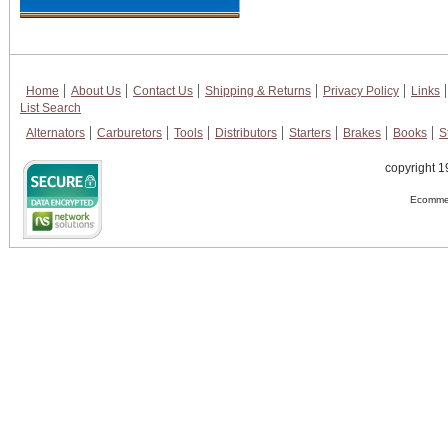
Home
About Us
Contact Us
Shipping & Returns
Privacy Policy
Links
List Search
Alternators
Carburetors
Tools
Distributors
Starters
Brakes
Books
S
copyright 1
Ecommer