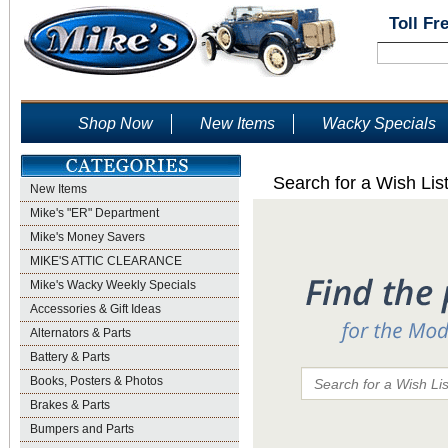
Toll Fr
Shop Now
New Items
Wacky Specials
Search for a Wish Lis
New Items
Mike's "ER" Department
Mike's Money Savers
MIKE'S ATTIC CLEARANCE
Mike's Wacky Weekly Specials
Accessories & Gift Ideas
Alternators & Parts
Battery & Parts
Books, Posters & Photos
Brakes & Parts
Bumpers and Parts