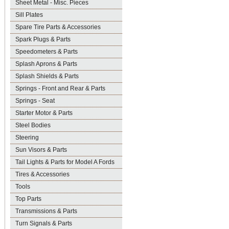
Sheet Metal - Misc. Pieces
Sill Plates
Spare Tire Parts & Accessories
Spark Plugs & Parts
Speedometers & Parts
Splash Aprons & Parts
Splash Shields & Parts
Springs - Front and Rear & Parts
Springs - Seat
Starter Motor & Parts
Steel Bodies
Steering
Sun Visors & Parts
Tail Lights & Parts for Model A Fords
Tires & Accessories
Tools
Top Parts
Transmissions & Parts
Turn Signals & Parts