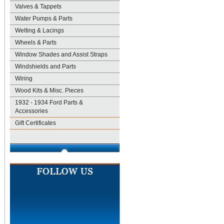
Valves & Tappets
Water Pumps & Parts
Welting & Lacings
Wheels & Parts
Window Shades and Assist Straps
Windshields and Parts
Wiring
Wood Kits & Misc. Pieces
1932 - 1934 Ford Parts &
Accessories
Gift Certificates