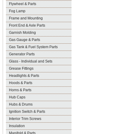
Flywheel & Parts
Fog Lamp
Frame and Mounting
Front End & Axle Parts
Garnish Molding
Gas Gauge & Parts
Gas Tank & Fuel System Parts
Generator Parts
Glass - Individual and Sets
Grease Fittings
Headlights & Parts
Hoods & Parts
Horns & Parts
Hub Caps
Hubs & Drums
Ignition Switch & Parts
Interior Trim Screws
Insulation
Manifold & Parts