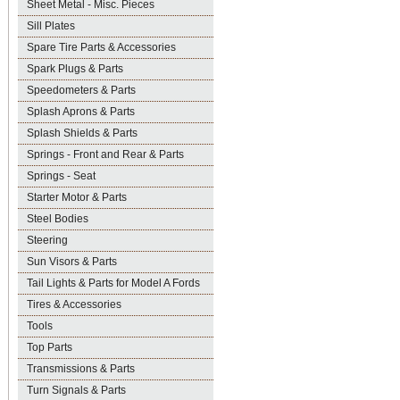
Sheet Metal - Misc. Pieces
Sill Plates
Spare Tire Parts & Accessories
Spark Plugs & Parts
Speedometers & Parts
Splash Aprons & Parts
Splash Shields & Parts
Springs - Front and Rear & Parts
Springs - Seat
Starter Motor & Parts
Steel Bodies
Steering
Sun Visors & Parts
Tail Lights & Parts for Model A Fords
Tires & Accessories
Tools
Top Parts
Transmissions & Parts
Turn Signals & Parts