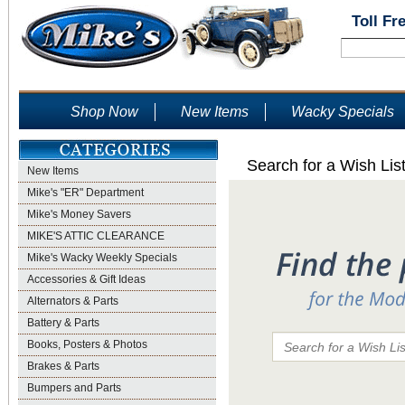
Toll Fr
Shop Now
New Items
Wacky Specials
Search for a Wish Lis
New Items
Mike's "ER" Department
Mike's Money Savers
MIKE'S ATTIC CLEARANCE
Mike's Wacky Weekly Specials
Accessories & Gift Ideas
Alternators & Parts
Battery & Parts
Books, Posters & Photos
Brakes & Parts
Bumpers and Parts