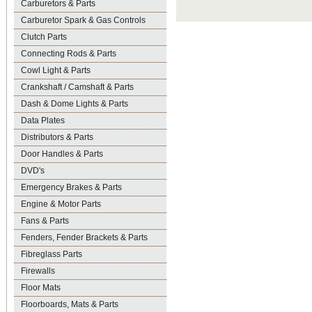
Carburetors & Parts
Carburetor Spark & Gas Controls
Clutch Parts
Connecting Rods & Parts
Cowl Light & Parts
Crankshaft / Camshaft & Parts
Dash & Dome Lights & Parts
Data Plates
Distributors & Parts
Door Handles & Parts
DVD's
Emergency Brakes & Parts
Engine & Motor Parts
Fans & Parts
Fenders, Fender Brackets & Parts
Fibreglass Parts
Firewalls
Floor Mats
Floorboards, Mats & Parts