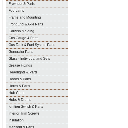
Flywheel & Parts
Fog Lamp
Frame and Mounting
Front End & Axle Parts
Garnish Molding
Gas Gauge & Parts
Gas Tank & Fuel System Parts
Generator Parts
Glass - Individual and Sets
Grease Fittings
Headlights & Parts
Hoods & Parts
Horns & Parts
Hub Caps
Hubs & Drums
Ignition Switch & Parts
Interior Trim Screws
Insulation
Manifold & Parts