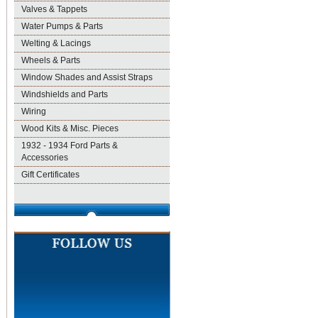
Valves & Tappets
Water Pumps & Parts
Welting & Lacings
Wheels & Parts
Window Shades and Assist Straps
Windshields and Parts
Wiring
Wood Kits & Misc. Pieces
1932 - 1934 Ford Parts &
Accessories
Gift Certificates