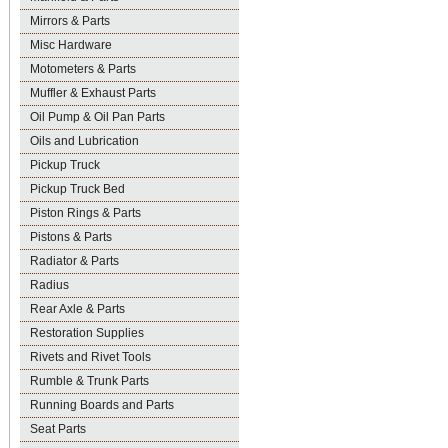
Mirrors & Parts
Misc Hardware
Motometers & Parts
Muffler & Exhaust Parts
Oil Pump & Oil Pan Parts
Oils and Lubrication
Pickup Truck
Pickup Truck Bed
Piston Rings & Parts
Pistons & Parts
Radiator & Parts
Radius
Rear Axle & Parts
Restoration Supplies
Rivets and Rivet Tools
Rumble & Trunk Parts
Running Boards and Parts
Seat Parts