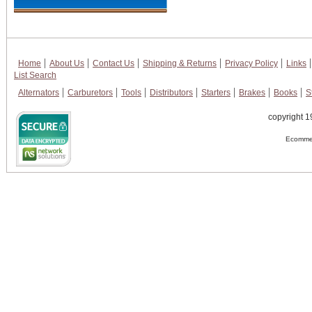
Home
About Us
Contact Us
Shipping & Returns
Privacy Policy
Links
List Search
Alternators
Carburetors
Tools
Distributors
Starters
Brakes
Books
S
copyright 1
Ecommer