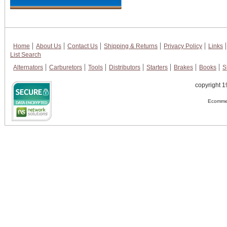
Home
About Us
Contact Us
Shipping & Returns
Privacy Policy
Links
List Search
Alternators
Carburetors
Tools
Distributors
Starters
Brakes
Books
S
copyright 1
Ecommer