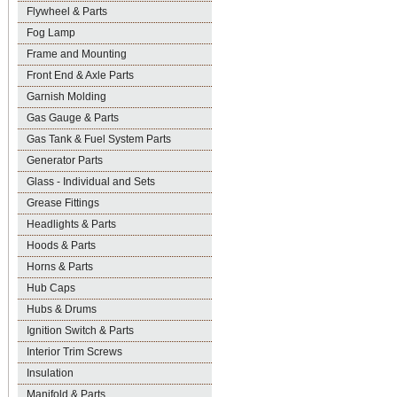
Flywheel & Parts
Fog Lamp
Frame and Mounting
Front End & Axle Parts
Garnish Molding
Gas Gauge & Parts
Gas Tank & Fuel System Parts
Generator Parts
Glass - Individual and Sets
Grease Fittings
Headlights & Parts
Hoods & Parts
Horns & Parts
Hub Caps
Hubs & Drums
Ignition Switch & Parts
Interior Trim Screws
Insulation
Manifold & Parts