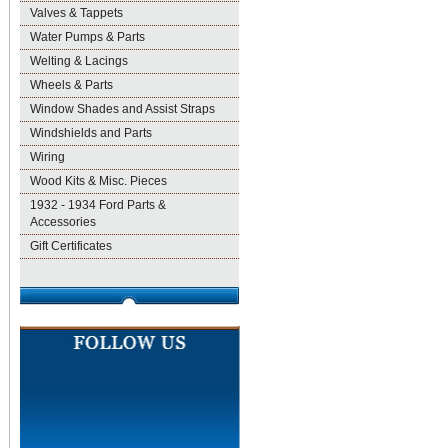
Valves & Tappets
Water Pumps & Parts
Welting & Lacings
Wheels & Parts
Window Shades and Assist Straps
Windshields and Parts
Wiring
Wood Kits & Misc. Pieces
1932 - 1934 Ford Parts &
Accessories
Gift Certificates