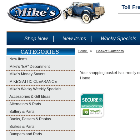
Toll Fr
Shop Now
New Items
Wacky Specials
»
Home
Basket Contents
New Items
Shopping Basket
Mike's "ER" Department
Your shopping basket is currently e
Mike's Money Savers
Home
MIKE'S ATTIC CLEARANCE
Mike's Wacky Weekly Specials
Accessories & Gift Ideas
Alternators & Parts
Battery & Parts
Books, Posters & Photos
Brakes & Parts
Bumpers and Parts