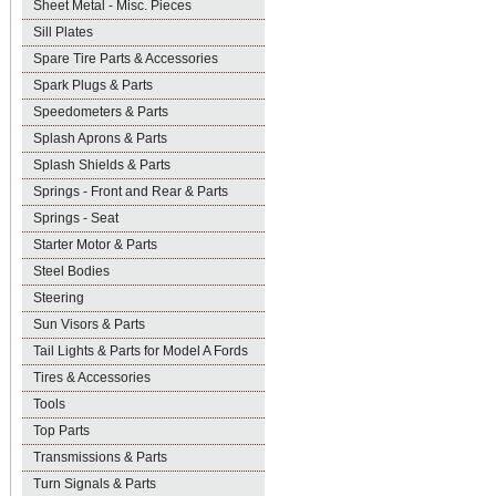
Sheet Metal - Misc. Pieces
Sill Plates
Spare Tire Parts & Accessories
Spark Plugs & Parts
Speedometers & Parts
Splash Aprons & Parts
Splash Shields & Parts
Springs - Front and Rear & Parts
Springs - Seat
Starter Motor & Parts
Steel Bodies
Steering
Sun Visors & Parts
Tail Lights & Parts for Model A Fords
Tires & Accessories
Tools
Top Parts
Transmissions & Parts
Turn Signals & Parts