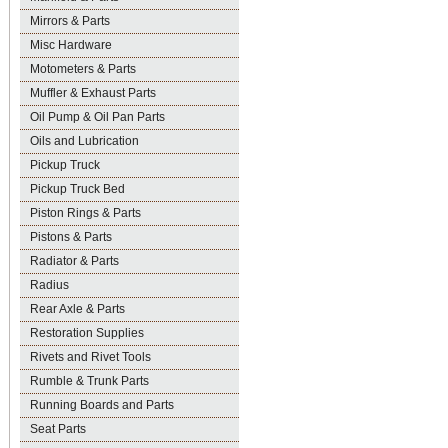
Mirrors & Parts
Misc Hardware
Motometers & Parts
Muffler & Exhaust Parts
Oil Pump & Oil Pan Parts
Oils and Lubrication
Pickup Truck
Pickup Truck Bed
Piston Rings & Parts
Pistons & Parts
Radiator & Parts
Radius
Rear Axle & Parts
Restoration Supplies
Rivets and Rivet Tools
Rumble & Trunk Parts
Running Boards and Parts
Seat Parts