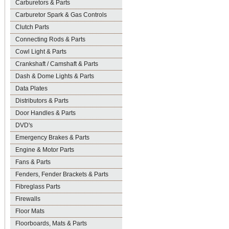
Carburetors & Parts
Carburetor Spark & Gas Controls
Clutch Parts
Connecting Rods & Parts
Cowl Light & Parts
Crankshaft / Camshaft & Parts
Dash & Dome Lights & Parts
Data Plates
Distributors & Parts
Door Handles & Parts
DVD's
Emergency Brakes & Parts
Engine & Motor Parts
Fans & Parts
Fenders, Fender Brackets & Parts
Fibreglass Parts
Firewalls
Floor Mats
Floorboards, Mats & Parts