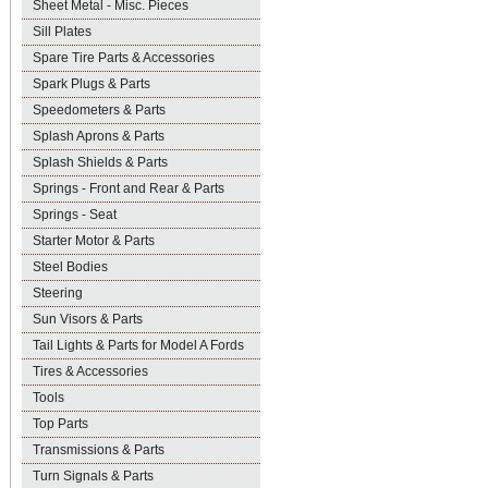
Sheet Metal - Misc. Pieces
Sill Plates
Spare Tire Parts & Accessories
Spark Plugs & Parts
Speedometers & Parts
Splash Aprons & Parts
Splash Shields & Parts
Springs - Front and Rear & Parts
Springs - Seat
Starter Motor & Parts
Steel Bodies
Steering
Sun Visors & Parts
Tail Lights & Parts for Model A Fords
Tires & Accessories
Tools
Top Parts
Transmissions & Parts
Turn Signals & Parts