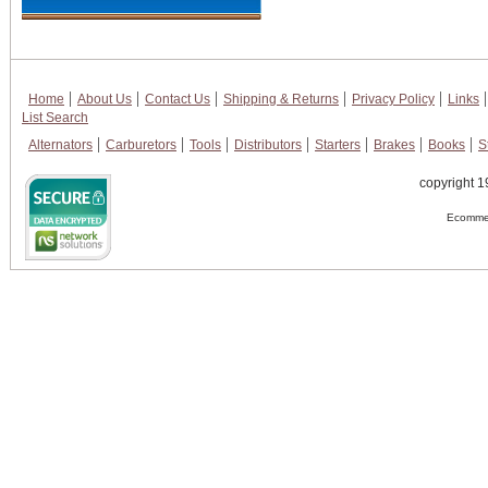
Home
About Us
Contact Us
Shipping & Returns
Privacy Policy
Links
List Search
Alternators
Carburetors
Tools
Distributors
Starters
Brakes
Books
S
copyright 1
Ecommer