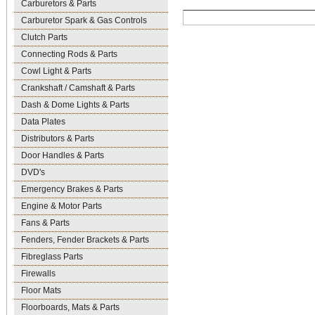
Carburetors & Parts
Carburetor Spark & Gas Controls
Clutch Parts
Connecting Rods & Parts
Cowl Light & Parts
Crankshaft / Camshaft & Parts
Dash & Dome Lights & Parts
Data Plates
Distributors & Parts
Door Handles & Parts
DVD's
Emergency Brakes & Parts
Engine & Motor Parts
Fans & Parts
Fenders, Fender Brackets & Parts
Fibreglass Parts
Firewalls
Floor Mats
Floorboards, Mats & Parts