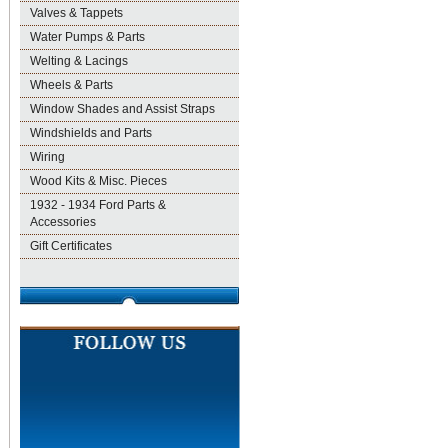
Valves & Tappets
Water Pumps & Parts
Welting & Lacings
Wheels & Parts
Window Shades and Assist Straps
Windshields and Parts
Wiring
Wood Kits & Misc. Pieces
1932 - 1934 Ford Parts &
Accessories
Gift Certificates