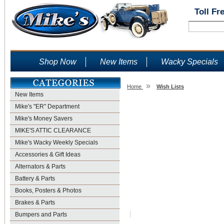
Toll Fr
Shop Now
New Items
Wacky Specials
»
Home
Wish Lists
New Items
Wish Lists
Mike's "ER" Department
Mike's Money Savers
MIKE'S ATTIC CLEARANCE
Mike's Wacky Weekly Specials
Accessories & Gift Ideas
Alternators & Parts
Battery & Parts
Books, Posters & Photos
Brakes & Parts
Bumpers and Parts