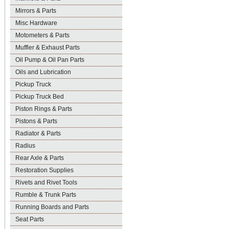
Mirrors & Parts
Misc Hardware
Motometers & Parts
Muffler & Exhaust Parts
Oil Pump & Oil Pan Parts
Oils and Lubrication
Pickup Truck
Pickup Truck Bed
Piston Rings & Parts
Pistons & Parts
Radiator & Parts
Radius
Rear Axle & Parts
Restoration Supplies
Rivets and Rivet Tools
Rumble & Trunk Parts
Running Boards and Parts
Seat Parts