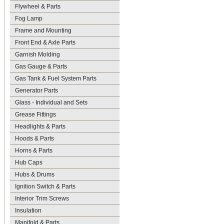
Flywheel & Parts
Fog Lamp
Frame and Mounting
Front End & Axle Parts
Garnish Molding
Gas Gauge & Parts
Gas Tank & Fuel System Parts
Generator Parts
Glass - Individual and Sets
Grease Fittings
Headlights & Parts
Hoods & Parts
Horns & Parts
Hub Caps
Hubs & Drums
Ignition Switch & Parts
Interior Trim Screws
Insulation
Manifold & Parts