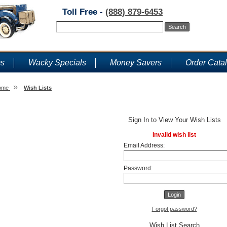
Toll Free -
(888) 879-6453
ms
Wacky Specials
Money Savers
Order Cata
»
ome
Wish Lists
Wish Lists
Sign In to View Your Wish Lists
Invalid wish list
Email Address:
Password:
Forgot password?
Wish List Search