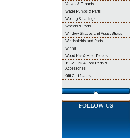
Valves & Tappets
Water Pumps & Parts
Welting & Lacings
Wheels & Parts
Window Shades and Assist Straps
Windshields and Parts
Wiring
Wood Kits & Misc. Pieces
1932 - 1934 Ford Parts &
Accessories
Gift Certificates