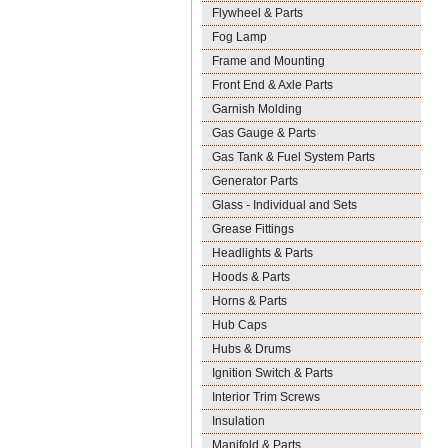
Flywheel & Parts
Fog Lamp
Frame and Mounting
Front End & Axle Parts
Garnish Molding
Gas Gauge & Parts
Gas Tank & Fuel System Parts
Generator Parts
Glass - Individual and Sets
Grease Fittings
Headlights & Parts
Hoods & Parts
Horns & Parts
Hub Caps
Hubs & Drums
Ignition Switch & Parts
Interior Trim Screws
Insulation
Manifold & Parts