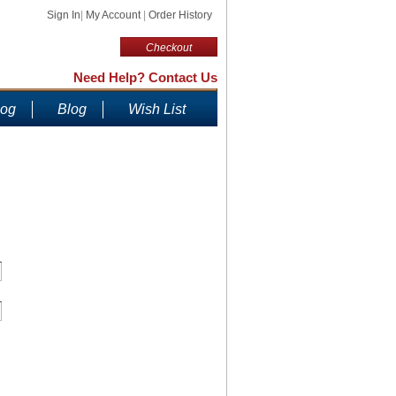
Sign In
|
My Account
|
Order History
Checkout
Need Help? Contact Us
log
Blog
Wish List