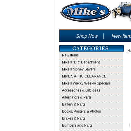
Shop Now
New Ite
H
New Items
Mike's "ER" Department
Mike's Money Savers
MIKE'S ATTIC CLEARANCE
Mike's Wacky Weekly Specials
Accessories & Gift Ideas
Alternators & Parts
Battery & Parts
Books, Posters & Photos
Brakes & Parts
Bumpers and Parts