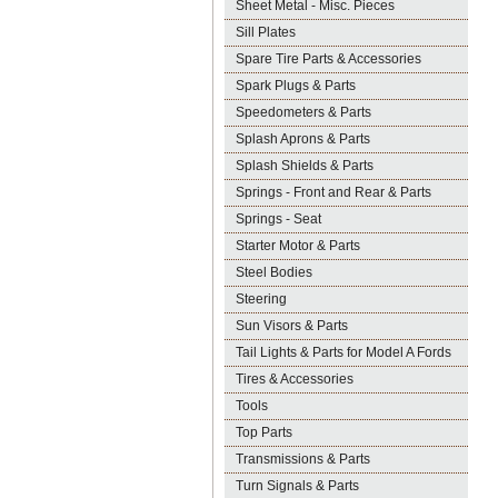
Sheet Metal - Misc. Pieces
Sill Plates
Spare Tire Parts & Accessories
Spark Plugs & Parts
Speedometers & Parts
Splash Aprons & Parts
Splash Shields & Parts
Springs - Front and Rear & Parts
Springs - Seat
Starter Motor & Parts
Steel Bodies
Steering
Sun Visors & Parts
Tail Lights & Parts for Model A Fords
Tires & Accessories
Tools
Top Parts
Transmissions & Parts
Turn Signals & Parts