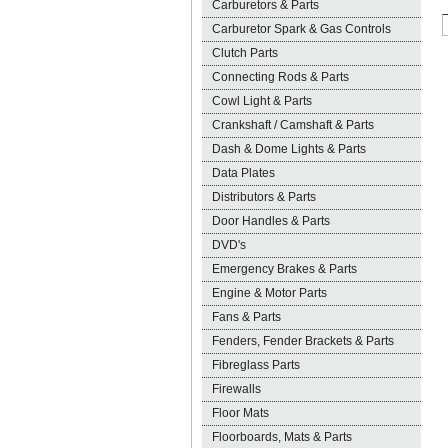
Carburetors & Parts
Carburetor Spark & Gas Controls
Clutch Parts
Connecting Rods & Parts
Cowl Light & Parts
Crankshaft / Camshaft & Parts
Dash & Dome Lights & Parts
Data Plates
Distributors & Parts
Door Handles & Parts
DVD's
Emergency Brakes & Parts
Engine & Motor Parts
Fans & Parts
Fenders, Fender Brackets & Parts
Fibreglass Parts
Firewalls
Floor Mats
Floorboards, Mats & Parts