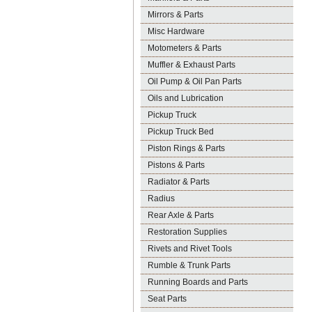
Mirrors & Parts
Misc Hardware
Motometers & Parts
Muffler & Exhaust Parts
Oil Pump & Oil Pan Parts
Oils and Lubrication
Pickup Truck
Pickup Truck Bed
Piston Rings & Parts
Pistons & Parts
Radiator & Parts
Radius
Rear Axle & Parts
Restoration Supplies
Rivets and Rivet Tools
Rumble & Trunk Parts
Running Boards and Parts
Seat Parts