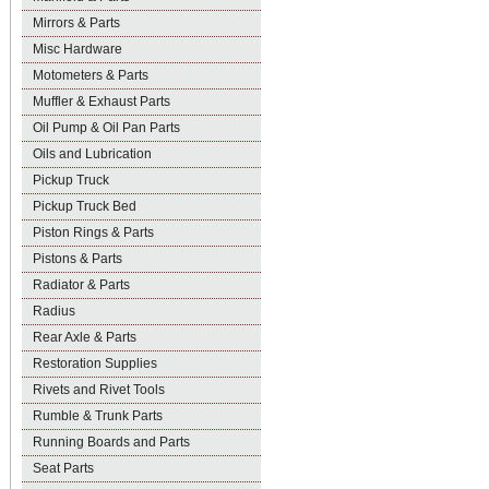
Mirrors & Parts
Misc Hardware
Motometers & Parts
Muffler & Exhaust Parts
Oil Pump & Oil Pan Parts
Oils and Lubrication
Pickup Truck
Pickup Truck Bed
Piston Rings & Parts
Pistons & Parts
Radiator & Parts
Radius
Rear Axle & Parts
Restoration Supplies
Rivets and Rivet Tools
Rumble & Trunk Parts
Running Boards and Parts
Seat Parts