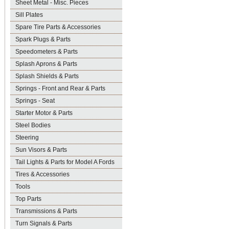
Sheet Metal - Misc. Pieces
Sill Plates
Spare Tire Parts & Accessories
Spark Plugs & Parts
Speedometers & Parts
Splash Aprons & Parts
Splash Shields & Parts
Springs - Front and Rear & Parts
Springs - Seat
Starter Motor & Parts
Steel Bodies
Steering
Sun Visors & Parts
Tail Lights & Parts for Model A Fords
Tires & Accessories
Tools
Top Parts
Transmissions & Parts
Turn Signals & Parts