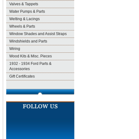
Valves & Tappets
Water Pumps & Parts
Welting & Lacings
Wheels & Parts
Window Shades and Assist Straps
Windshields and Parts
Wiring
Wood Kits & Misc. Pieces
1932 - 1934 Ford Parts &
Accessories
Gift Certificates