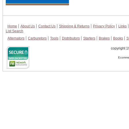
Home
About Us
Contact Us
Shipping & Returns
Privacy Policy
Links
List Search
Alternators
Carburetors
Tools
Distributors
Starters
Brakes
Books
S
copyright 1
Ecommer