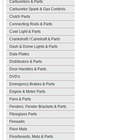
Carburetors & Parts
Carburetor Spark & Gas Controls
Clutch Parts
Connecting Rods & Parts
Cowl Light & Parts
Crankshaft / Camshaft & Parts
Dash & Dome Lights & Parts
Data Plates
Distributors & Parts
Door Handles & Parts
DVD's
Emergency Brakes & Parts
Engine & Motor Parts
Fans & Parts
Fenders, Fender Brackets & Parts
Fibreglass Parts
Firewalls
Floor Mats
Floorboards, Mats & Parts