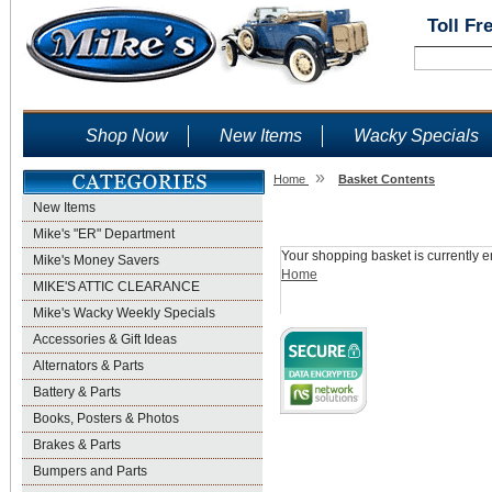
Toll Fr
Shop Now
New Items
Wacky Specials
»
Home
Basket Contents
New Items
Shopping Basket
Mike's "ER" Department
Your shopping basket is currently e
Mike's Money Savers
Home
MIKE'S ATTIC CLEARANCE
Mike's Wacky Weekly Specials
Accessories & Gift Ideas
Alternators & Parts
Battery & Parts
Books, Posters & Photos
Brakes & Parts
Bumpers and Parts