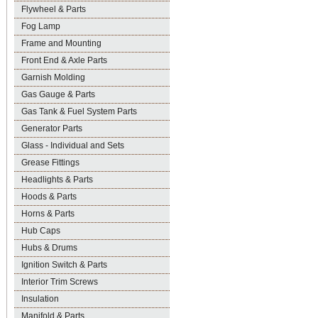
Flywheel & Parts
Fog Lamp
Frame and Mounting
Front End & Axle Parts
Garnish Molding
Gas Gauge & Parts
Gas Tank & Fuel System Parts
Generator Parts
Glass - Individual and Sets
Grease Fittings
Headlights & Parts
Hoods & Parts
Horns & Parts
Hub Caps
Hubs & Drums
Ignition Switch & Parts
Interior Trim Screws
Insulation
Manifold & Parts