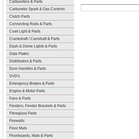
Carburetors & Parts
Carburetor Spark & Gas Controls
Clutch Parts
Connecting Rods & Parts
Cowl Light & Parts
Crankshaft / Camshaft & Parts
Dash & Dome Lights & Parts
Data Plates
Distributors & Parts
Door Handles & Parts
DVD's
Emergency Brakes & Parts
Engine & Motor Parts
Fans & Parts
Fenders, Fender Brackets & Parts
Fibreglass Parts
Firewalls
Floor Mats
Floorboards, Mats & Parts