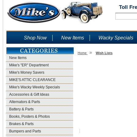
Toll Fr
Shop Now
New Items
Wacky Specials
»
Home
Wish Lists
New Items
Wish Lists
Mike's "ER" Department
Mike's Money Savers
MIKE'S ATTIC CLEARANCE
Mike's Wacky Weekly Specials
Accessories & Gift Ideas
Alternators & Parts
Battery & Parts
Books, Posters & Photos
Brakes & Parts
Bumpers and Parts