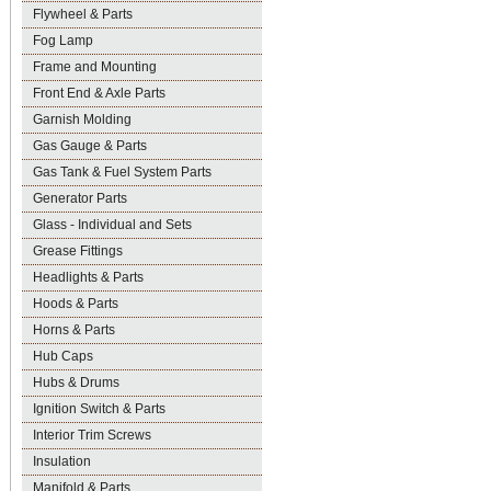
Flywheel & Parts
Fog Lamp
Frame and Mounting
Front End & Axle Parts
Garnish Molding
Gas Gauge & Parts
Gas Tank & Fuel System Parts
Generator Parts
Glass - Individual and Sets
Grease Fittings
Headlights & Parts
Hoods & Parts
Horns & Parts
Hub Caps
Hubs & Drums
Ignition Switch & Parts
Interior Trim Screws
Insulation
Manifold & Parts