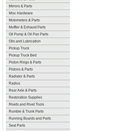
Mirrors & Parts
Misc Hardware
Motometers & Parts
Muffler & Exhaust Parts
Oil Pump & Oil Pan Parts
Oils and Lubrication
Pickup Truck
Pickup Truck Bed
Piston Rings & Parts
Pistons & Parts
Radiator & Parts
Radius
Rear Axle & Parts
Restoration Supplies
Rivets and Rivet Tools
Rumble & Trunk Parts
Running Boards and Parts
Seat Parts