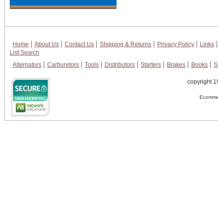
Home
About Us
Contact Us
Shipping & Returns
Privacy Policy
Links
List Search
Alternators
Carburetors
Tools
Distributors
Starters
Brakes
Books
S
copyright 1
Ecommer