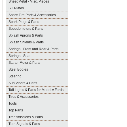
Sheet Metal - Misc. Pieces
Sill Plates
Spare Tire Parts & Accessories
Spark Plugs & Parts
Speedometers & Parts
Splash Aprons & Parts
Splash Shields & Parts
Springs - Front and Rear & Parts
Springs - Seat
Starter Motor & Parts
Steel Bodies
Steering
Sun Visors & Parts
Tail Lights & Parts for Model A Fords
Tires & Accessories
Tools
Top Parts
Transmissions & Parts
Turn Signals & Parts