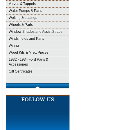
Valves & Tappets
Water Pumps & Parts
Welting & Lacings
Wheels & Parts
Window Shades and Assist Straps
Windshields and Parts
Wiring
Wood Kits & Misc. Pieces
1932 - 1934 Ford Parts &
Accessories
Gift Certificates