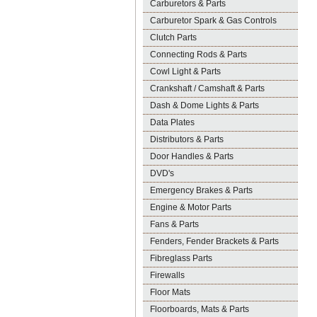
Carburetors & Parts
Carburetor Spark & Gas Controls
Clutch Parts
Connecting Rods & Parts
Cowl Light & Parts
Crankshaft / Camshaft & Parts
Dash & Dome Lights & Parts
Data Plates
Distributors & Parts
Door Handles & Parts
DVD's
Emergency Brakes & Parts
Engine & Motor Parts
Fans & Parts
Fenders, Fender Brackets & Parts
Fibreglass Parts
Firewalls
Floor Mats
Floorboards, Mats & Parts