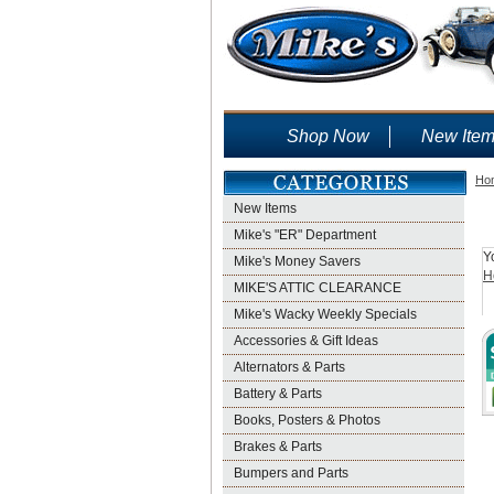
Shop Now
New Ite
Ho
New Items
Mike's "ER" Department
Y
Mike's Money Savers
H
MIKE'S ATTIC CLEARANCE
Mike's Wacky Weekly Specials
Accessories & Gift Ideas
Alternators & Parts
Battery & Parts
Books, Posters & Photos
Brakes & Parts
Bumpers and Parts