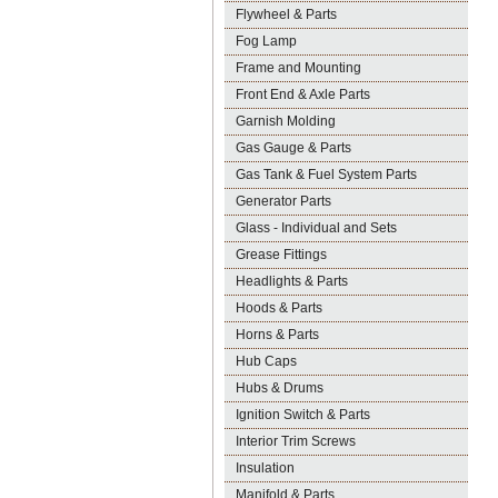
Flywheel & Parts
Fog Lamp
Frame and Mounting
Front End & Axle Parts
Garnish Molding
Gas Gauge & Parts
Gas Tank & Fuel System Parts
Generator Parts
Glass - Individual and Sets
Grease Fittings
Headlights & Parts
Hoods & Parts
Horns & Parts
Hub Caps
Hubs & Drums
Ignition Switch & Parts
Interior Trim Screws
Insulation
Manifold & Parts