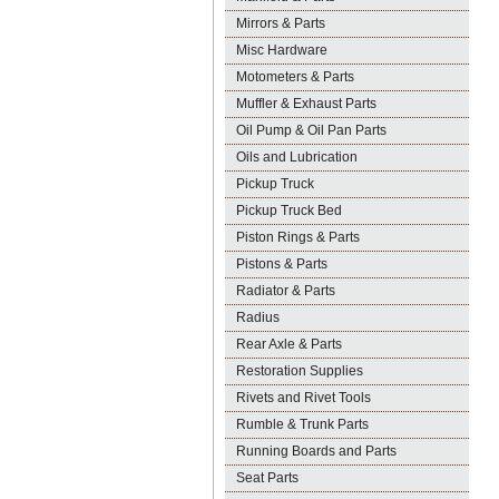
Mirrors & Parts
Misc Hardware
Motometers & Parts
Muffler & Exhaust Parts
Oil Pump & Oil Pan Parts
Oils and Lubrication
Pickup Truck
Pickup Truck Bed
Piston Rings & Parts
Pistons & Parts
Radiator & Parts
Radius
Rear Axle & Parts
Restoration Supplies
Rivets and Rivet Tools
Rumble & Trunk Parts
Running Boards and Parts
Seat Parts