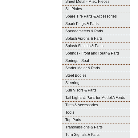
Sheet Metal - Misc. Pieces
Sill Plates
Spare Tire Parts & Accessories
Spark Plugs & Parts
Speedometers & Parts
Splash Aprons & Parts
Splash Shields & Parts
Springs - Front and Rear & Parts
Springs - Seat
Starter Motor & Parts
Steel Bodies
Steering
Sun Visors & Parts
Tail Lights & Parts for Model A Fords
Tires & Accessories
Tools
Top Parts
Transmissions & Parts
Turn Signals & Parts