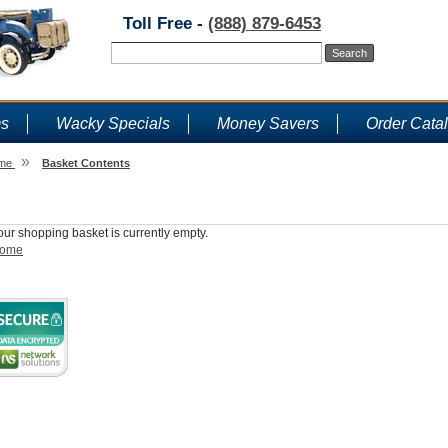
Toll Free -
(888) 879-6453
ms
Wacky Specials
Money Savers
Order Cata
»
me
Basket Contents
Shopping Basket
our shopping basket is currently empty.
ome