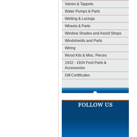
Valves & Tappets
Water Pumps & Parts
Welting & Lacings
Wheels & Parts
Window Shades and Assist Straps
Windshields and Parts
Wiring
Wood Kits & Misc. Pieces
1932 - 1934 Ford Parts &
Accessories
Gift Certificates