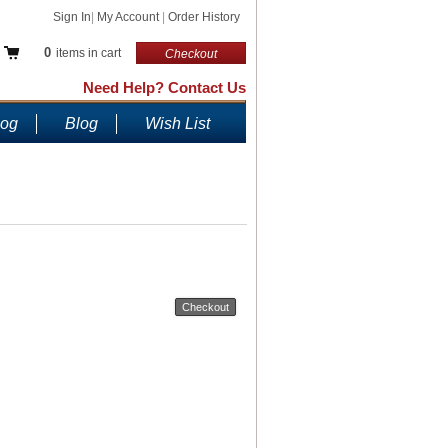
Sign In
|
My Account
|
Order History
0
items in cart
Checkout
Need Help? Contact Us
log
Blog
Wish List