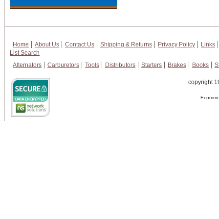
Home
About Us
Contact Us
Shipping & Returns
Privacy Policy
Links
List Search
Alternators
Carburetors
Tools
Distributors
Starters
Brakes
Books
S
copyright 1
Ecommer