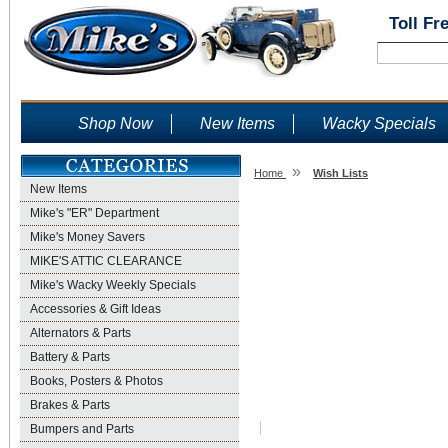
Toll Fr
Shop Now
New Items
Wacky Specials
»
Home
Wish Lists
New Items
Wish Lists
Mike's "ER" Department
Mike's Money Savers
MIKE'S ATTIC CLEARANCE
Mike's Wacky Weekly Specials
Accessories & Gift Ideas
Alternators & Parts
Battery & Parts
Books, Posters & Photos
Brakes & Parts
Bumpers and Parts