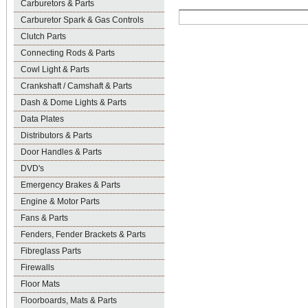
Carburetors & Parts
Carburetor Spark & Gas Controls
Clutch Parts
Connecting Rods & Parts
Cowl Light & Parts
Crankshaft / Camshaft & Parts
Dash & Dome Lights & Parts
Data Plates
Distributors & Parts
Door Handles & Parts
DVD's
Emergency Brakes & Parts
Engine & Motor Parts
Fans & Parts
Fenders, Fender Brackets & Parts
Fibreglass Parts
Firewalls
Floor Mats
Floorboards, Mats & Parts