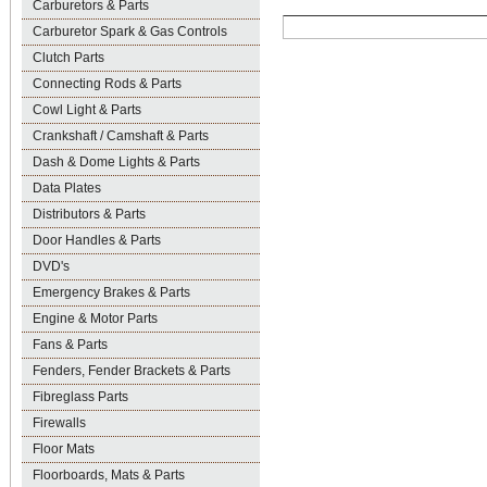
Carburetors & Parts
Carburetor Spark & Gas Controls
Clutch Parts
Connecting Rods & Parts
Cowl Light & Parts
Crankshaft / Camshaft & Parts
Dash & Dome Lights & Parts
Data Plates
Distributors & Parts
Door Handles & Parts
DVD's
Emergency Brakes & Parts
Engine & Motor Parts
Fans & Parts
Fenders, Fender Brackets & Parts
Fibreglass Parts
Firewalls
Floor Mats
Floorboards, Mats & Parts