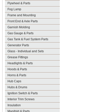
Flywheel & Parts
Fog Lamp
Frame and Mounting
Front End & Axle Parts
Garnish Molding
Gas Gauge & Parts
Gas Tank & Fuel System Parts
Generator Parts
Glass - Individual and Sets
Grease Fittings
Headlights & Parts
Hoods & Parts
Horns & Parts
Hub Caps
Hubs & Drums
Ignition Switch & Parts
Interior Trim Screws
Insulation
Manifold & Parts