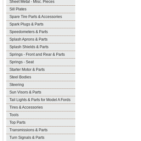
Sheet Metal - Misc. Pieces
Sill Plates
Spare Tire Parts & Accessories
Spark Plugs & Parts
Speedometers & Parts
Splash Aprons & Parts
Splash Shields & Parts
Springs - Front and Rear & Parts
Springs - Seat
Starter Motor & Parts
Steel Bodies
Steering
Sun Visors & Parts
Tail Lights & Parts for Model A Fords
Tires & Accessories
Tools
Top Parts
Transmissions & Parts
Turn Signals & Parts