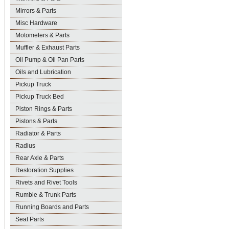
Mirrors & Parts
Misc Hardware
Motometers & Parts
Muffler & Exhaust Parts
Oil Pump & Oil Pan Parts
Oils and Lubrication
Pickup Truck
Pickup Truck Bed
Piston Rings & Parts
Pistons & Parts
Radiator & Parts
Radius
Rear Axle & Parts
Restoration Supplies
Rivets and Rivet Tools
Rumble & Trunk Parts
Running Boards and Parts
Seat Parts