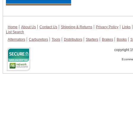
Home
About Us
Contact Us
Shipping & Returns
Privacy Policy
Links
List Search
Alternators
Carburetors
Tools
Distributors
Starters
Brakes
Books
S
copyright 1
Ecommer