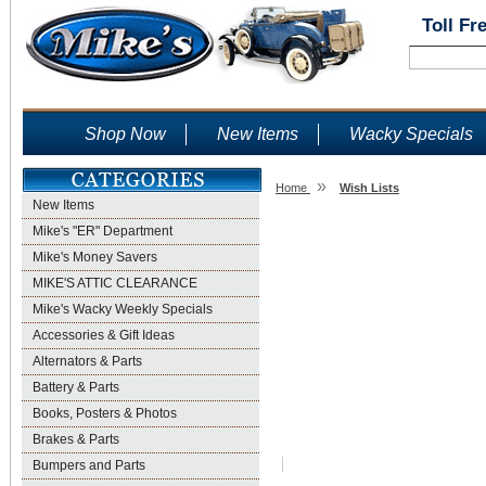
Toll Fr
Shop Now
New Items
Wacky Specials
»
Home
Wish Lists
New Items
Wish Lists
Mike's "ER" Department
Mike's Money Savers
MIKE'S ATTIC CLEARANCE
Mike's Wacky Weekly Specials
Accessories & Gift Ideas
Alternators & Parts
Battery & Parts
Books, Posters & Photos
Brakes & Parts
Bumpers and Parts