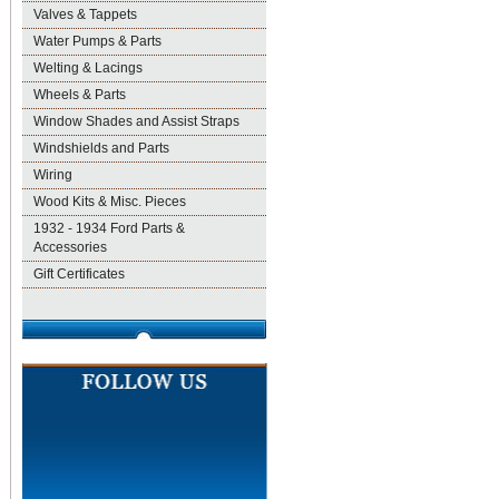
Valves & Tappets
Water Pumps & Parts
Welting & Lacings
Wheels & Parts
Window Shades and Assist Straps
Windshields and Parts
Wiring
Wood Kits & Misc. Pieces
1932 - 1934 Ford Parts &
Accessories
Gift Certificates