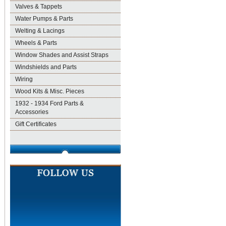
Valves & Tappets
Water Pumps & Parts
Welting & Lacings
Wheels & Parts
Window Shades and Assist Straps
Windshields and Parts
Wiring
Wood Kits & Misc. Pieces
1932 - 1934 Ford Parts &
Accessories
Gift Certificates