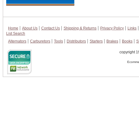
Home
About Us
Contact Us
Shipping & Returns
Privacy Policy
Links
List Search
Alternators
Carburetors
Tools
Distributors
Starters
Brakes
Books
S
copyright 1
Ecommer