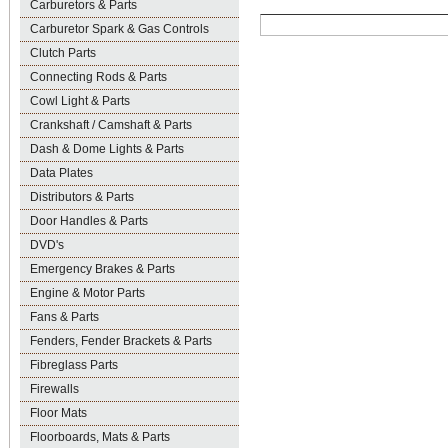
Carburetors & Parts
Carburetor Spark & Gas Controls
Clutch Parts
Connecting Rods & Parts
Cowl Light & Parts
Crankshaft / Camshaft & Parts
Dash & Dome Lights & Parts
Data Plates
Distributors & Parts
Door Handles & Parts
DVD's
Emergency Brakes & Parts
Engine & Motor Parts
Fans & Parts
Fenders, Fender Brackets & Parts
Fibreglass Parts
Firewalls
Floor Mats
Floorboards, Mats & Parts