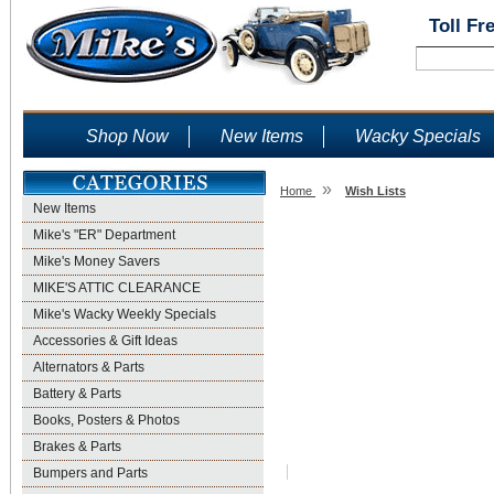
Toll Fr
Shop Now
New Items
Wacky Specials
»
Home
Wish Lists
New Items
Wish Lists
Mike's "ER" Department
Mike's Money Savers
MIKE'S ATTIC CLEARANCE
Mike's Wacky Weekly Specials
Accessories & Gift Ideas
Alternators & Parts
Battery & Parts
Books, Posters & Photos
Brakes & Parts
Bumpers and Parts