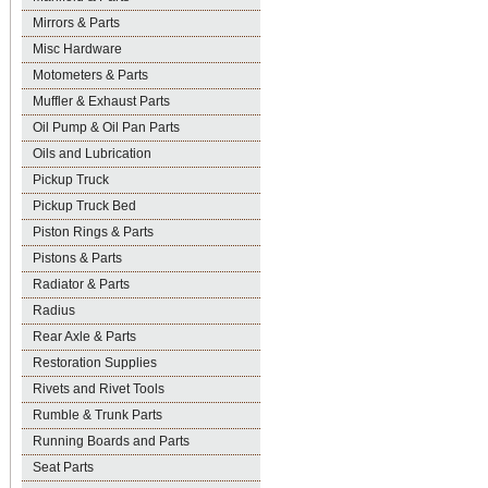
Mirrors & Parts
Misc Hardware
Motometers & Parts
Muffler & Exhaust Parts
Oil Pump & Oil Pan Parts
Oils and Lubrication
Pickup Truck
Pickup Truck Bed
Piston Rings & Parts
Pistons & Parts
Radiator & Parts
Radius
Rear Axle & Parts
Restoration Supplies
Rivets and Rivet Tools
Rumble & Trunk Parts
Running Boards and Parts
Seat Parts