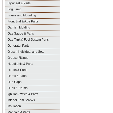
Flywheel & Parts
Fog Lamp
Frame and Mounting
Front End & Axle Parts
Garnish Molding
Gas Gauge & Parts
Gas Tank & Fuel System Parts
Generator Parts
Glass - Individual and Sets
Grease Fittings
Headlights & Parts
Hoods & Parts
Horns & Parts
Hub Caps
Hubs & Drums
Ignition Switch & Parts
Interior Trim Screws
Insulation
Manifold & Parts