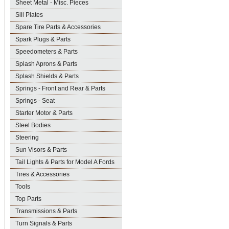
Sheet Metal - Misc. Pieces
Sill Plates
Spare Tire Parts & Accessories
Spark Plugs & Parts
Speedometers & Parts
Splash Aprons & Parts
Splash Shields & Parts
Springs - Front and Rear & Parts
Springs - Seat
Starter Motor & Parts
Steel Bodies
Steering
Sun Visors & Parts
Tail Lights & Parts for Model A Fords
Tires & Accessories
Tools
Top Parts
Transmissions & Parts
Turn Signals & Parts