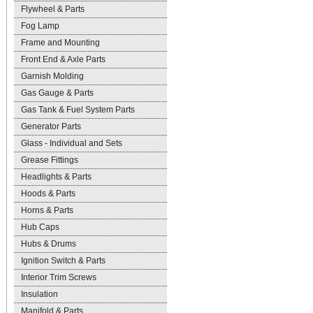
Flywheel & Parts
Fog Lamp
Frame and Mounting
Front End & Axle Parts
Garnish Molding
Gas Gauge & Parts
Gas Tank & Fuel System Parts
Generator Parts
Glass - Individual and Sets
Grease Fittings
Headlights & Parts
Hoods & Parts
Horns & Parts
Hub Caps
Hubs & Drums
Ignition Switch & Parts
Interior Trim Screws
Insulation
Manifold & Parts