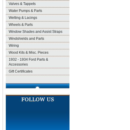
Valves & Tappets
Water Pumps & Parts
Welting & Lacings
Wheels & Parts
Window Shades and Assist Straps
Windshields and Parts
Wiring
Wood Kits & Misc. Pieces
1932 - 1934 Ford Parts &
Accessories
Gift Certificates