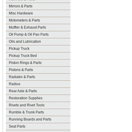
Mirrors & Parts
Misc Hardware
Motometers & Parts
Muffler & Exhaust Parts
Oil Pump & Oil Pan Parts
Oils and Lubrication
Pickup Truck
Pickup Truck Bed
Piston Rings & Parts
Pistons & Parts
Radiator & Parts
Radius
Rear Axle & Parts
Restoration Supplies
Rivets and Rivet Tools
Rumble & Trunk Parts
Running Boards and Parts
Seat Parts