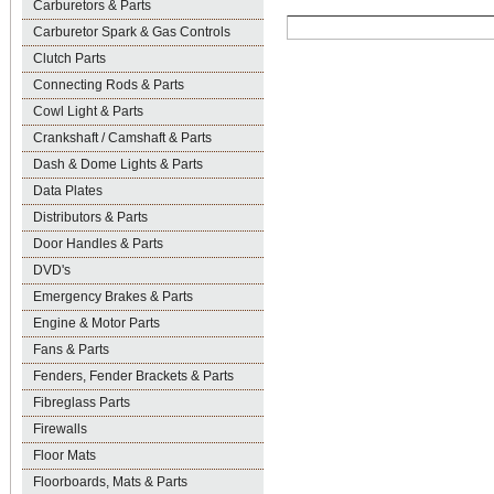
Carburetors & Parts
Carburetor Spark & Gas Controls
Clutch Parts
Connecting Rods & Parts
Cowl Light & Parts
Crankshaft / Camshaft & Parts
Dash & Dome Lights & Parts
Data Plates
Distributors & Parts
Door Handles & Parts
DVD's
Emergency Brakes & Parts
Engine & Motor Parts
Fans & Parts
Fenders, Fender Brackets & Parts
Fibreglass Parts
Firewalls
Floor Mats
Floorboards, Mats & Parts