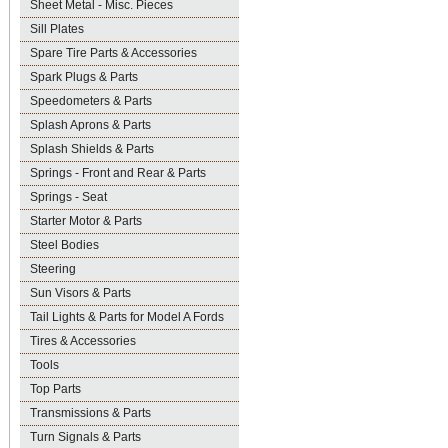
Sheet Metal - Misc. Pieces
Sill Plates
Spare Tire Parts & Accessories
Spark Plugs & Parts
Speedometers & Parts
Splash Aprons & Parts
Splash Shields & Parts
Springs - Front and Rear & Parts
Springs - Seat
Starter Motor & Parts
Steel Bodies
Steering
Sun Visors & Parts
Tail Lights & Parts for Model A Fords
Tires & Accessories
Tools
Top Parts
Transmissions & Parts
Turn Signals & Parts