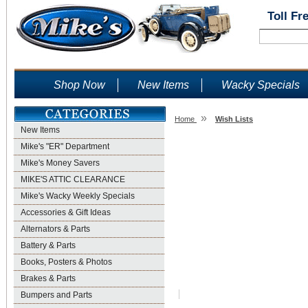
Toll Fr
Shop Now
New Items
Wacky Specials
»
Home
Wish Lists
New Items
Wish Lists
Mike's "ER" Department
Mike's Money Savers
MIKE'S ATTIC CLEARANCE
Mike's Wacky Weekly Specials
Accessories & Gift Ideas
Alternators & Parts
Battery & Parts
Books, Posters & Photos
Brakes & Parts
Bumpers and Parts