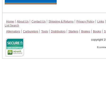
Home
About Us
Contact Us
Shipping & Returns
Privacy Policy
Links
List Search
Alternators
Carburetors
Tools
Distributors
Starters
Brakes
Books
S
copyright 1
Ecommer