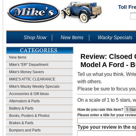
Toll Fr
Shop Now
New Items
Wacky Specials
Review: Clsoed C
New Items
Model A Ford - B
Mike's "ER" Department
Mike's Money Savers
Tell us what you think. Writ
MIKE'S ATTIC CLEARANCE
with others.
Mike's Wacky Weekly Specials
Please be sure to focus yo
Accessories & Gift Ideas
On a scale of 1 to 5 stars, w
Alternators & Parts
Battery & Parts
How do you rate this item?
Please enter a title for your revie
Books, Posters & Photos
Brakes & Parts
Type your review in the 
Bumpers and Parts