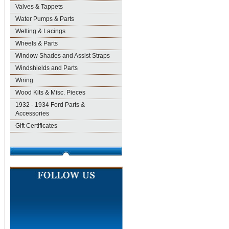
Valves & Tappets
Water Pumps & Parts
Welting & Lacings
Wheels & Parts
Window Shades and Assist Straps
Windshields and Parts
Wiring
Wood Kits & Misc. Pieces
1932 - 1934 Ford Parts &
Accessories
Gift Certificates