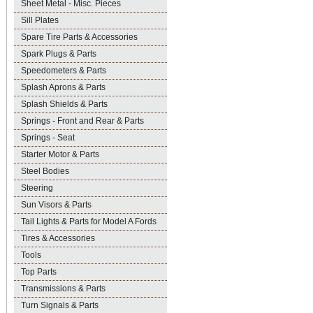
Sheet Metal - Misc. Pieces
Sill Plates
Spare Tire Parts & Accessories
Spark Plugs & Parts
Speedometers & Parts
Splash Aprons & Parts
Splash Shields & Parts
Springs - Front and Rear & Parts
Springs - Seat
Starter Motor & Parts
Steel Bodies
Steering
Sun Visors & Parts
Tail Lights & Parts for Model A Fords
Tires & Accessories
Tools
Top Parts
Transmissions & Parts
Turn Signals & Parts