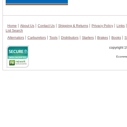
Home
About Us
Contact Us
Shipping & Returns
Privacy Policy
Links
List Search
Alternators
Carburetors
Tools
Distributors
Starters
Brakes
Books
S
copyright 1
Ecommer