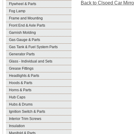
Back to Clsoed Car Mirror
Flywheel & Parts
Fog Lamp
Frame and Mounting
Front End & Axle Parts
Garnish Molding
Gas Gauge & Parts
Gas Tank & Fuel System Parts
Generator Parts
Glass - Individual and Sets
Grease Fittings
Headlights & Parts
Hoods & Parts
Horns & Parts
Hub Caps
Hubs & Drums
Ignition Switch & Parts
Interior Trim Screws
Insulation
Manifold & Parts