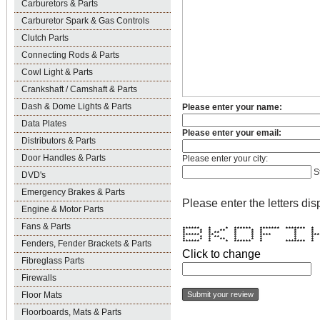
Carburetors & Parts
Carburetor Spark & Gas Controls
Clutch Parts
Connecting Rods & Parts
Cowl Light & Parts
Crankshaft / Camshaft & Parts
Dash & Dome Lights & Parts
Please enter your name:
Data Plates
Please enter your email:
Distributors & Parts
Door Handles & Parts
Please enter your city:
S
DVD's
Emergency Brakes & Parts
Please enter the letters dis
Engine & Motor Parts
Fans & Parts
****** * * ****** ******* *******
* * * ** * * * * 
* * * ** * * * * 
****** ** * * **** * ****
* * * ** * * * * 
* * * ** * * * * 
Fenders, Fender Brackets & Parts
****** * * ****** * *******
Click to change
Fibreglass Parts
Firewalls
Floor Mats
Floorboards, Mats & Parts