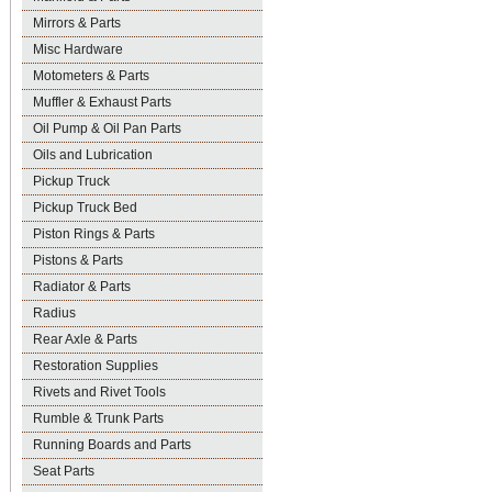
Mirrors & Parts
Misc Hardware
Motometers & Parts
Muffler & Exhaust Parts
Oil Pump & Oil Pan Parts
Oils and Lubrication
Pickup Truck
Pickup Truck Bed
Piston Rings & Parts
Pistons & Parts
Radiator & Parts
Radius
Rear Axle & Parts
Restoration Supplies
Rivets and Rivet Tools
Rumble & Trunk Parts
Running Boards and Parts
Seat Parts