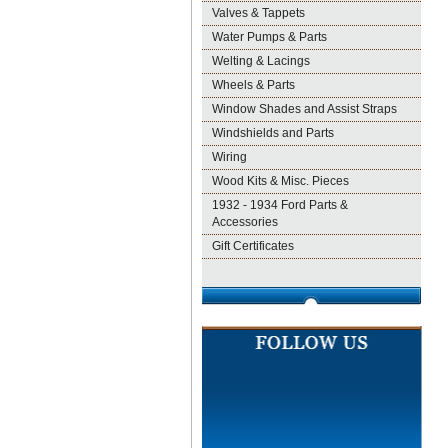
Valves & Tappets
Water Pumps & Parts
Welting & Lacings
Wheels & Parts
Window Shades and Assist Straps
Windshields and Parts
Wiring
Wood Kits & Misc. Pieces
1932 - 1934 Ford Parts &
Accessories
Gift Certificates