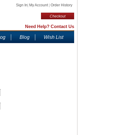
Sign In
|
My Account
|
Order History
Checkout
Need Help? Contact Us
log
Blog
Wish List