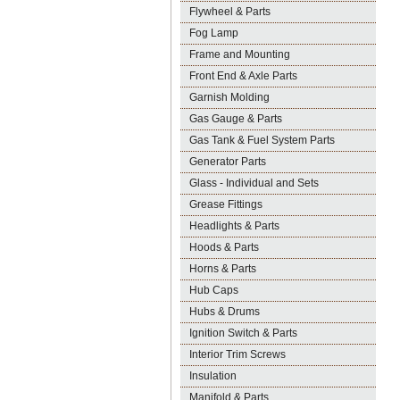
Flywheel & Parts
Fog Lamp
Frame and Mounting
Front End & Axle Parts
Garnish Molding
Gas Gauge & Parts
Gas Tank & Fuel System Parts
Generator Parts
Glass - Individual and Sets
Grease Fittings
Headlights & Parts
Hoods & Parts
Horns & Parts
Hub Caps
Hubs & Drums
Ignition Switch & Parts
Interior Trim Screws
Insulation
Manifold & Parts