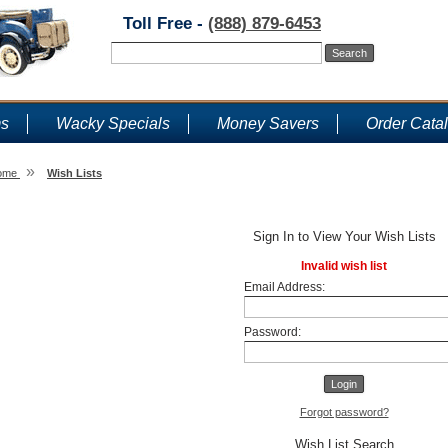
Toll Free -
(888) 879-6453
ms
Wacky Specials
Money Savers
Order Cata
»
ome
Wish Lists
Wish Lists
Sign In to View Your Wish Lists
Invalid wish list
Email Address:
Password:
Forgot password?
Wish List Search