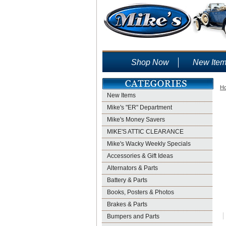
Shop Now
New Ite
H
New Items
Mike's "ER" Department
Mike's Money Savers
MIKE'S ATTIC CLEARANCE
Mike's Wacky Weekly Specials
Accessories & Gift Ideas
Alternators & Parts
Battery & Parts
Books, Posters & Photos
Brakes & Parts
Bumpers and Parts