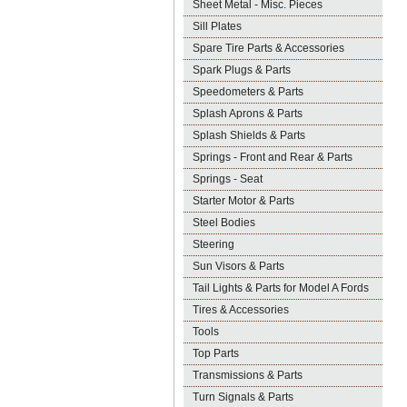
Sheet Metal - Misc. Pieces
Sill Plates
Spare Tire Parts & Accessories
Spark Plugs & Parts
Speedometers & Parts
Splash Aprons & Parts
Splash Shields & Parts
Springs - Front and Rear & Parts
Springs - Seat
Starter Motor & Parts
Steel Bodies
Steering
Sun Visors & Parts
Tail Lights & Parts for Model A Fords
Tires & Accessories
Tools
Top Parts
Transmissions & Parts
Turn Signals & Parts