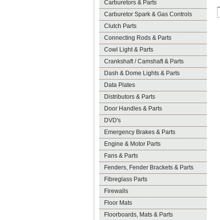
Carburetors & Parts
Carburetor Spark & Gas Controls
Clutch Parts
Connecting Rods & Parts
Cowl Light & Parts
Crankshaft / Camshaft & Parts
Dash & Dome Lights & Parts
Data Plates
Distributors & Parts
Door Handles & Parts
DVD's
Emergency Brakes & Parts
Engine & Motor Parts
Fans & Parts
Fenders, Fender Brackets & Parts
Fibreglass Parts
Firewalls
Floor Mats
Floorboards, Mats & Parts