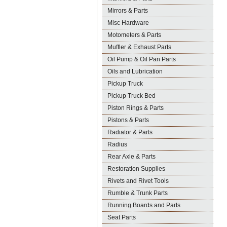
Mirrors & Parts
Misc Hardware
Motometers & Parts
Muffler & Exhaust Parts
Oil Pump & Oil Pan Parts
Oils and Lubrication
Pickup Truck
Pickup Truck Bed
Piston Rings & Parts
Pistons & Parts
Radiator & Parts
Radius
Rear Axle & Parts
Restoration Supplies
Rivets and Rivet Tools
Rumble & Trunk Parts
Running Boards and Parts
Seat Parts